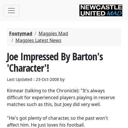
Footymad
Magpies Mad
Magpies Latest News
Joe Impressed By Barton's
'Character'!
Last Updated : 23-Oct-2008 by
Kinnear (talking to the Chronicle): "It's always
difficult for experienced players playing in reserve
matches such as this, but Joey did very well.
"He's got plenty of character, so the past won't
affect him. He just loves his football.