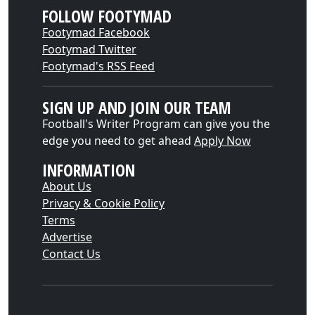
FOLLOW FOOTYMAD
Footymad Facebook
Footymad Twitter
Footymad's RSS Feed
SIGN UP AND JOIN OUR TEAM
Football's Writer Program can give you the
edge you need to get ahead
Apply Now
INFORMATION
About Us
Privacy & Cookie Policy
Terms
Advertise
Contact Us