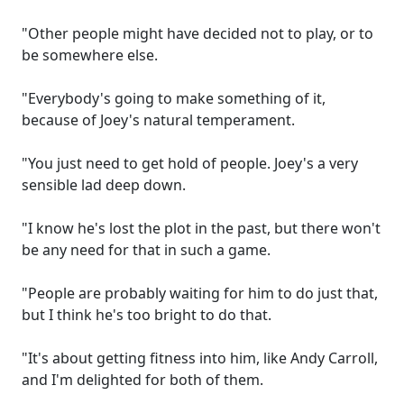
"Other people might have decided not to play, or to
be somewhere else.
"Everybody's going to make something of it,
because of Joey's natural temperament.
"You just need to get hold of people. Joey's a very
sensible lad deep down.
"I know he's lost the plot in the past, but there won't
be any need for that in such a game.
"People are probably waiting for him to do just that,
but I think he's too bright to do that.
"It's about getting fitness into him, like Andy Carroll,
and I'm delighted for both of them.