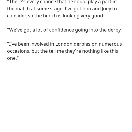
"There's every chance that he could play a part in
the match at some stage. I've got him and Joey to
consider, so the bench is looking very good.
"We've got a lot of confidence going into the derby.
"I've been involved in London derbies on numerous
occasions, but the tell me they're nothing like this
one."