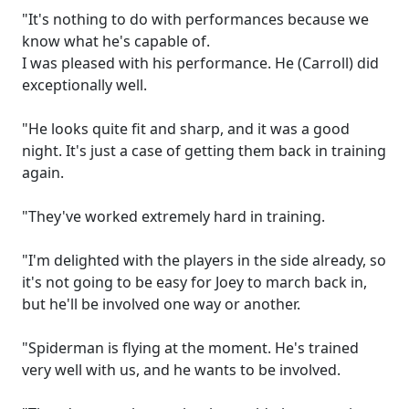
"It's nothing to do with performances because we
know what he's capable of.
I was pleased with his performance. He (Carroll) did
exceptionally well.
"He looks quite fit and sharp, and it was a good
night. It's just a case of getting them back in training
again.
"They've worked extremely hard in training.
"I'm delighted with the players in the side already, so
it's not going to be easy for Joey to march back in,
but he'll be involved one way or another.
"Spiderman is flying at the moment. He's trained
very well with us, and he wants to be involved.