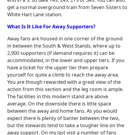
end in a 9, so take 149, 249, 279 or 349. You can also
get a normal overground train from Seven Sisters to
White Hart Lane station.
What Is It Like For Away Supporters?
Away fans are housed in one corner of the ground
in between the South & West Stands, where up to
2,900 supporters (if demand requires it) can be
accommodated, in the lower and upper tiers. If you
have a ticket for the upper tier then prepare
yourself for quite a climb to reach the away area.
You are though rewarded with a great view of the
action from this section and the leg room is ample.
The facilities in this modern stand are above
average. On the downside there is little space
between the away and home fans. As you would
expect there is plenty of banter between the two,
but the stewards tend to take a tougher line on the
away support. On my last visit a number of fans