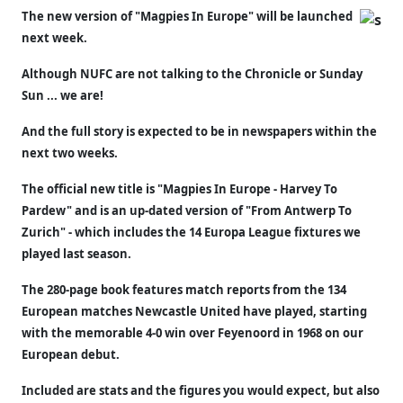
The new version of "Magpies In Europe" will be launched
next week.
Although NUFC are not talking to the Chronicle or Sunday
Sun ... we are!
And the full story is expected to be in newspapers within the
next two weeks.
The official new title is "Magpies In Europe - Harvey To
Pardew" and is an up-dated version of "From Antwerp To
Zurich" - which includes the 14 Europa League fixtures we
played last season.
The 280-page book features match reports from the 134
European matches Newcastle United have played, starting
with the memorable 4-0 win over Feyenoord in 1968 on our
European debut.
Included are stats and the figures you would expect, but also