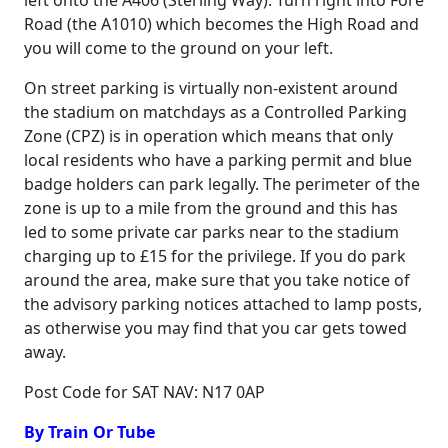
left onto the A406 (Sterling Way). Turn right into Fore
Road (the A1010) which becomes the High Road and
you will come to the ground on your left.
On street parking is virtually non-existent around
the stadium on matchdays as a Controlled Parking
Zone (CPZ) is in operation which means that only
local residents who have a parking permit and blue
badge holders can park legally. The perimeter of the
zone is up to a mile from the ground and this has
led to some private car parks near to the stadium
charging up to £15 for the privilege. If you do park
around the area, make sure that you take notice of
the advisory parking notices attached to lamp posts,
as otherwise you may find that you car gets towed
away.
Post Code for SAT NAV: N17 0AP
By Train Or Tube