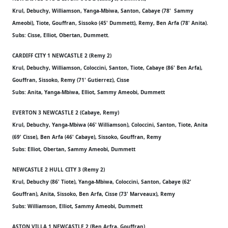
Krul, Debuchy, Williamson, Yanga-Mbiwa, Santon, Cabaye (78' Sammy
Ameobi), Tiote, Gouffran, Sissoko (45' Dummett), Remy, Ben Arfa (78' Anita).
Subs: Cisse, Elliot, Obertan, Dummett.
CARDIFF CITY 1 NEWCASTLE 2 (Remy 2)
Krul, Debuchy, Williamson, Coloccini, Santon, Tiote, Cabaye (86' Ben Arfa),
Gouffran, Sissoko, Remy (71' Gutierrez), Cisse
Subs: Anita, Yanga-Mbiwa, Elliot, Sammy Ameobi, Dummett
EVERTON 3 NEWCASTLE 2 (Cabaye, Remy)
Krul, Debuchy, Yanga-Mbiwa (46' Williamson), Coloccini, Santon, Tiote, Anita
(69' Cisse), Ben Arfa (46' Cabaye), Sissoko, Gouffran, Remy
Subs: Elliot, Obertan, Sammy Ameobi, Dummett
NEWCASTLE 2 HULL CITY 3 (Remy 2)
Krul, Debuchy (86' Tiote), Yanga-Mbiwa, Coloccini, Santon, Cabaye (62'
Gouffran), Anita, Sissoko, Ben Arfa, Cisse (73' Marveaux), Remy
Subs: Williamson, Elliot, Sammy Ameobi, Dummett
ASTON VILLA 1 NEWCASTLE 2 (Ben Arfra, Gouffran)