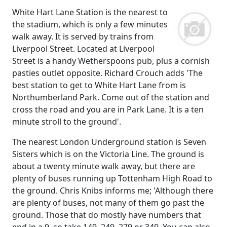
White Hart Lane Station is the nearest to
the stadium, which is only a few minutes
walk away. It is served by trains from
Liverpool Street. Located at Liverpool
Street is a handy Wetherspoons pub, plus a cornish
pasties outlet opposite. Richard Crouch adds 'The
best station to get to White Hart Lane from is
Northumberland Park. Come out of the station and
cross the road and you are in Park Lane. It is a ten
minute stroll to the ground'.
The nearest London Underground station is Seven
Sisters which is on the Victoria Line. The ground is
about a twenty minute walk away, but there are
plenty of buses running up Tottenham High Road to
the ground. Chris Knibs informs me; 'Although there
are plenty of buses, not many of them go past the
ground. Those that do mostly have numbers that