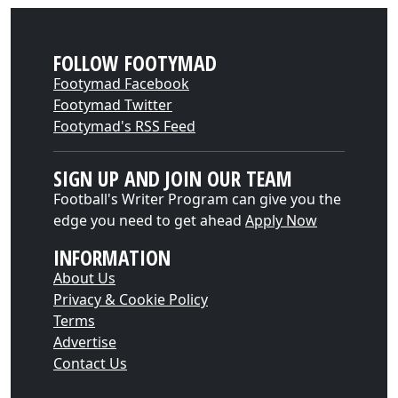
FOLLOW FOOTYMAD
Footymad Facebook
Footymad Twitter
Footymad's RSS Feed
SIGN UP AND JOIN OUR TEAM
Football's Writer Program can give you the
edge you need to get ahead
Apply Now
INFORMATION
About Us
Privacy & Cookie Policy
Terms
Advertise
Contact Us