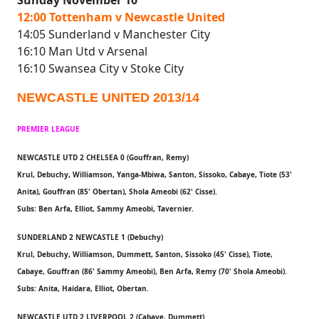
Sunday November 10
12:00 Tottenham v Newcastle United
14:05 Sunderland v Manchester City
16:10 Man Utd v Arsenal
16:10 Swansea City v Stoke City
NEWCASTLE UNITED 2013/14
PREMIER LEAGUE
NEWCASTLE UTD 2 CHELSEA 0 (Gouffran, Remy)
Krul, Debuchy, Williamson, Yanga-Mbiwa, Santon, Sissoko, Cabaye, Tiote (53'
Anita), Gouffran (85' Obertan), Shola Ameobi (62' Cisse).
Subs: Ben Arfa, Elliot, Sammy Ameobi, Tavernier.
SUNDERLAND 2 NEWCASTLE 1 (Debuchy)
Krul, Debuchy, Williamson, Dummett, Santon, Sissoko (45' Cisse), Tiote,
Cabaye, Gouffran (86' Sammy Ameobi), Ben Arfa, Remy (70' Shola Ameobi).
Subs: Anita, Haidara, Elliot, Obertan.
NEWCASTLE UTD 2 LIVERPOOL 2 (Cabaye, Dummett)