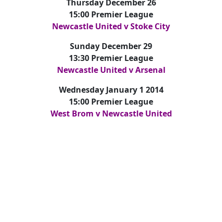
Thursday December 26
15:00 Premier League
Newcastle United v Stoke City
Sunday December 29
13:30 Premier League
Newcastle United v Arsenal
Wednesday January 1 2014
15:00 Premier League
West Brom v Newcastle United