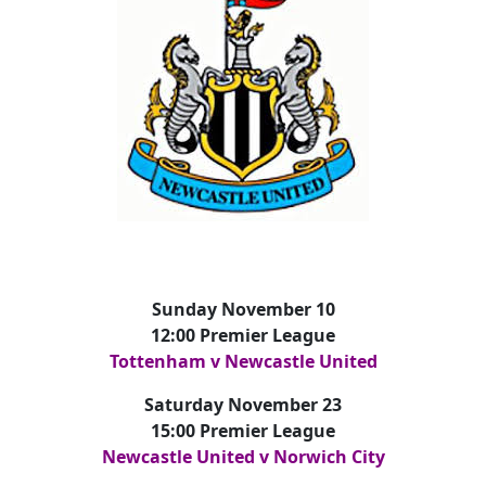
Sunday November 10
12:00 Premier League
Tottenham v Newcastle United
Saturday November 23
15:00 Premier League
Newcastle United v Norwich City