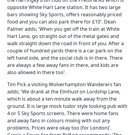
the Harringey Irish club on the Pretoria Rd which is
opposite White Hart Lane station. It has two large
bars showing Sky Sports, offers reasonably priced
food and you can also park there for £10'. Dean
Palmer adds; 'When you get off the train at White
Hart Lane, go straight out of the metal gates and
walk straight down the road in front of you. After a
couple of hundred yards there is a car park on the
left hand side, and the social club is in there. There
are always a few away fans in there, and kids are
also allowed in there too'.
Tim Pick a visiting Wolverhampton Wanderers fan
adds; 'We drank at the Elmhust on Lordship Lane,
which is about a ten minute walk away from the
ground. It is large mock tudor style looking pub with
4 or 5 Sky Sports screens. There were home fans
and away fans in colours mixing with out any
problems. Prices were okay too (for London)'.