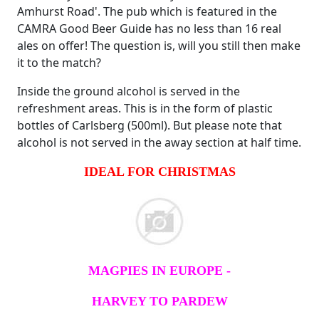
Amhurst Road'. The pub which is featured in the
CAMRA Good Beer Guide has no less than 16 real
ales on offer! The question is, will you still then make
it to the match?
Inside the ground alcohol is served in the
refreshment areas. This is in the form of plastic
bottles of Carlsberg (500ml). But please note that
alcohol is not served in the away section at half time.
IDEAL FOR CHRISTMAS
MAGPIES IN EUROPE -
HARVEY TO PARDEW