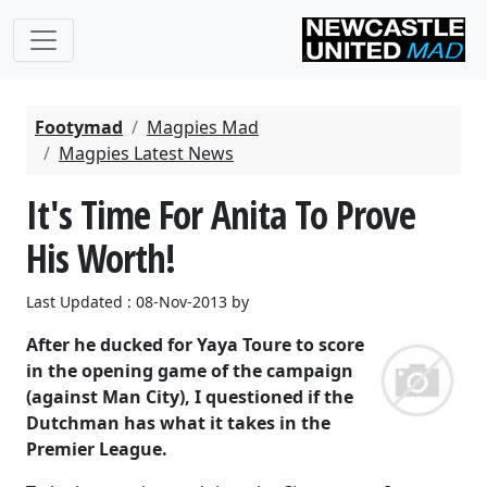
Footymad
Magpies Mad
Magpies Latest News
It's Time For Anita To Prove
His Worth!
Last Updated : 08-Nov-2013 by
After he ducked for Yaya Toure to score
in the opening game of the campaign
(against Man City), I questioned if the
Dutchman has what it takes in the
Premier League.