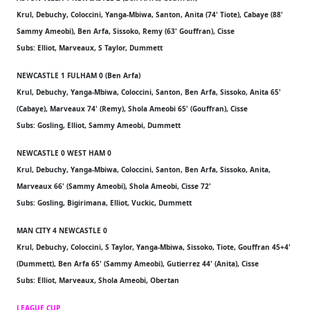
Krul, Debuchy, Coloccini, Yanga-Mbiwa, Santon, Anita (74' Tiote), Cabaye (88'
Sammy Ameobi), Ben Arfa, Sissoko, Remy (63' Gouffran), Cisse
Subs: Elliot, Marveaux, S Taylor, Dummett
NEWCASTLE 1 FULHAM 0 (Ben Arfa)
Krul, Debuchy, Yanga-Mbiwa, Coloccini, Santon, Ben Arfa, Sissoko, Anita 65'
(Cabaye), Marveaux 74' (Remy), Shola Ameobi 65' (Gouffran), Cisse
Subs: Gosling, Elliot, Sammy Ameobi, Dummett
NEWCASTLE 0 WEST HAM 0
Krul, Debuchy, Yanga-Mbiwa, Coloccini, Santon, Ben Arfa, Sissoko, Anita,
Marveaux 66' (Sammy Ameobi), Shola Ameobi, Cisse 72'
Subs: Gosling, Bigirimana, Elliot, Vuckic, Dummett
MAN CITY 4 NEWCASTLE 0
Krul, Debuchy, Coloccini, S Taylor, Yanga-Mbiwa, Sissoko, Tiote, Gouffran 45+4'
(Dummett), Ben Arfa 65' (Sammy Ameobi), Gutierrez 44' (Anita), Cisse
Subs: Elliot, Marveaux, Shola Ameobi, Obertan
LEAGUE CUP