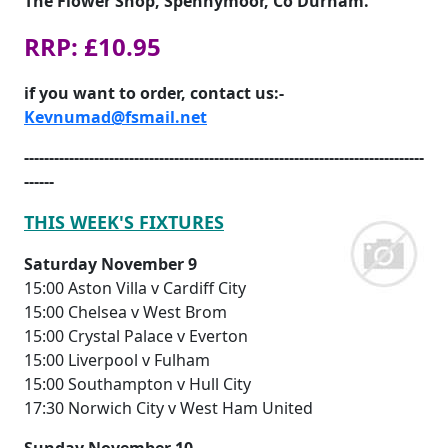
The Flower Shop, Spennymoor, Co Durham.
RRP: £10.95
if you want to order, contact us:-
Kevnumad@fsmail.net
--------------------------------------------------------------------------------
------
THIS WEEK'S FIXTURES
Saturday November 9
15:00 Aston Villa v Cardiff City
15:00 Chelsea v West Brom
15:00 Crystal Palace v Everton
15:00 Liverpool v Fulham
15:00 Southampton v Hull City
17:30 Norwich City v West Ham United