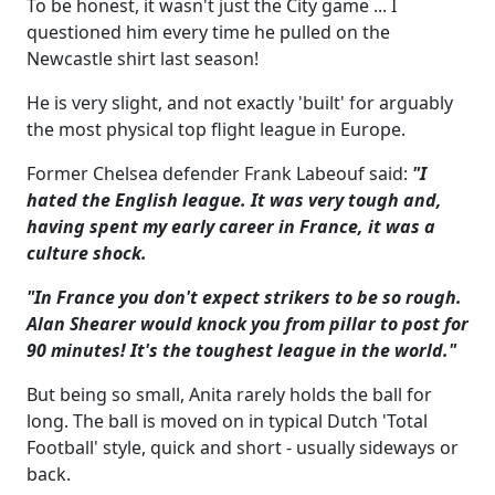
To be honest, it wasn't just the City game ... I
questioned him every time he pulled on the
Newcastle shirt last season!
He is very slight, and not exactly 'built' for arguably
the most physical top flight league in Europe.
Former Chelsea defender Frank Labeouf said:
"I
hated the English league. It was very tough and,
having spent my early career in France, it was a
culture shock.
"In France you don't expect strikers to be so rough.
Alan Shearer would knock you from pillar to post for
90 minutes! It's the toughest league in the world."
But being so small, Anita rarely holds the ball for
long. The ball is moved on in typical Dutch 'Total
Football' style, quick and short - usually sideways or
back.