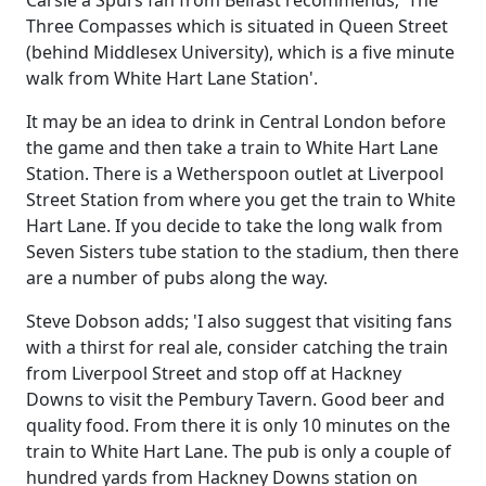
Carsie a Spurs fan from Belfast recommends; 'The
Three Compasses which is situated in Queen Street
(behind Middlesex University), which is a five minute
walk from White Hart Lane Station'.
It may be an idea to drink in Central London before
the game and then take a train to White Hart Lane
Station. There is a Wetherspoon outlet at Liverpool
Street Station from where you get the train to White
Hart Lane. If you decide to take the long walk from
Seven Sisters tube station to the stadium, then there
are a number of pubs along the way.
Steve Dobson adds; 'I also suggest that visiting fans
with a thirst for real ale, consider catching the train
from Liverpool Street and stop off at Hackney
Downs to visit the Pembury Tavern. Good beer and
quality food. From there it is only 10 minutes on the
train to White Hart Lane. The pub is only a couple of
hundred yards from Hackney Downs station on