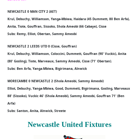
NEWCASTLE 0 MAN CITY 2 (AET)
Krul, Debuchy, Williamson, Yanga-Mbiwa, Haidara (45 Dummett, 80 Ben Arfa),
Anita, Tiote, Gouffran, Sissoko, Shola Ameobi (66 Cabaye), Cisse
Subs: Remy, Elliot, Obertan, Sammy Ameobi
NEWCASTLE 2 LEEDS UTD 0 (Cisse, Gouffran)
Krul, Debuchy, Williamson, Coloccini, Dummett, Gouffran (90' Vuckic), Anita
(80' Gosling), Tiote, Marveaux, Sammy Ameobi, Cisse (71' Obertan).
Subs: Ben Arfa, Yanga-Mbiwa, Bigirimana, Alnwick
MORECAMBE 0 NEWCASTLE 2 (Shola Ameobi, Sammy Ameobi)
Elliot, Debuchy, Yanga-Mbiwa, Good, Dummett, Bigirimana, Gosling, Marveaux
88' (Sissoko), Vuckic 46' (Shola Ameobi), Sammy Ameobi, Gouffran 71' (Ben
Arfa)
Subs: Santon, Anita, Alnwick, Streete
Newcastle United Fixtures