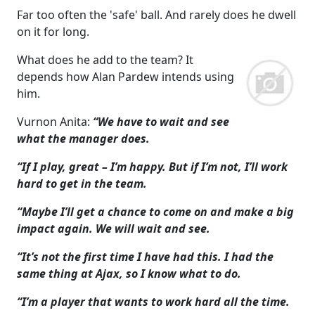
Far too often the 'safe' ball. And rarely does he dwell
on it for long.
What does he add to the team? It
depends how Alan Pardew intends using
him.
Vurnon Anita:
“We have to wait and see
what the manager does.
“If I play, great – I’m happy. But if I’m not, I’ll work
hard to get in the team.
“Maybe I’ll get a chance to come on and make a big
impact again. We will wait and see.
“It’s not the first time I have had this. I had the
same thing at Ajax, so I know what to do.
“I’m a player that wants to work hard all the time.