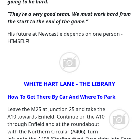
going to be hard.
“They’re a very good team. We must work hard from
the start to the end of the game.”
His future at Newcastle depends on one person -
HIMSELF!
WHITE HART LANE - THE LIBRARY
How To Get There By Car And Where To Park
Leave the M25 at Junction 25 and take the
A10 towards Enfield. Continue on the A10
through Enfield and at the roundabout
with the Northern Circular (A406), turn