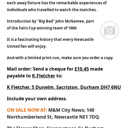
each away fixture has the remarkable experiences of
individuals who travelled to watch the matches.
Introduction by "Big Bad" John McNamee, part
of the Fairs Cup winning team of 1969.
It is a fascinating history that every Newcastle
United fan will enjoy.
And with a limited print-run, make sure you order a copy.
Mail order: Send a cheque for
£10.45
made
payable to
K.Fletcher
to:
K Fletcher, 5 Dunelm, Sacriston, Durham DH7 6NU
Include your own address.
ON SALE NOW AT:
M&M City News; 140
Northumberland St, Newcastle NE1 7DQ.