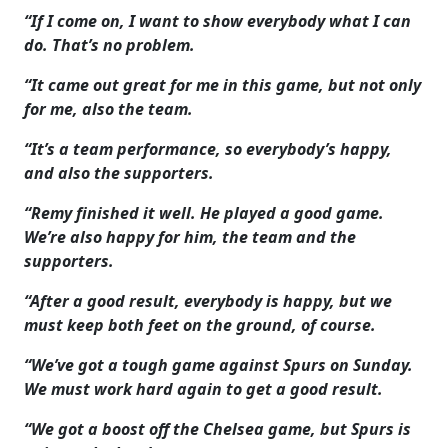
“If I come on, I want to show everybody what I can
do. That’s no problem.
“It came out great for me in this game, but not only
for me, also the team.
“It’s a team performance, so everybody’s happy,
and also the supporters.
“Remy finished it well. He played a good game.
We’re also happy for him, the team and the
supporters.
“After a good result, everybody is happy, but we
must keep both feet on the ground, of course.
“We’ve got a tough game against Spurs on Sunday.
We must work hard again to get a good result.
“We got a boost off the Chelsea game, but Spurs is