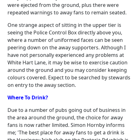
were ejected from the ground, plus there were
repeated warnings to away fans to remain seated.
One strange aspect of sitting in the upper tier is
seeing the Police Control Box directly above you,
where a number of uniformed faces can be seen
peering down on the away supporters. Although I
have not personally experienced any problems at
White Hart Lane, it may be wise to exercise caution
around the ground and you may consider keeping
colours covered. Expect to be searched by stewards
on entry to the away section.
Where To Drink?
Due to a number of pubs going out of business in
the area around the ground, the choice for away
fans is now rather limited. Simon Hornby informs
me; 'The best place for away fans to get a drink is