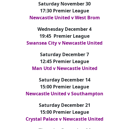
Saturday November 30
17:30 Premier League
Newcastle United v West Brom
Wednesday December 4
19:45 Premier League
Swansea City v Newcastle United
Saturday December 7
12:45 Premier League
Man Utd v Newcastle United
Saturday December 14
15:00 Premier League
Newcastle United v Southampton
Saturday December 21
15:00 Premier League
Crystal Palace v Newcastle United