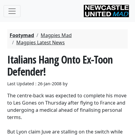
Footymad
Magpies Mad
Magpies Latest News
Italians Hang Onto Ex-Toon
Defender!
Last Updated : 26-Jan-2008 by
The centre-back was expected to complete his move
to Les Gones on Thursday after flying to France and
undergoing a medical ahead of finalising personal
terms.
But Lyon claim Juve are stalling on the switch while