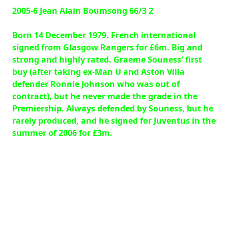
2005-6 Jean Alain Boumsong 66/3 2
Born 14 December 1979. French international
signed from Glasgow Rangers for £6m. Big and
strong and highly rated. Graeme Souness' first
buy (after taking ex-Man U and Aston Villa
defender Ronnie Johnson who was out of
contract), but he never made the grade in the
Premiership. Always defended by Souness, but he
rarely produced, and he signed for Juventus in the
summer of 2006 for £3m.