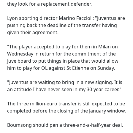
they look for a replacement defender.
Lyon sporting director Marino Faccioli: "Juventus are
pushing back the deadline of the transfer having
given their agreement.
"The player accepted to play for them in Milan on
Wednesday in return for the commitment of the
Juve board to put things in place that would allow
him to play for OL against St Etienne on Sunday.
"Juventus are waiting to bring in a new signing. It is
an attitude I have never seen in my 30-year career."
The three million-euro transfer is still expected to be
completed before the closing of the January window.
Boumsong should pen a three-and-a-half-year deal.