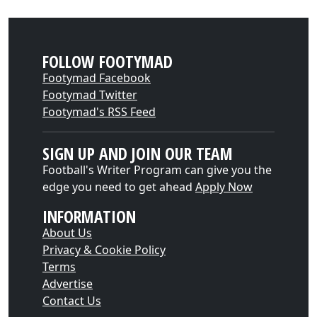
FOLLOW FOOTYMAD
Footymad Facebook
Footymad Twitter
Footymad's RSS Feed
SIGN UP AND JOIN OUR TEAM
Football's Writer Program can give you the
edge you need to get ahead
Apply Now
INFORMATION
About Us
Privacy & Cookie Policy
Terms
Advertise
Contact Us