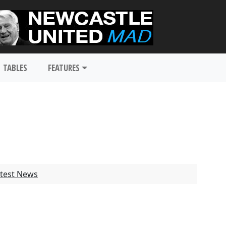
TABLES
FEATURES
test News