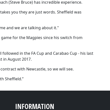
oach (Steve Bruce) has incredible experience.
takes you they are just words. Sheffield was
me and we are talking about it."
ue game for the Magpies since his switch from
l followed in the FA Cup and Carabao Cup - his last
t in August 2017.
 contract with Newcastle, so we will see.
h Sheffield.”
INFORMATION