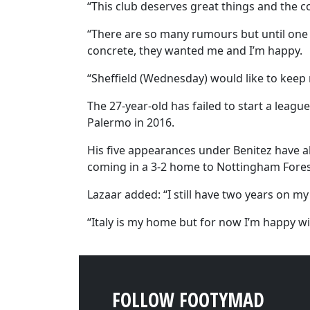
“This club deserves great things and the c
“There are so many rumours but until one 
concrete, they wanted me and I’m happy.
“Sheffield (Wednesday) would like to keep 
The 27-year-old has failed to start a leag
Palermo in 2016.
His five appearances under Benitez have al
coming in a 3-2 home to Nottingham Fores
Lazaar added: “I still have two years on my
“Italy is my home but for now I’m happy wit
FOLLOW FOOTYMAD