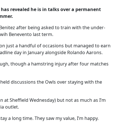
has revealed he is in talks over a permanent
ummer.
Benitez after being asked to train with the under-
 wih Benevento last term.
on just a handful of occasions but managed to earn
adline day in January alongside Rolando Aarons.
ough, though a hamstring injury after four matches
held discussions the Owls over staying with the
an at Sheffield Wednesday) but not as much as I’m
a outlet.
stay a long time. They saw my value, I’m happy.