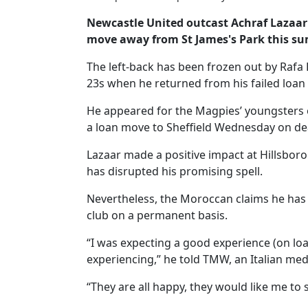
Newcastle United outcast Achraf Lazaar 
move away from St James's Park this s
The left-back has been frozen out by Rafa 
23s when he returned from his failed loan
He appeared for the Magpies’ youngsters 
a loan move to Sheffield Wednesday on de
Lazaar made a positive impact at Hillsbor
has disrupted his promising spell.
Nevertheless, the Moroccan claims he has 
club on a permanent basis.
“I was expecting a good experience (on lo
experiencing,” he told TMW, an Italian medi
“They are all happy, they would like me to 