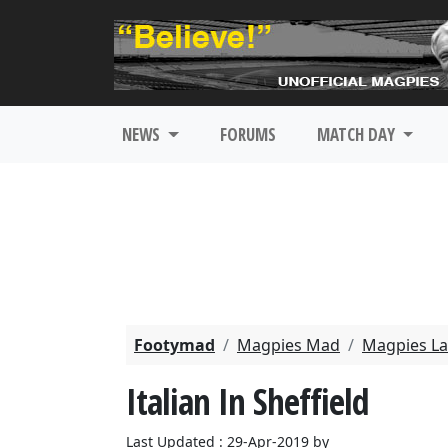
NEWS
FORUMS
MATCH DAY
Footymad
Magpies Mad
Magpies La
Italian In Sheffield
Last Updated : 29-Apr-2019 by