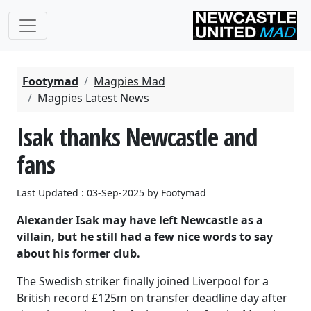
Footymad
Magpies Mad
Magpies Latest News
Isak thanks Newcastle and
fans
Last Updated : 03-Sep-2025 by Footymad
Alexander Isak may have left Newcastle as a
villain, but he still had a few nice words to say
about his former club.
The Swedish striker finally joined Liverpool for a
British record £125m on transfer deadline day after