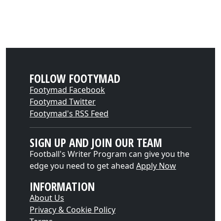
FOLLOW FOOTYMAD
Footymad Facebook
Footymad Twitter
Footymad's RSS Feed
SIGN UP AND JOIN OUR TEAM
Football's Writer Program can give you the
edge you need to get ahead
Apply Now
INFORMATION
About Us
Privacy & Cookie Policy