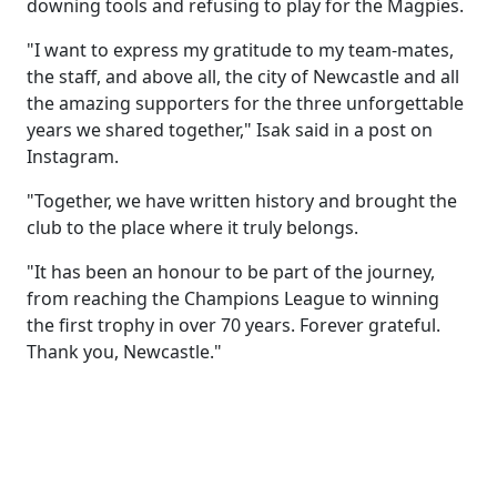
downing tools and refusing to play for the Magpies.
"I want to express my gratitude to my team-mates,
the staff, and above all, the city of Newcastle and all
the amazing supporters for the three unforgettable
years we shared together," Isak said in a post on
Instagram.
"Together, we have written history and brought the
club to the place where it truly belongs.
"It has been an honour to be part of the journey,
from reaching the Champions League to winning
the first trophy in over 70 years. Forever grateful.
Thank you, Newcastle."