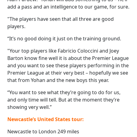
add a pass and an intelligence to our game, for sure.
"The players have seen that all three are good
players.
“It’s no good doing it just on the training ground.
"Your top players like Fabricio Coloccini and Joey
Barton know fine well it is about the Premier League
and you want to see these players performing in the
Premier League at their very best – hopefully we see
that from Yohan and the new boys this year.
“You want to see what they’re going to do for us,
and only time will tell. But at the moment they’re
showing very well.”
Newcastle’s United States tour:
Newcastle to London 249 miles