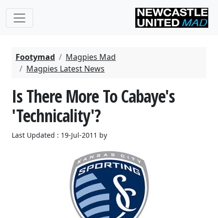
Footymad
Magpies Mad
Magpies Latest News
Is There More To Cabaye's
'Technicality'?
Last Updated : 19-Jul-2011 by