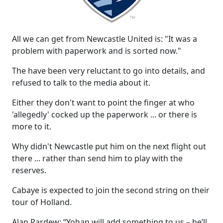
All we can get from Newcastle United is: "It was a
problem with paperwork and is sorted now."
The have been very reluctant to go into details, and
refused to talk to the media about it.
Either they don't want to point the finger at who
'allegedly' cocked up the paperwork ... or there is
more to it.
Why didn't Newcastle put him on the next flight out
there ... rather than send him to play with the
reserves.
Cabaye is expected to join the second string on their
tour of Holland.
Alan Pardew: “Yohan will add something to us – he’ll