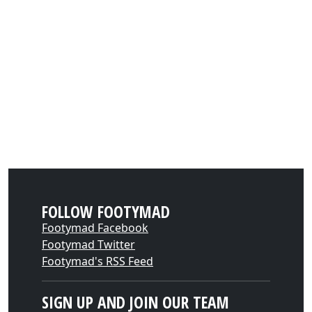
FOLLOW FOOTYMAD
Footymad Facebook
Footymad Twitter
Footymad's RSS Feed
SIGN UP AND JOIN OUR TEAM