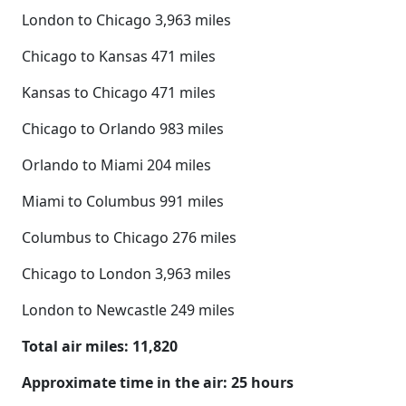
London to Chicago 3,963 miles
Chicago to Kansas 471 miles
Kansas to Chicago 471 miles
Chicago to Orlando 983 miles
Orlando to Miami 204 miles
Miami to Columbus 991 miles
Columbus to Chicago 276 miles
Chicago to London 3,963 miles
London to Newcastle 249 miles
Total air miles: 11,820
Approximate time in the air: 25 hours