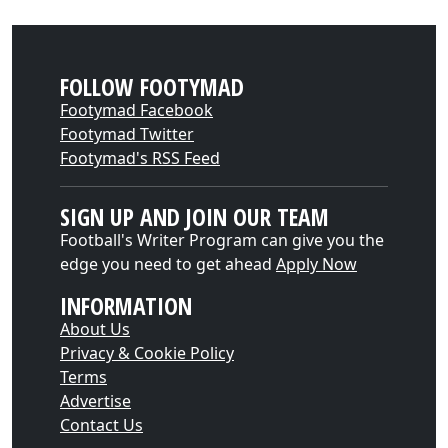
FOLLOW FOOTYMAD
Footymad Facebook
Footymad Twitter
Footymad's RSS Feed
SIGN UP AND JOIN OUR TEAM
Football's Writer Program can give you the
edge you need to get ahead
Apply Now
INFORMATION
About Us
Privacy & Cookie Policy
Terms
Advertise
Contact Us