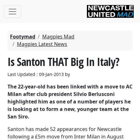
Footymad
Magpies Mad
Magpies Latest News
Is Santon THAT Big In Italy?
Last Updated : 09-Jan-2013 by
The 22-year-old has been linked with a move to AC
Milan after club president Silvio Berlusconi
highlighted him as one of a number of players he
is looking at to form a new, younger team at the
San Siro.
Santon has made 52 appearances for Newcastle
following a £5m move from Inter Milan in August