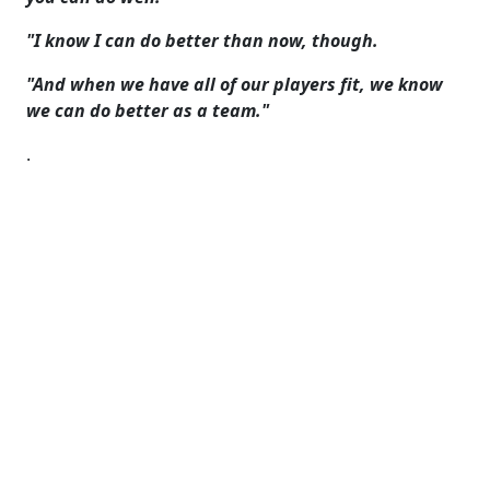
"I know I can do better than now, though.
"And when we have all of our players fit, we know
we can do better as a team."
.