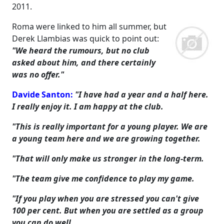
2011.
Roma were linked to him all summer, but
Derek Llambias was quick to point out:
"We heard the rumours, but no club
asked about him, and there certainly
was no offer."
Davide Santon:
"I have had a year and a half here.
I really enjoy it. I am happy at the club.
"This is really important for a young player. We are
a young team here and we are growing together.
"That will only make us stronger in the long-term.
"The team give me confidence to play my game.
"If you play when you are stressed you can't give
100 per cent. But when you are settled as a group
you can do well.