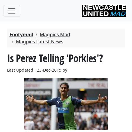
Footymad
Magpies Mad
Magpies Latest News
Is Perez Telling 'Porkies'?
Last Updated : 23-Dec-2015 by