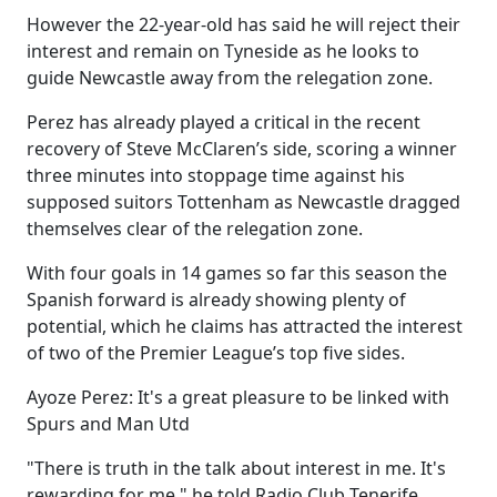
However the 22-year-old has said he will reject their
interest and remain on Tyneside as he looks to
guide Newcastle away from the relegation zone.
Perez has already played a critical in the recent
recovery of Steve McClaren’s side, scoring a winner
three minutes into stoppage time against his
supposed suitors Tottenham as Newcastle dragged
themselves clear of the relegation zone.
With four goals in 14 games so far this season the
Spanish forward is already showing plenty of
potential, which he claims has attracted the interest
of two of the Premier League’s top five sides.
Ayoze Perez: It's a great pleasure to be linked with
Spurs and Man Utd
"There is truth in the talk about interest in me. It's
rewarding for me," he told Radio Club Tenerife.