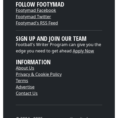
FOLLOW FOOTYMAD
Footymad Facebook
Footymad Twitter
Footymad's RSS Feed
SIGN UP AND JOIN OUR TEAM
Football's Writer Program can give you the
edge you need to get ahead
Apply Now
INFORMATION
About Us
Privacy & Cookie Policy
Terms
Advertise
Contact Us