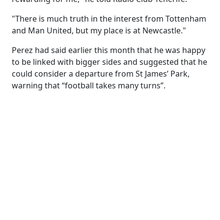
"There is much truth in the interest from Tottenham
and Man United, but my place is at Newcastle."
Perez had said earlier this month that he was happy
to be linked with bigger sides and suggested that he
could consider a departure from St James’ Park,
warning that “football takes many turns”.