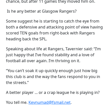
chance, but after 11 games they moved him on.
Is he any better at Glasgow Rangers?
Some suggest he is starting to catch the eye from
both a defensive and attacking point of view having
scored TEN goals from right-back with Rangers
heading back the SPL.
Speaking about life at Rangers, Tavernier said: “I’m
just happy that I’ve found stability and a love of
football all over again. I’m thriving on it.
“You can’t soak it up quickly enough just how big
this club is and the way the fans respond to you in
the streets.”
A better player ... or a crap league he is playing in?
You tell me.
Kevnumad@fsmail.net
.