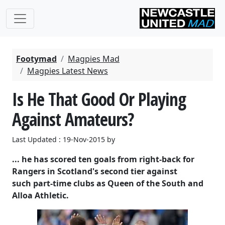
Footymad
Magpies Mad
Magpies Latest News
Is He That Good Or Playing
Against Amateurs?
Last Updated : 19-Nov-2015 by
... he has scored ten goals from right-back for
Rangers in Scotland's second tier against
such part-time clubs as Queen of the South and
Alloa Athletic.