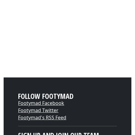
FOLLOW FOOTYMAD
Footymad Facebook
Footymad Twitter
Footymad's RSS Feed