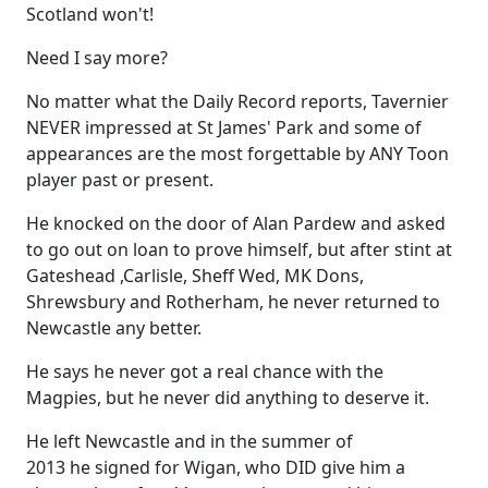
Scotland won't!
Need I say more?
No matter what the Daily Record reports, Tavernier
NEVER impressed at St James' Park and some of
appearances are the most forgettable by ANY Toon
player past or present.
He knocked on the door of Alan Pardew and asked
to go out on loan to prove himself, but after stint at
Gateshead ,Carlisle, Sheff Wed, MK Dons,
Shrewsbury and Rotherham, he never returned to
Newcastle any better.
He says he never got a real chance with the
Magpies, but he never did anything to deserve it.
He left Newcastle and in the summer of
2013 he signed for Wigan, who DID give him a