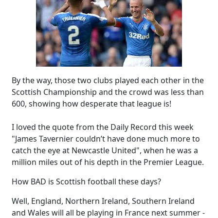
By the way, those two clubs played each other in the
Scottish Championship and the crowd was less than
600, showing how desperate that league is!
I loved the quote from the Daily Record this week
"James Tavernier couldn’t have done much more to
catch the eye at Newcastle United", when he was a
million miles out of his depth in the Premier League.
How BAD is Scottish football these days?
Well, England, Northern Ireland, Southern Ireland
and Wales will all be playing in France next summer -