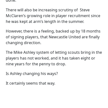
done.
There will also be increasing scrutiny of Steve
McClaren’s growing role in player recruitment since
he was kept at arm’s length in the summer.
However, there is a feeling, backed up by 18 months
of signing players, that Newcastle United are finally
changing direction.
The Mike Ashley system of letting scouts bring in the
players has not worked, and it has taken eight or
nine years for the penny to drop.
Is Ashley changing his ways?
It certainly seems that way.