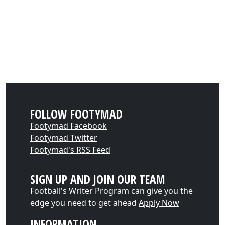
FOLLOW FOOTYMAD
Footymad Facebook
Footymad Twitter
Footymad's RSS Feed
SIGN UP AND JOIN OUR TEAM
Football's Writer Program can give you the
edge you need to get ahead
Apply Now
INFORMATION