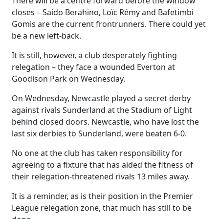
There will be a centre forward before the window
closes – Saido Berahino, Loïc Rémy and Bafetimbi
Gomis are the current frontrunners. There could yet
be a new left-back.
It is still, however, a club desperately fighting
relegation – they face a wounded Everton at
Goodison Park on Wednesday.
On Wednesday, Newcastle played a secret derby
against rivals Sunderland at the Stadium of Light
behind closed doors. Newcastle, who have lost the
last six derbies to Sunderland, were beaten 6-0.
No one at the club has taken responsibility for
agreeing to a fixture that has aided the fitness of
their relegation-threatened rivals 13 miles away.
It is a reminder, as is their position in the Premier
League relegation zone, that much has still to be