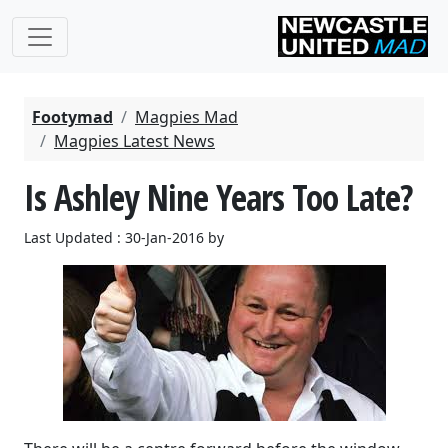
Footymad
Magpies Mad
Magpies Latest News
Is Ashley Nine Years Too Late?
Last Updated : 30-Jan-2016 by