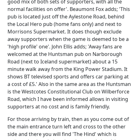
good mix of both sets of supporters, with all the
normal facilities on offer'. Beaumont Fox adds; 'This
pub is located just off the Aylestone Road, behind
the Local Hero pub (home fans only) and next to
Morrisons Supermarket. It does though exclude
away supporters when the game is deemed to be a
'high profile' one'. John Ellis adds; 'Away fans are
welcomed at the Huntsman pub on Narborough
Road (next to Iceland supermarket) about a 15
minute walk away from the King Power Stadium. It
shows BT televised sports and offers car parking at
a cost of £5.' Also in the same area as the Huntsman
is the Westcotes Constitutional Club on Wilberforce
Road, which I have been informed allows in visiting
supporters at no cost and is family friendly.
For those arriving by train, then as you come out of
the main entrance turn left and cross to the other
side and there you will find 'The Hind' which is