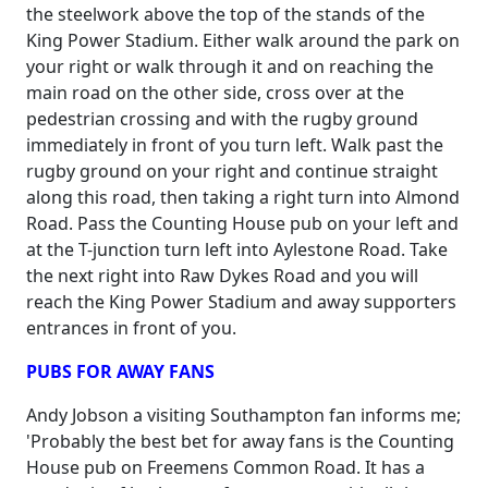
the steelwork above the top of the stands of the
King Power Stadium. Either walk around the park on
your right or walk through it and on reaching the
main road on the other side, cross over at the
pedestrian crossing and with the rugby ground
immediately in front of you turn left. Walk past the
rugby ground on your right and continue straight
along this road, then taking a right turn into Almond
Road. Pass the Counting House pub on your left and
at the T-junction turn left into Aylestone Road. Take
the next right into Raw Dykes Road and you will
reach the King Power Stadium and away supporters
entrances in front of you.
PUBS FOR AWAY FANS
Andy Jobson a visiting Southampton fan informs me;
'Probably the best bet for away fans is the Counting
House pub on Freemens Common Road. It has a