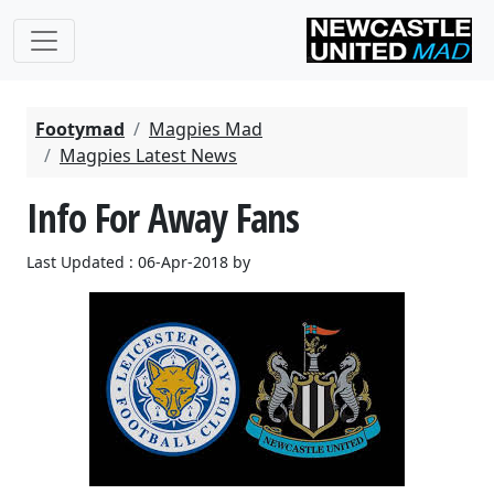
Footymad
Magpies Mad
Magpies Latest News
Info For Away Fans
Last Updated : 06-Apr-2018 by