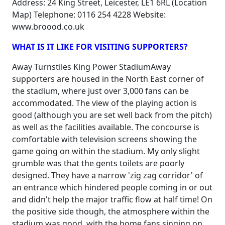
Address: 24 King Street, Leicester, LE1 6RL (Location
Map) Telephone: 0116 254 4228 Website:
www.broood.co.uk
WHAT IS IT LIKE FOR VISITING SUPPORTERS?
Away Turnstiles King Power StadiumAway
supporters are housed in the North East corner of
the stadium, where just over 3,000 fans can be
accommodated. The view of the playing action is
good (although you are set well back from the pitch)
as well as the facilities available. The concourse is
comfortable with television screens showing the
game going on within the stadium. My only slight
grumble was that the gents toilets are poorly
designed. They have a narrow 'zig zag corridor' of
an entrance which hindered people coming in or out
and didn't help the major traffic flow at half time! On
the positive side though, the atmosphere within the
stadium was good, with the home fans singing on