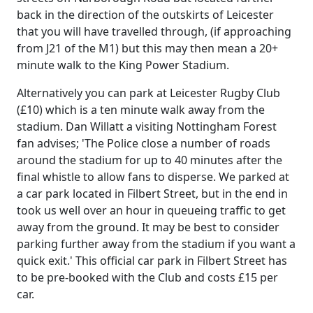
back in the direction of the outskirts of Leicester
that you will have travelled through, (if approaching
from J21 of the M1) but this may then mean a 20+
minute walk to the King Power Stadium.
Alternatively you can park at Leicester Rugby Club
(£10) which is a ten minute walk away from the
stadium. Dan Willatt a visiting Nottingham Forest
fan advises; 'The Police close a number of roads
around the stadium for up to 40 minutes after the
final whistle to allow fans to disperse. We parked at
a car park located in Filbert Street, but in the end in
took us well over an hour in queueing traffic to get
away from the ground. It may be best to consider
parking further away from the stadium if you want a
quick exit.' This official car park in Filbert Street has
to be pre-booked with the Club and costs £15 per
car.