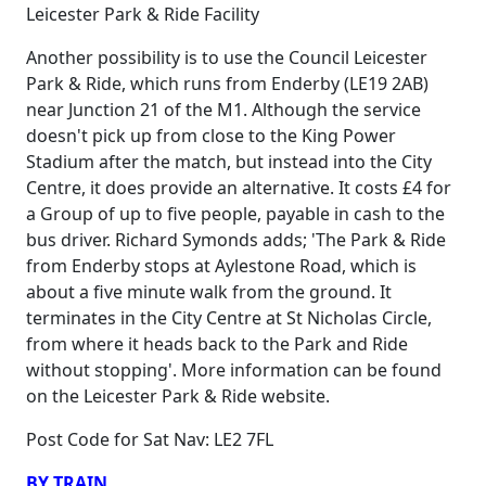
Leicester Park & Ride Facility
Another possibility is to use the Council Leicester
Park & Ride, which runs from Enderby (LE19 2AB)
near Junction 21 of the M1. Although the service
doesn't pick up from close to the King Power
Stadium after the match, but instead into the City
Centre, it does provide an alternative. It costs £4 for
a Group of up to five people, payable in cash to the
bus driver. Richard Symonds adds; 'The Park & Ride
from Enderby stops at Aylestone Road, which is
about a five minute walk from the ground. It
terminates in the City Centre at St Nicholas Circle,
from where it heads back to the Park and Ride
without stopping'. More information can be found
on the Leicester Park & Ride website.
Post Code for Sat Nav: LE2 7FL
BY TRAIN