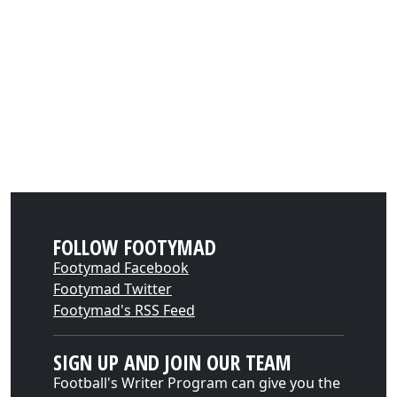
FOLLOW FOOTYMAD
Footymad Facebook
Footymad Twitter
Footymad's RSS Feed
SIGN UP AND JOIN OUR TEAM
Football's Writer Program can give you the