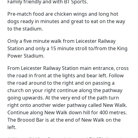
Family friendly and with BT Sports.
Pre-match food are chicken wings and long hot
dogs ready in minutes and great to eat on the way
to the stadium.
Only a five minute walk from Leicester Railway
Station and only a 15 minute stroll to/from the King
Power Stadium.
From Leicester Railway Station main entrance, cross
the road in front at the lights and bear left. Follow
the road around to the right and on passing a
church on your right continue along the pathway
going upwards. At the very end of the path turn
right onto another wider pathway called New Walk.
Continue along New Walk down hill for 400 metres.
The Broood Bar is at the end of New Walk on the
left.