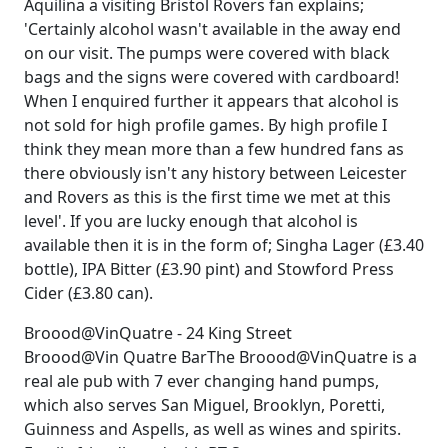
Aquilina a visiting Bristol Rovers fan explains;
'Certainly alcohol wasn't available in the away end
on our visit. The pumps were covered with black
bags and the signs were covered with cardboard!
When I enquired further it appears that alcohol is
not sold for high profile games. By high profile I
think they mean more than a few hundred fans as
there obviously isn't any history between Leicester
and Rovers as this is the first time we met at this
level'. If you are lucky enough that alcohol is
available then it is in the form of; Singha Lager (£3.40
bottle), IPA Bitter (£3.90 pint) and Stowford Press
Cider (£3.80 can).
Broood@VinQuatre - 24 King Street
Broood@Vin Quatre BarThe Broood@VinQuatre is a
real ale pub with 7 ever changing hand pumps,
which also serves San Miguel, Brooklyn, Poretti,
Guinness and Aspells, as well as wines and spirits.