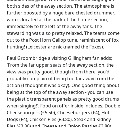
both sides of the away section. The atmosphere is
further boosted by a huge bare chested drummer,
who is located at the back of the home section,
immediately to the left of the away fans. The
stewarding was also pretty relaxed. The teams come
out to the Post Horn Gallop tune, reminiscent of fox
hunting! (Leicester are nicknamed the Foxes).
Paul Groombridge a visiting Gillingham fan adds;
'From the far upper seats of the away section, the
view was pretty good, though from there, you'd
probably complain of being too far away from the
action (I thought it was okay). One good thing about
being at the top of the away section - you can use
the plastic transparent panels as pretty good drums
when singing!'. Food on offer inside includes; Double
Cheeseburgers (£5.50), Cheeseburgers (£4), Hot
Dogs (£4), Chicken Pies (£3.80), Steak and Kidney
Pies (£3.80) and Cheese and Onion Pasties £3.80).