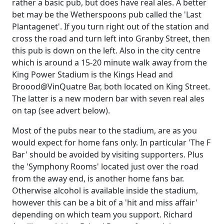
rather a basic pub, but does have real ales. A better
bet may be the Wetherspoons pub called the 'Last
Plantagenet'. If you turn right out of the station and
cross the road and turn left into Granby Street, then
this pub is down on the left. Also in the city centre
which is around a 15-20 minute walk away from the
King Power Stadium is the Kings Head and
Broood@VinQuatre Bar, both located on King Street.
The latter is a new modern bar with seven real ales
on tap (see advert below).
Most of the pubs near to the stadium, are as you
would expect for home fans only. In particular 'The F
Bar' should be avoided by visiting supporters. Plus
the 'Symphony Rooms' located just over the road
from the away end, is another home fans bar.
Otherwise alcohol is available inside the stadium,
however this can be a bit of a 'hit and miss affair'
depending on which team you support. Richard