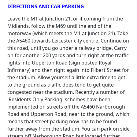
DIRECTIONS AND CAR PARKING
Leave the M1 at Junction 21, or if coming from the
Midlands, follow the M69 until the end of the
motorway (which meets the M1 at Junction 21). Take
the A5460 towards Leicester city centre. Continue on
this road, until you go under a railway bridge. Carry
on for another 200 yards and turn right at the traffic
lights into Upperton Road (sign posted Royal
Infirmary) and then right again into Filbert Street for
the stadium. Allow yourself a little extra time to get
to the ground as traffic does tend to get quite
congested near the stadium. Recently a number of
'Residents Only Parking' schemes have been
implemented on streets off the A5460 Narborough
Road and Upperton Road, near to the ground, which
means that street parking now has to be found
further away from the stadium. You can park on side
streets off Narborough Road but located further