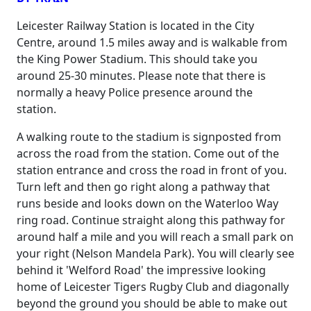
Leicester Railway Station is located in the City
Centre, around 1.5 miles away and is walkable from
the King Power Stadium. This should take you
around 25-30 minutes. Please note that there is
normally a heavy Police presence around the
station.
A walking route to the stadium is signposted from
across the road from the station. Come out of the
station entrance and cross the road in front of you.
Turn left and then go right along a pathway that
runs beside and looks down on the Waterloo Way
ring road. Continue straight along this pathway for
around half a mile and you will reach a small park on
your right (Nelson Mandela Park). You will clearly see
behind it 'Welford Road' the impressive looking
home of Leicester Tigers Rugby Club and diagonally
beyond the ground you should be able to make out