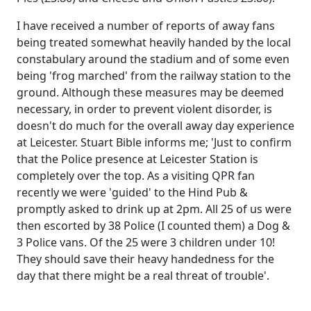
I have received a number of reports of away fans
being treated somewhat heavily handed by the local
constabulary around the stadium and of some even
being 'frog marched' from the railway station to the
ground. Although these measures may be deemed
necessary, in order to prevent violent disorder, is
doesn't do much for the overall away day experience
at Leicester. Stuart Bible informs me; 'Just to confirm
that the Police presence at Leicester Station is
completely over the top. As a visiting QPR fan
recently we were 'guided' to the Hind Pub &
promptly asked to drink up at 2pm. All 25 of us were
then escorted by 38 Police (I counted them) a Dog &
3 Police vans. Of the 25 were 3 children under 10!
They should save their heavy handedness for the
day that there might be a real threat of trouble'.