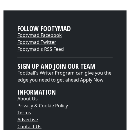
FOLLOW FOOTYMAD
Footymad Facebook
Footymad Twitter
Footymad's RSS Feed
SIGN UP AND JOIN OUR TEAM
Football's Writer Program can give you the
edge you need to get ahead
Apply Now
INFORMATION
About Us
Privacy & Cookie Policy
Terms
Advertise
Contact Us