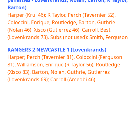
Barton)
Harper (Krul 46); R Taylor, Perch (Tavernier 52),
Coloccini, Enrique; Routledge, Barton, Guthrie
(Nolan 46), Xisco (Gutierrez 46); Carroll, Best
(Lovenkrands 73). Subs (not used): Smith, Ferguson
RANGERS 2 NEWCASTLE 1 (Lovenkrands)
Harper; Perch (Tavernier 81), Coloccini (Ferguson
81), Williamson, Enrique (R Taylor 56); Routledge
(Xisco 83), Barton, Nolan, Guthrie, Gutierrez
(Lovenkrands 69); Carroll (Ameobi 46).