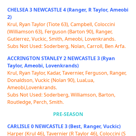
CHELSEA 3 NEWCASTLE 4 (Ranger, R Taylor, Ameobi
2)
Krul, Ryan Taylor (Tiote 63), Campbell, Coloccini
(Williamson 63), Ferguson (Barton 90), Ranger,
Gutierrez, Vuckic, Smith, Ameobi, Lovenkrands.
Subs Not Used: Soderberg, Nolan, Carroll, Ben Arfa.
ACCRINGTON STANLEY 2 NEWCASTLE 3 (Ryan
Taylor, Ameobi, Lovenkrands)
Krul, Ryan Taylor, Kadar, Tavernier, Ferguson, Ranger,
Donaldson, Vuckic (Nolan 90), LuaLua,
Ameobi,Lovenkrands.
Subs Not Used: Soderberg, Williamson, Barton,
Routledge, Perch, Smith.
PRE-SEASON
CARLISLE 0 NEWCASTLE 3 (Best, Ranger, Vuckic)
Harper (Krul 46), Tavernier (R Taylor 46), Coloccini (S