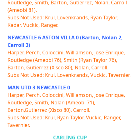
Routledge, Smith, Barton, Gutierrez, Nolan, Carroll
(Ameobi 81).
Subs Not Used: Krul, Lovenkrands, Ryan Taylor,
Kadar, Vuckic, Ranger.
NEWCASTLE 6 ASTON VILLA 0 (Barton, Nolan 2,
Carroll 3)
Harper, Perch, Coloccini, Williamson, Jose Enrique,
Routledge (Ameobi 76), Smith (Ryan Taylor 76),
Barton, Gutierrez (Xisco 80), Nolan, Carroll.
Subs Not Used: Krul, Lovenkrands, Vuckic, Tavernier.
MAN UTD 3 NEWCASTLE 0
Harper, Perch, Coloccini, Williamson, Jose Enrique,
Routledge, Smith, Nolan (Ameobi 71),
Barton,Gutierrez (Xisco 80), Carroll.
Subs Not Used: Krul, Ryan Taylor, Vuckic, Ranger,
Tavernier.
CARLING CUP