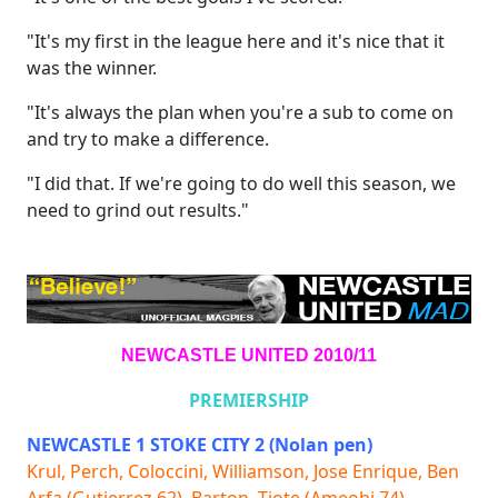
"It's my first in the league here and it's nice that it
was the winner.
"It's always the plan when you're a sub to come on
and try to make a difference.
"I did that. If we're going to do well this season, we
need to grind out results."
NEWCASTLE UNITED 2010/11
PREMIERSHIP
NEWCASTLE 1 STOKE CITY 2 (Nolan pen)
Krul, Perch, Coloccini, Williamson, Jose Enrique, Ben
Arfa (Gutierrez 62), Barton, Tiote (Ameobi 74),