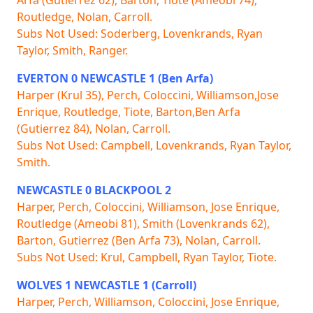
Routledge, Nolan, Carroll.
Subs Not Used: Soderberg, Lovenkrands, Ryan
Taylor, Smith, Ranger.
EVERTON 0 NEWCASTLE 1 (Ben Arfa)
Harper (Krul 35), Perch, Coloccini, Williamson,Jose
Enrique, Routledge, Tiote, Barton,Ben Arfa
(Gutierrez 84), Nolan, Carroll.
Subs Not Used: Campbell, Lovenkrands, Ryan Taylor,
Smith.
NEWCASTLE 0 BLACKPOOL 2
Harper, Perch, Coloccini, Williamson, Jose Enrique,
Routledge (Ameobi 81), Smith (Lovenkrands 62),
Barton, Gutierrez (Ben Arfa 73), Nolan, Carroll.
Subs Not Used: Krul, Campbell, Ryan Taylor, Tiote.
WOLVES 1 NEWCASTLE 1 (Carroll)
Harper, Perch, Williamson, Coloccini, Jose Enrique,