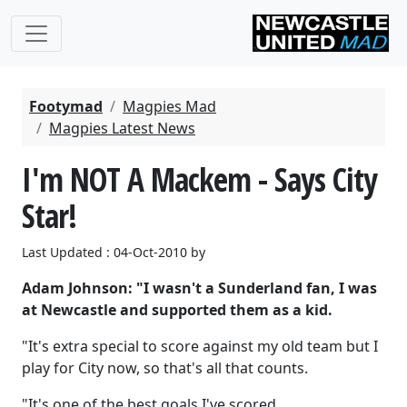
Footymad
Magpies Mad
Magpies Latest News
I'm NOT A Mackem - Says City
Star!
Last Updated : 04-Oct-2010 by
Adam Johnson: "I wasn't a Sunderland fan, I was
at Newcastle and supported them as a kid.
"It's extra special to score against my old team but I
play for City now, so that's all that counts.
"It's one of the best goals I've scored.