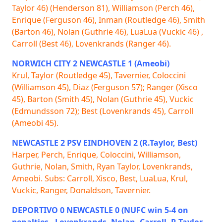
Taylor 46) (Henderson 81), Williamson (Perch 46),
Enrique (Ferguson 46), Inman (Routledge 46), Smith
(Barton 46), Nolan (Guthrie 46), LuaLua (Vuckic 46) ,
Carroll (Best 46), Lovenkrands (Ranger 46).
NORWICH CITY 2 NEWCASTLE 1 (Ameobi)
Krul, Taylor (Routledge 45), Tavernier, Coloccini
(Williamson 45), Diaz (Ferguson 57); Ranger (Xisco
45), Barton (Smith 45), Nolan (Guthrie 45), Vuckic
(Edmundsson 72); Best (Lovenkrands 45), Carroll
(Ameobi 45).
NEWCASTLE 2 PSV EINDHOVEN 2 (R.Taylor, Best)
Harper, Perch, Enrique, Coloccini, Williamson,
Guthrie, Nolan, Smith, Ryan Taylor, Lovenkrands,
Ameobi. Subs: Carroll, Xisco, Best, LuaLua, Krul,
Vuckic, Ranger, Donaldson, Tavernier.
DEPORTIVO 0 NEWCASTLE 0 (NUFC win 5-4 on
penalties - Lovenkrands, Nolan, Carroll, R Taylor,