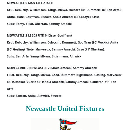
NEWCASTLE 0 MAN CITY 2 (AET)
Krul, Debuchy, Williamson, Yanga-Mbiwa, Haidara (45 Dummett, 80 Ben Arfa),
Anita, Tiote, Gouffran, Sissoko, Shola Ameobi (66 Cabaye), Cisse
Subs: Remy, Elliot, Obertan, Sammy Ameobi
NEWCASTLE 2 LEEDS UTD 0 (Cisse, Gouffran)
Krul, Debuchy, Williamson, Coloccini, Dummett, Gouffran (90' Vuckic), Anita
(80' Gosling), Tiote, Marveaux, Sammy Ameobi, Cisse (71' Obertan).
Subs: Ben Arfa, Yanga-Mbiwa, Bigirimana, Alnwick
MORECAMBE 0 NEWCASTLE 2 (Shola Ameobi, Sammy Ameobi)
Elliot, Debuchy, Yanga-Mbiwa, Good, Dummett, Bigirimana, Gosling, Marveaux
88' (Sissoko), Vuckic 46' (Shola Ameobi), Sammy Ameobi, Gouffran 71' (Ben
Arfa)
Subs: Santon, Anita, Alnwick, Streete
Newcastle United Fixtures