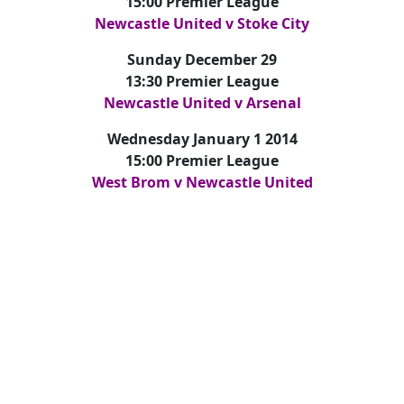
15:00 Premier League
Newcastle United v Stoke City
Sunday December 29
13:30 Premier League
Newcastle United v Arsenal
Wednesday January 1 2014
15:00 Premier League
West Brom v Newcastle United