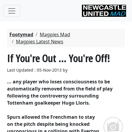
Footymad
Magpies Mad
Magpies Latest News
If You're Out ... You're Off!
Last Updated : 05-Nov-2013 by
... any player who loses consciousness to be
automatically removed from the field of play
following the controversy surrounding
Tottenham goalkeeper Hugo Lloris.
Spurs allowed the Frenchman to stay
on the pitch despite being knocked
unconscious in a collision with Everton