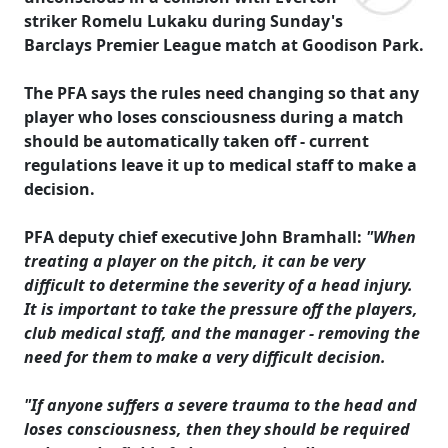
striker Romelu Lukaku during Sunday's
Barclays Premier League match at Goodison Park.
The PFA says the rules need changing so that any
player who loses consciousness during a match
should be automatically taken off - current
regulations leave it up to medical staff to make a
decision.
PFA deputy chief executive John Bramhall:
"When
treating a player on the pitch, it can be very
difficult to determine the severity of a head injury.
It is important to take the pressure off the players,
club medical staff, and the manager - removing the
need for them to make a very difficult decision.
"If anyone suffers a severe trauma to the head and
loses consciousness, then they should be required