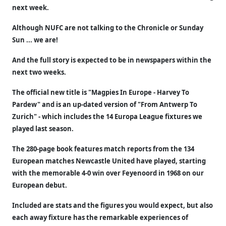
next week.
Although NUFC are not talking to the Chronicle or Sunday
Sun ... we are!
And the full story is expected to be in newspapers within the
next two weeks.
The official new title is "Magpies In Europe - Harvey To
Pardew" and is an up-dated version of "From Antwerp To
Zurich" - which includes the 14 Europa League fixtures we
played last season.
The 280-page book features match reports from the 134
European matches Newcastle United have played, starting
with the memorable 4-0 win over Feyenoord in 1968 on our
European debut.
Included are stats and the figures you would expect, but also
each away fixture has the remarkable experiences of