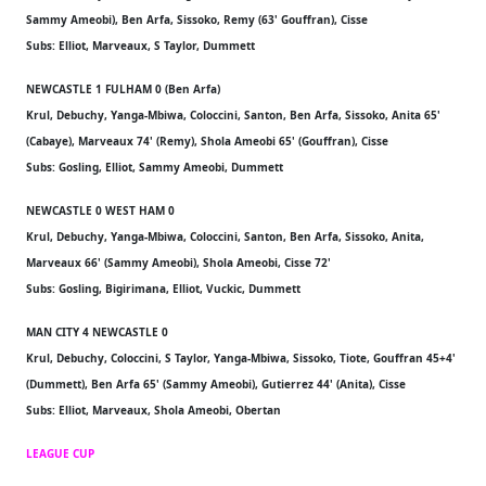
Sammy Ameobi), Ben Arfa, Sissoko, Remy (63' Gouffran), Cisse
Subs: Elliot, Marveaux, S Taylor, Dummett
NEWCASTLE 1 FULHAM 0 (Ben Arfa)
Krul, Debuchy, Yanga-Mbiwa, Coloccini, Santon, Ben Arfa, Sissoko, Anita 65'
(Cabaye), Marveaux 74' (Remy), Shola Ameobi 65' (Gouffran), Cisse
Subs: Gosling, Elliot, Sammy Ameobi, Dummett
NEWCASTLE 0 WEST HAM 0
Krul, Debuchy, Yanga-Mbiwa, Coloccini, Santon, Ben Arfa, Sissoko, Anita,
Marveaux 66' (Sammy Ameobi), Shola Ameobi, Cisse 72'
Subs: Gosling, Bigirimana, Elliot, Vuckic, Dummett
MAN CITY 4 NEWCASTLE 0
Krul, Debuchy, Coloccini, S Taylor, Yanga-Mbiwa, Sissoko, Tiote, Gouffran 45+4'
(Dummett), Ben Arfa 65' (Sammy Ameobi), Gutierrez 44' (Anita), Cisse
Subs: Elliot, Marveaux, Shola Ameobi, Obertan
LEAGUE CUP