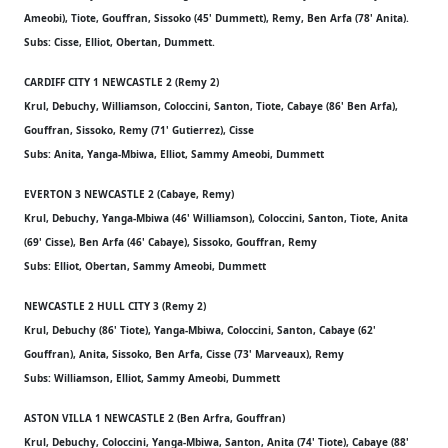
Ameobi), Tiote, Gouffran, Sissoko (45' Dummett), Remy, Ben Arfa (78' Anita).
Subs: Cisse, Elliot, Obertan, Dummett.
CARDIFF CITY 1 NEWCASTLE 2 (Remy 2)
Krul, Debuchy, Williamson, Coloccini, Santon, Tiote, Cabaye (86' Ben Arfa),
Gouffran, Sissoko, Remy (71' Gutierrez), Cisse
Subs: Anita, Yanga-Mbiwa, Elliot, Sammy Ameobi, Dummett
EVERTON 3 NEWCASTLE 2 (Cabaye, Remy)
Krul, Debuchy, Yanga-Mbiwa (46' Williamson), Coloccini, Santon, Tiote, Anita
(69' Cisse), Ben Arfa (46' Cabaye), Sissoko, Gouffran, Remy
Subs: Elliot, Obertan, Sammy Ameobi, Dummett
NEWCASTLE 2 HULL CITY 3 (Remy 2)
Krul, Debuchy (86' Tiote), Yanga-Mbiwa, Coloccini, Santon, Cabaye (62'
Gouffran), Anita, Sissoko, Ben Arfa, Cisse (73' Marveaux), Remy
Subs: Williamson, Elliot, Sammy Ameobi, Dummett
ASTON VILLA 1 NEWCASTLE 2 (Ben Arfra, Gouffran)
Krul, Debuchy, Coloccini, Yanga-Mbiwa, Santon, Anita (74' Tiote), Cabaye (88'