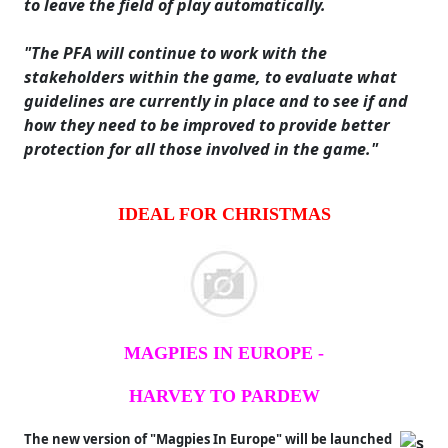
to leave the field of play automatically.
"The PFA will continue to work with the
stakeholders within the game, to evaluate what
guidelines are currently in place and to see if and
how they need to be improved to provide better
protection for all those involved in the game."
IDEAL FOR CHRISTMAS
MAGPIES IN EUROPE -
HARVEY TO PARDEW
The new version of "Magpies In Europe" will be launched