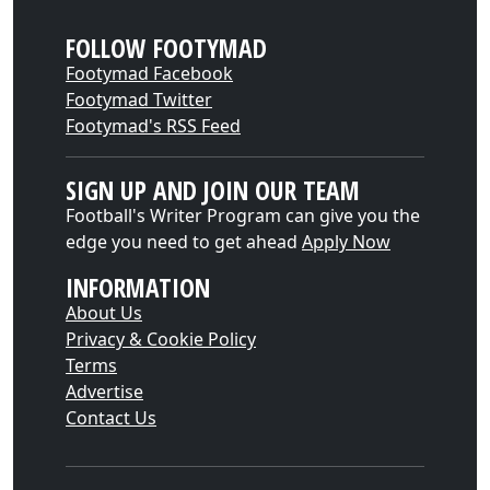
FOLLOW FOOTYMAD
Footymad Facebook
Footymad Twitter
Footymad's RSS Feed
SIGN UP AND JOIN OUR TEAM
Football's Writer Program can give you the
edge you need to get ahead
Apply Now
INFORMATION
About Us
Privacy & Cookie Policy
Terms
Advertise
Contact Us