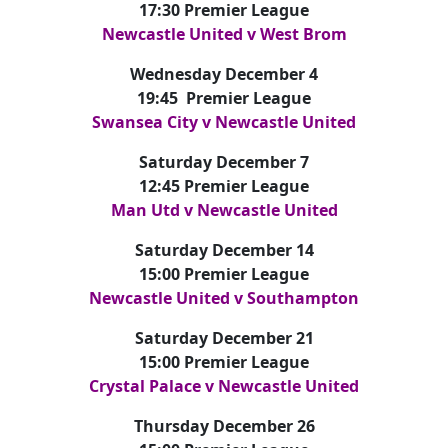
17:30 Premier League
Newcastle United v West Brom
Wednesday December 4
19:45 Premier League
Swansea City v Newcastle United
Saturday December 7
12:45 Premier League
Man Utd v Newcastle United
Saturday December 14
15:00 Premier League
Newcastle United v Southampton
Saturday December 21
15:00 Premier League
Crystal Palace v Newcastle United
Thursday December 26