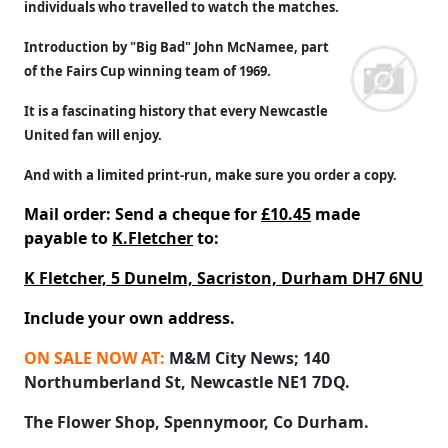
individuals who travelled to watch the matches.
Introduction by "Big Bad" John McNamee, part
of the Fairs Cup winning team of 1969.
It is a fascinating history that every Newcastle
United fan will enjoy.
And with a limited print-run, make sure you order a copy.
Mail order: Send a cheque for
£10.45
made
payable to
K.Fletcher
to:
K Fletcher, 5 Dunelm, Sacriston, Durham DH7 6NU
Include your own address.
ON SALE NOW AT:
M&M City News; 140
Northumberland St, Newcastle NE1 7DQ.
The Flower Shop, Spennymoor, Co Durham.