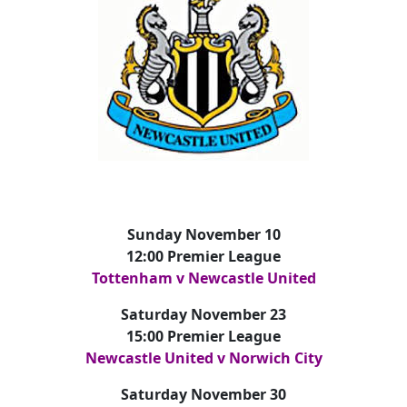
Sunday November 10
12:00 Premier League
Tottenham v Newcastle United
Saturday November 23
15:00 Premier League
Newcastle United v Norwich City
Saturday November 30