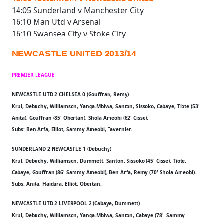
14:05 Sunderland v Manchester City
16:10 Man Utd v Arsenal
16:10 Swansea City v Stoke City
NEWCASTLE UNITED 2013/14
PREMIER LEAGUE
NEWCASTLE UTD 2 CHELSEA 0 (Gouffran, Remy)
Krul, Debuchy, Williamson, Yanga-Mbiwa, Santon, Sissoko, Cabaye, Tiote (53'
Anita), Gouffran (85' Obertan), Shola Ameobi (62' Cisse).
Subs: Ben Arfa, Elliot, Sammy Ameobi, Tavernier.
SUNDERLAND 2 NEWCASTLE 1 (Debuchy)
Krul, Debuchy, Williamson, Dummett, Santon, Sissoko (45' Cisse), Tiote,
Cabaye, Gouffran (86' Sammy Ameobi), Ben Arfa, Remy (70' Shola Ameobi).
Subs: Anita, Haidara, Elliot, Obertan.
NEWCASTLE UTD 2 LIVERPOOL 2 (Cabaye, Dummett)
Krul, Debuchy, Williamson, Yanga-Mbiwa, Santon, Cabaye (78' Sammy