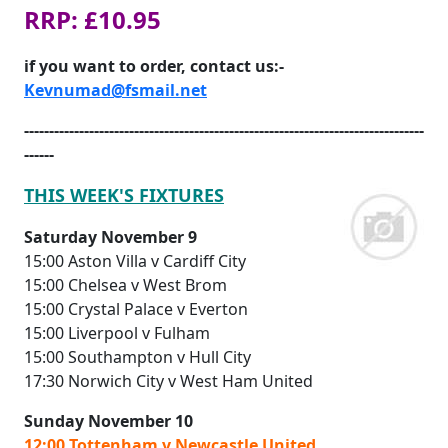
RRP: £10.95
if you want to order, contact us:-
Kevnumad@fsmail.net
--------------------------------------------------------------------------------
------
THIS WEEK'S FIXTURES
Saturday November 9
15:00 Aston Villa v Cardiff City
15:00 Chelsea v West Brom
15:00 Crystal Palace v Everton
15:00 Liverpool v Fulham
15:00 Southampton v Hull City
17:30 Norwich City v West Ham United
Sunday November 10
12:00 Tottenham v Newcastle United