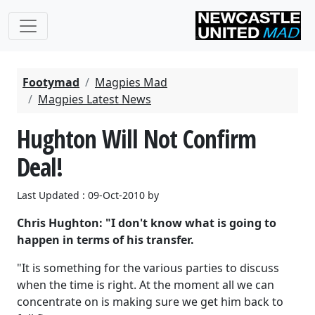
Footymad
Magpies Mad
Magpies Latest News
Hughton Will Not Confirm
Deal!
Last Updated : 09-Oct-2010 by
Chris Hughton: "I don't know what is going to
happen in terms of his transfer.
"It is something for the various parties to discuss
when the time is right. At the moment all we can
concentrate on is making sure we get him back to