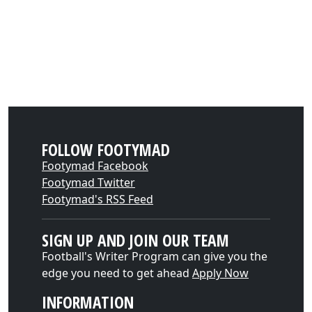
FOLLOW FOOTYMAD
Footymad Facebook
Footymad Twitter
Footymad's RSS Feed
SIGN UP AND JOIN OUR TEAM
Football's Writer Program can give you the
edge you need to get ahead
Apply Now
INFORMATION