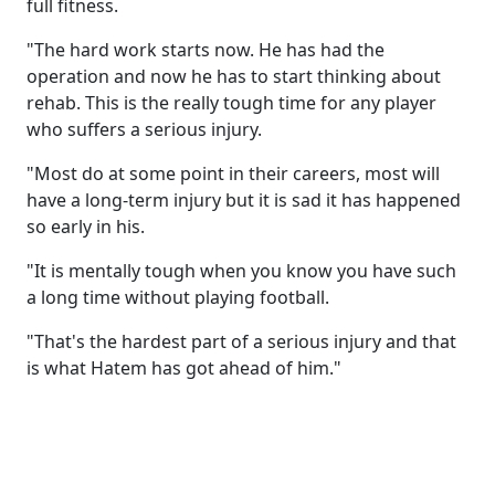
full fitness.
"The hard work starts now. He has had the
operation and now he has to start thinking about
rehab. This is the really tough time for any player
who suffers a serious injury.
"Most do at some point in their careers, most will
have a long-term injury but it is sad it has happened
so early in his.
"It is mentally tough when you know you have such
a long time without playing football.
"That's the hardest part of a serious injury and that
is what Hatem has got ahead of him."