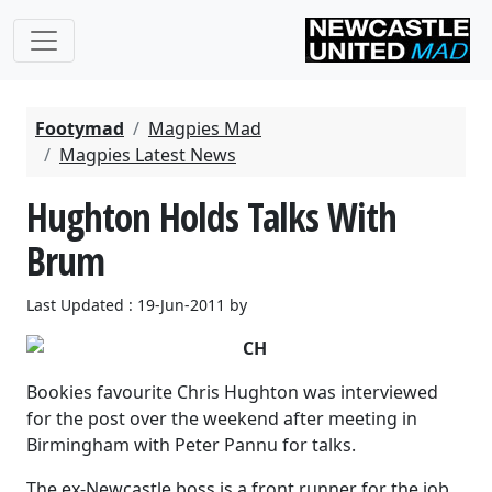
Footymad
Magpies Mad
Magpies Latest News
Hughton Holds Talks With
Brum
Last Updated : 19-Jun-2011 by
Bookies favourite Chris Hughton was interviewed
for the post over the weekend after meeting in
Birmingham with Peter Pannu for talks.
The ex-Newcastle boss is a front runner for the job