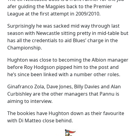
afer guiding the Magpies back to the Premier
League at the first attempt in 2009/2010.
Surprisingly he was sacked mid way through last
season with Newcastle sitting pretty in mid-table but
has all the credentials to aid Blues’ charge in the
Championship.
Hughton was close to becoming the Albion manager
before Roy Hodgson pipped him to the post and
he’s since been linked with a number other roles.
Ginafranco Zola, Dave Jones, Billy Davies and Alan
Curbishley are the other managers that Pannu is
aiming to interview.
The bookies have Hughton down as their favourite
with Di Matteo close behind.