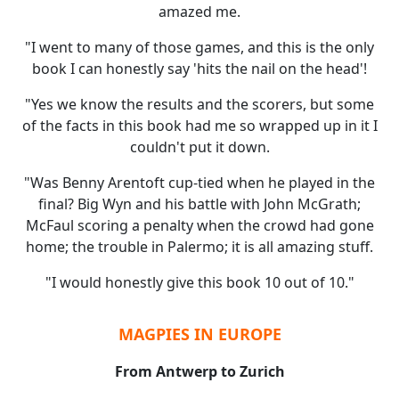
amazed me.
"I went to many of those games, and this is the only
book I can honestly say 'hits the nail on the head'!
"Yes we know the results and the scorers, but some
of the facts in this book had me so wrapped up in it I
couldn't put it down.
"Was Benny Arentoft cup-tied when he played in the
final? Big Wyn and his battle with John McGrath;
McFaul scoring a penalty when the crowd had gone
home; the trouble in Palermo; it is all amazing stuff.
"I would honestly give this book 10 out of 10."
MAGPIES IN EUROPE
From Antwerp to Zurich