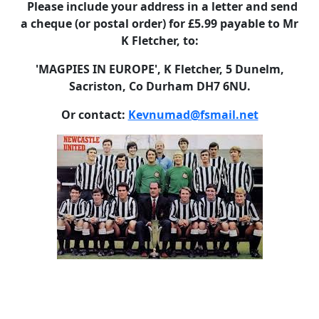
Please include your address in a letter and send
a cheque (or postal order) for £5.99 payable to Mr
K Fletcher, to:
'MAGPIES IN EUROPE', K Fletcher, 5 Dunelm,
Sacriston, Co Durham DH7 6NU.
Or contact:
Kevnumad@fsmail.net