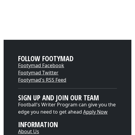
FOLLOW FOOTYMAD
Footymad Facebook
Footymad Twitter
Footymad's RSS Feed
SIGN UP AND JOIN OUR TEAM
Football's Writer Program can give you the
edge you need to get ahead
Apply Now
INFORMATION
About Us