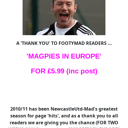
A 'THANK YOU' TO FOOTYMAD READERS ...
'MAGPIES IN EUROPE'
FOR £5.99 (inc post)
2010/11 has been NewcastleUtd-Mad's greatest
season for page 'hits', and as a thank you to all
readers we are giving you the chance (FOR TWO