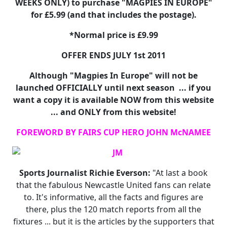
WEEKS ONLY) to purchase "MAGPIES IN EUROPE"
for £5.99 (and that includes the postage).
*Normal price is £9.99
OFFER ENDS JULY 1st 2011
Although "Magpies In Europe" will not be
launched OFFICIALLY until next season ... if you
want a copy it is available NOW from this website
... and ONLY from this website!
FOREWORD BY FAIRS CUP HERO JOHN McNAMEE
Sports Journalist Richie Everson:
"At last a book
that the fabulous Newcastle United fans can relate
to. It's informative, all the facts and figures are
there, plus the 120 match reports from all the
fixtures ... but it is the articles by the supporters that