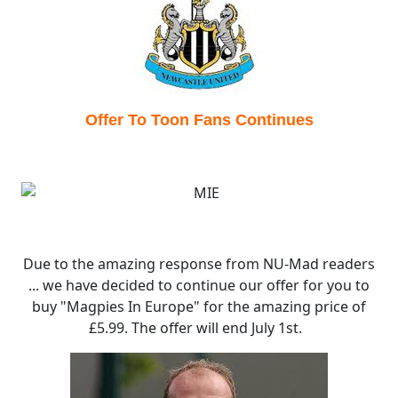
Offer To Toon Fans Continues
Due to the amazing response from NU-Mad readers
... we have decided to continue our offer for you to
buy "Magpies In Europe" for the amazing price of
£5.99. The offer will end July 1st.