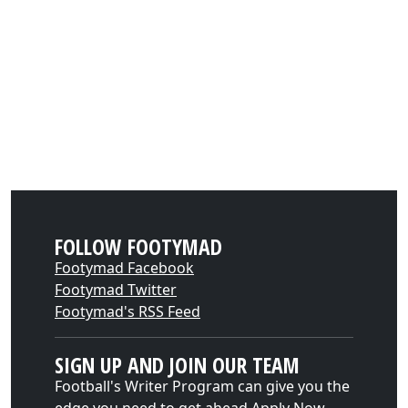
FOLLOW FOOTYMAD
Footymad Facebook
Footymad Twitter
Footymad's RSS Feed
SIGN UP AND JOIN OUR TEAM
Football's Writer Program can give you the