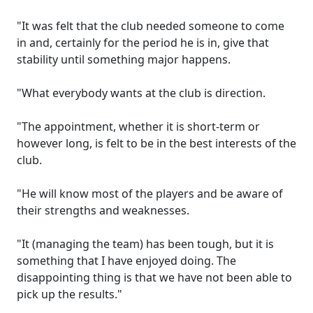
"It was felt that the club needed someone to come
in and, certainly for the period he is in, give that
stability until something major happens.
"What everybody wants at the club is direction.
"The appointment, whether it is short-term or
however long, is felt to be in the best interests of the
club.
"He will know most of the players and be aware of
their strengths and weaknesses.
"It (managing the team) has been tough, but it is
something that I have enjoyed doing. The
disappointing thing is that we have not been able to
pick up the results."