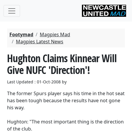
Footymad
Magpies Mad
Magpies Latest News
Hughton Claims Kinnear Will
Give NUFC 'Direction'!
Last Updated : 01-Oct-2008 by
The former Spurs player says his time in the hot seat
has been tough because the results have not gone
his way.
Hughton: "The most important thing is the direction
of the club.