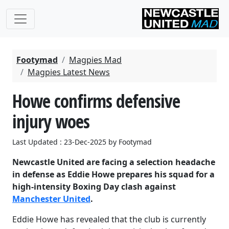
Footymad
Magpies Mad
Magpies Latest News
Howe confirms defensive
injury woes
Last Updated : 23-Dec-2025 by Footymad
Newcastle United are facing a selection headache
in defense as Eddie Howe prepares his squad for a
high-intensity Boxing Day clash against
Manchester United
.
Eddie Howe has revealed that the club is currently