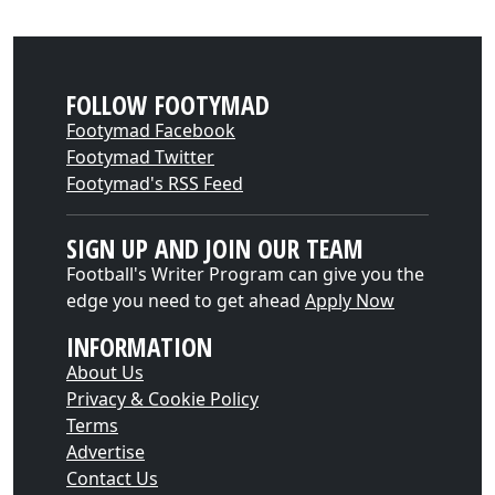
FOLLOW FOOTYMAD
Footymad Facebook
Footymad Twitter
Footymad's RSS Feed
SIGN UP AND JOIN OUR TEAM
Football's Writer Program can give you the
edge you need to get ahead
Apply Now
INFORMATION
About Us
Privacy & Cookie Policy
Terms
Advertise
Contact Us