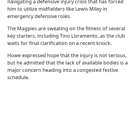
navigating a defensive injury crisis that has forced
him to utilize midfielders like Lewis Miley in
emergency defensive roles.
The Magpies are sweating on the fitness of several
key starters, including Tino Livramento, as the club
waits for final clarification on a recent knock.
Howe expressed hope that the injury is not serious,
but he admitted that the lack of available bodies is a
major concern heading into a congested festive
schedule.