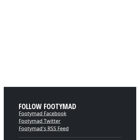
FOLLOW FOOTYMAD
Footymad Facebook
Footymad Twitter
Footymad's RSS Feed