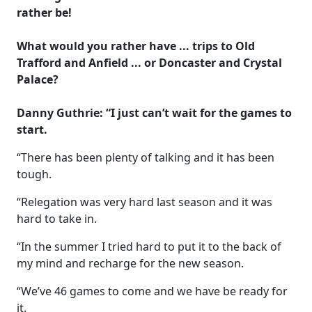
rather be!
What would you rather have ... trips to Old
Trafford and Anfield ... or Doncaster and Crystal
Palace?
Danny Guthrie: “I just can’t wait for the games to
start.
“There has been plenty of talking and it has been
tough.
“Relegation was very hard last season and it was
hard to take in.
“In the summer I tried hard to put it to the back of
my mind and recharge for the new season.
“We’ve 46 games to come and we have be ready for
it.