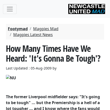
Footymad
Magpies Mad
Magpies Latest News
How Many Times Have We
Heard: 'It's Gonna Be Tough'?
Last Updated : 05-Aug-2009 by
The former Liverpool midfielder says: "It's going
to be tough" ... but the Premiership is a hell of a
lot tougher ... and I know where the fans would