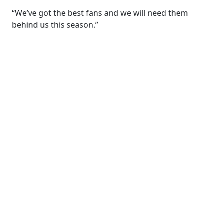
“We’ve got the best fans and we will need them
behind us this season.”