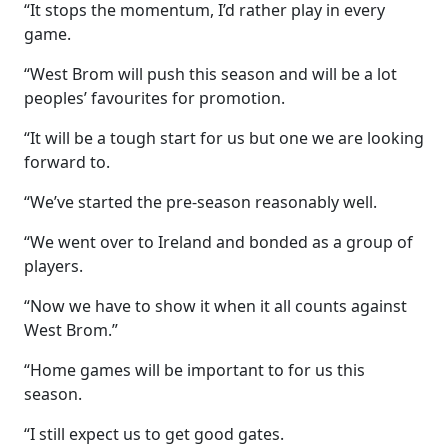
“It stops the momentum, I’d rather play in every
game.
“West Brom will push this season and will be a lot
peoples’ favourites for promotion.
“It will be a tough start for us but one we are looking
forward to.
“We’ve started the pre-season reasonably well.
“We went over to Ireland and bonded as a group of
players.
“Now we have to show it when it all counts against
West Brom.”
“Home games will be important to for us this
season.
“I still expect us to get good gates.