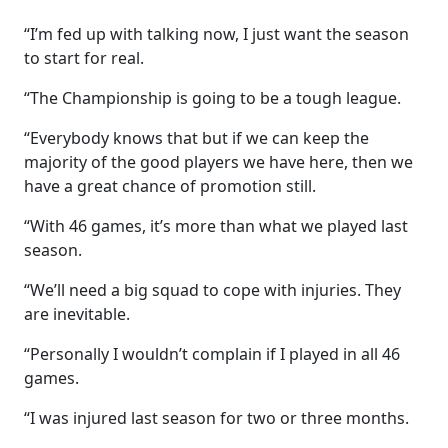
“I’m fed up with talking now, I just want the season
to start for real.
“The Championship is going to be a tough league.
“Everybody knows that but if we can keep the
majority of the good players we have here, then we
have a great chance of promotion still.
“With 46 games, it’s more than what we played last
season.
“We’ll need a big squad to cope with injuries. They
are inevitable.
“Personally I wouldn’t complain if I played in all 46
games.
“I was injured last season for two or three months.