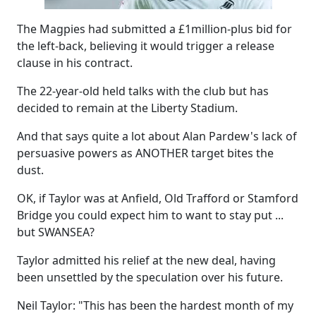
The Magpies had submitted a £1million-plus bid for
the left-back, believing it would trigger a release
clause in his contract.
The 22-year-old held talks with the club but has
decided to remain at the Liberty Stadium.
And that says quite a lot about Alan Pardew's lack of
persuasive powers as ANOTHER target bites the
dust.
OK, if Taylor was at Anfield, Old Trafford or Stamford
Bridge you could expect him to want to stay put ...
but SWANSEA?
Taylor admitted his relief at the new deal, having
been unsettled by the speculation over his future.
Neil Taylor: "This has been the hardest month of my