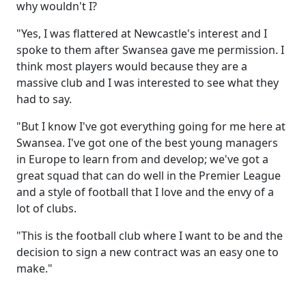
why wouldn't I?
"Yes, I was flattered at Newcastle's interest and I
spoke to them after Swansea gave me permission. I
think most players would because they are a
massive club and I was interested to see what they
had to say.
"But I know I've got everything going for me here at
Swansea. I've got one of the best young managers
in Europe to learn from and develop; we've got a
great squad that can do well in the Premier League
and a style of football that I love and the envy of a
lot of clubs.
"This is the football club where I want to be and the
decision to sign a new contract was an easy one to
make."