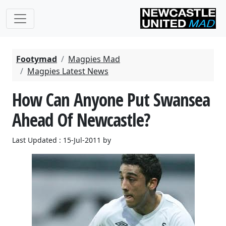
Footymad
Magpies Mad
Magpies Latest News
How Can Anyone Put Swansea
Ahead Of Newcastle?
Last Updated : 15-Jul-2011 by