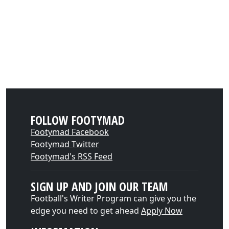
FOLLOW FOOTYMAD
Footymad Facebook
Footymad Twitter
Footymad's RSS Feed
SIGN UP AND JOIN OUR TEAM
Football's Writer Program can give you the
edge you need to get ahead
Apply Now