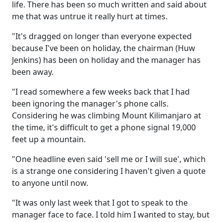
life. There has been so much written and said about
me that was untrue it really hurt at times.
"It's dragged on longer than everyone expected
because I've been on holiday, the chairman (Huw
Jenkins) has been on holiday and the manager has
been away.
"I read somewhere a few weeks back that I had
been ignoring the manager's phone calls.
Considering he was climbing Mount Kilimanjaro at
the time, it's difficult to get a phone signal 19,000
feet up a mountain.
"One headline even said 'sell me or I will sue', which
is a strange one considering I haven't given a quote
to anyone until now.
"It was only last week that I got to speak to the
manager face to face. I told him I wanted to stay, but