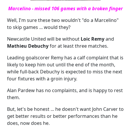
Marcelino - missed 106 games with a broken finger
Well, I'm sure these two wouldn't "do a Marcelino"
to skip games ... would they?
Newcastle United will be without
Loic Remy
and
Mathieu Debuchy
for at least three matches.
Leading goalscorer Remy has a calf complaint that is
likely to keep him out until the end of the month,
while full-back Debuchy is expected to miss the next
four fixtures with a groin injury.
Alan Pardew has no complaints, and is happy to rest
them.
But, let's be honest ... he doesn't want John Carver to
get better results or better performances than he
does, now does he.