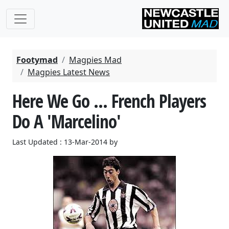
Footymad
Magpies Mad
Magpies Latest News
Here We Go ... French Players
Do A 'Marcelino'
Last Updated : 13-Mar-2014 by