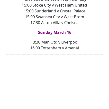
15:00 Stoke City v West Ham United
15:00 Sunderland v Crystal Palace
15:00 Swansea City v West Brom
17:30 Aston Villa v Chelsea
Sunday March 16
13:30 Man Utd v Liverpool
16:00 Tottenham v Arsenal
--------------------------------------------------------------------------------