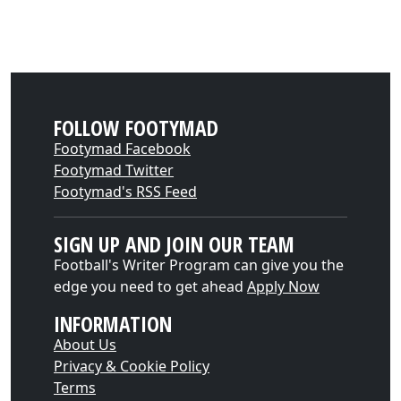
FOLLOW FOOTYMAD
Footymad Facebook
Footymad Twitter
Footymad's RSS Feed
SIGN UP AND JOIN OUR TEAM
Football's Writer Program can give you the
edge you need to get ahead
Apply Now
INFORMATION
About Us
Privacy & Cookie Policy
Terms