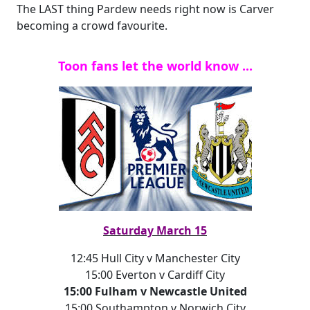
The LAST thing Pardew needs right now is Carver
becoming a crowd favourite.
Toon fans let the world know ...
Saturday March 15
12:45 Hull City v Manchester City
15:00 Everton v Cardiff City
15:00 Fulham v Newcastle United
15:00 Southampton v Norwich City