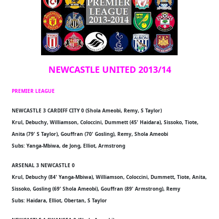
NEWCASTLE UNITED 2013/14
PREMIER LEAGUE
NEWCASTLE 3 CARDIFF CITY 0 (Shola Ameobi, Remy, S Taylor)
Krul, Debuchy, Williamson, Coloccini, Dummett (45' Haidara), Sissoko, Tiote,
Anita (79' S Taylor), Gouffran (70' Gosling), Remy, Shola Ameobi
Subs: Yanga-Mbiwa, de Jong, Elliot, Armstrong
ARSENAL 3 NEWCASTLE 0
Krul, Debuchy (84' Yanga-Mbiwa), Williamson, Coloccini, Dummett, Tiote, Anita,
Sissoko, Gosling (69' Shola Ameobi), Gouffran (89' Armstrong), Remy
Subs: Haidara, Elliot, Obertan, S Taylor