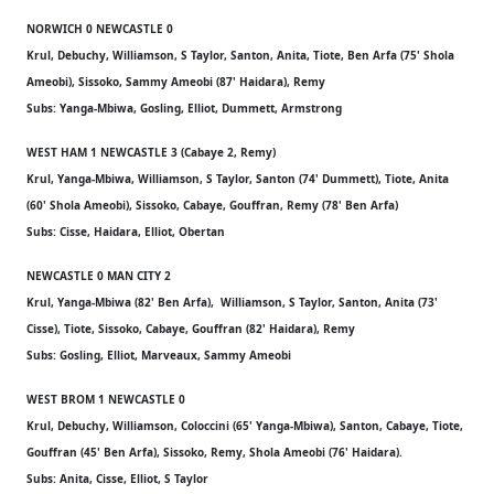
NORWICH 0 NEWCASTLE 0
Krul, Debuchy, Williamson, S Taylor, Santon, Anita, Tiote, Ben Arfa (75' Shola
Ameobi), Sissoko, Sammy Ameobi (87' Haidara), Remy
Subs: Yanga-Mbiwa, Gosling, Elliot, Dummett, Armstrong
WEST HAM 1 NEWCASTLE 3 (Cabaye 2, Remy)
Krul, Yanga-Mbiwa, Williamson, S Taylor, Santon (74' Dummett), Tiote, Anita
(60' Shola Ameobi), Sissoko, Cabaye, Gouffran, Remy (78' Ben Arfa)
Subs: Cisse, Haidara, Elliot, Obertan
NEWCASTLE 0 MAN CITY 2
Krul, Yanga-Mbiwa (82' Ben Arfa), Williamson, S Taylor, Santon, Anita (73'
Cisse), Tiote, Sissoko, Cabaye, Gouffran (82' Haidara), Remy
Subs: Gosling, Elliot, Marveaux, Sammy Ameobi
WEST BROM 1 NEWCASTLE 0
Krul, Debuchy, Williamson, Coloccini (65' Yanga-Mbiwa), Santon, Cabaye, Tiote,
Gouffran (45' Ben Arfa), Sissoko, Remy, Shola Ameobi (76' Haidara).
Subs: Anita, Cisse, Elliot, S Taylor