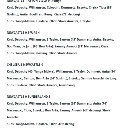
NEWCASTLE 1 ASTON VILLA 0 (Remy)
Krul, Debuchy, Williamson, Coloccini, Dummett, Sissoko, Cheick Tiote (89'
Gosling), Anita, Gouffran, Remy, Cisse (72' de Jong).
Subs: Yanga-Mbiwa, Haidara, Elliot, Shola Ameobi, S Taylor
NEWCASTLE 0 SPURS 4
Krul, Debuchy, Williamson, S Taylor, Santon (45' Dummett), Anita, Sissoko,
Gouffran, de Jong (63' Ben Arfa), Sammy Ameobi (71' Marveaux), Cisse
Subs: Yanga-Mbiwa, Gosling, Elliot, Shola Ameobi
CHELSEA 3 NEWCASTLE 0
Krul, Debuchy (40' Yanga-Mbiwa), Williamson, S Taylor, Dummett, Anita (84'
Marveaux), Santon, Ben Arfa (64' Gosling), Sissoko, Sammy Ameobi, de Jong.
Subs: Haidara, Elliot, Shola Ameobi, Armstrong
NEWCASTLE 0 SUNDERLAND 3
Krul, Debuchy, Williamson, S Taylor, Santon (64' Dummett), Anita (74'
Marveaux), Tiote, Sissoko, Ben Arfa, Sammy Ameobi (45' de Jong), Shola
Ameobi.
Subs: Yanga-Mbiwa, Haidara, Elliot, Armstrong