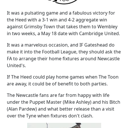
It was a pulsating game and a fabulous victory for
the Heed with a 3-1 win and 4-2 aggregate win
against Grimsby Town that takes them to Wembley
in two weeks, a May 18 date with Cambridge United.
It was a marvelous occasion, and IF Gateshead do
make it into the Football League, they should ask the
FA to arrange their home fixtures around Newcastle
United's.
If The Heed could play home games when The Toon
are away, it could be of benefit to both parties.
The Newcastle fans are far from happy with life
under the Puppet Master (Mike Ashley) and his Bitch
(Alan Pardew) and what better release than a visit
over the Tyne when fixtures don't clash.