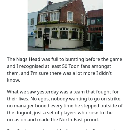
The Nags Head was full to bursting before the game
and I recognised at least 50 Toon fans amongst
them, and I'm sure there was a lot more I didn't
know.
What we saw yesterday was a team that fought for
their lives. No egos, nobody wanting to go on strike,
no manager booed every time he stepped outside of
the dugout, just a set of players who rose to the
occasion and made the North-East proud.