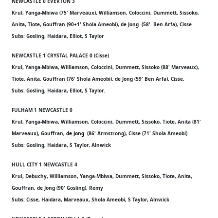
NEWCASTLE 0 EVERTON 3
Krul, Yanga-Mbiwa (75' Marveaux), Williamson, Coloccini, Dummett, Sissoko,
Anita, Tiote, Gouffran (90+1' Shola Ameobi), de Jong (58' Ben Arfa), Cisse
Subs: Gosling, Haidara, Elliot, S Taylor
NEWCASTLE 1 CRYSTAL PALACE 0 (Cisse)
Krul, Yanga-Mbiwa, Williamson, Coloccini, Dummett, Sissoko (88' Marveaux),
Tiote, Anita, Gouffran (76' Shola Ameobi), de Jong (59' Ben Arfa), Cisse.
Subs: Gosling, Haidara, Elliot, S Taylor.
FULHAM 1 NEWCASTLE 0
Krul, Yanga-Mbiwa, Williamson, Coloccini, Dummett, Sissoko, Tiote, Anita (81'
Marveaux), Gouffran,
de Jong
(86' Armstrong), Cisse (71' Shola Ameobi).
Subs: Gosling, Haidara, S Taylor, Alnwick
HULL CITY 1 NEWCASTLE 4
Krul, Debuchy, Williamson, Yanga-Mbiwa, Dummett, Sissoko, Tiote, Anita,
Gouffran, de Jong (90' Gosling), Remy
Subs: Cisse, Haidara, Marveaux, Shola Ameobi, S Taylor, Alnwick