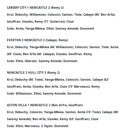
CARDIFF CITY 1 NEWCASTLE 2 (Remy 2)
Krul, Debuchy, Williamson, Coloccini, Santon, Tiote, Cabaye (86' Ben Arfa),
Gouffran, Sissoko, Remy (71' Gutierrez), Cisse
Subs: Anita, Yanga-Mbiwa, Elliot, Sammy Ameobi, Dummett
EVERTON 3 NEWCASTLE 2 (Cabaye, Remy)
Krul, Debuchy, Yanga-Mbiwa (46' Williamson), Coloccini, Santon, Tiote, Anita
(69' Cisse), Ben Arfa (46' Cabaye), Sissoko, Gouffran, Remy
Subs: Elliot, Obertan, Sammy Ameobi, Dummett
NEWCASTLE 2 HULL CITY 3 (Remy 2)
Krul, Debuchy (86' Tiote), Yanga-Mbiwa, Coloccini, Santon, Cabaye (62'
Gouffran), Anita, Sissoko, Ben Arfa, Cisse (73' Marveaux), Remy
Subs: Williamson, Elliot, Sammy Ameobi, Dummett
ASTON VILLA 1 NEWCASTLE 2 (Ben Arfra, Gouffran)
Krul, Debuchy, Coloccini, Yanga-Mbiwa, Santon, Anita (74' Tiote), Cabaye (88'
Sammy Ameobi), Ben Arfa, Sissoko, Remy (63' Gouffran), Cisse
Subs: Elliot, Marveaux, S Taylor, Dummett