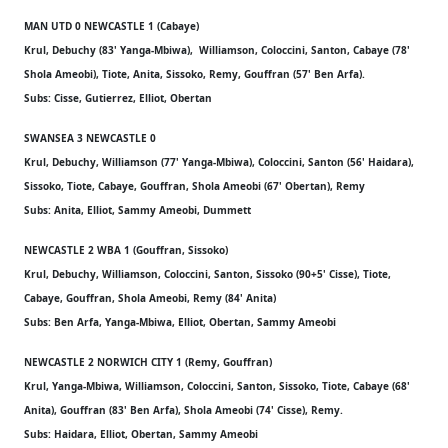
MAN UTD 0 NEWCASTLE 1 (Cabaye)
Krul, Debuchy (83' Yanga-Mbiwa), Williamson, Coloccini, Santon, Cabaye (78'
Shola Ameobi), Tiote, Anita, Sissoko, Remy, Gouffran (57' Ben Arfa).
Subs: Cisse, Gutierrez, Elliot, Obertan
SWANSEA 3 NEWCASTLE 0
Krul, Debuchy, Williamson (77' Yanga-Mbiwa), Coloccini, Santon (56' Haidara),
Sissoko, Tiote, Cabaye, Gouffran, Shola Ameobi (67' Obertan), Remy
Subs: Anita, Elliot, Sammy Ameobi, Dummett
NEWCASTLE 2 WBA 1 (Gouffran, Sissoko)
Krul, Debuchy, Williamson, Coloccini, Santon, Sissoko (90+5' Cisse), Tiote,
Cabaye, Gouffran, Shola Ameobi, Remy (84' Anita)
Subs: Ben Arfa, Yanga-Mbiwa, Elliot, Obertan, Sammy Ameobi
NEWCASTLE 2 NORWICH CITY 1 (Remy, Gouffran)
Krul, Yanga-Mbiwa, Williamson, Coloccini, Santon, Sissoko, Tiote, Cabaye (68'
Anita), Gouffran (83' Ben Arfa), Shola Ameobi (74' Cisse), Remy.
Subs: Haidara, Elliot, Obertan, Sammy Ameobi