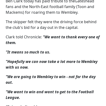
Ben Clark today has paid tribute to theGateshead
fans and the North-East football family (Toon and
Mackems) for roaring them to Wembley.
The skipper felt they were the driving force behind
the club's bid for a day out in the capital.
Clark told Chronicle:
"We want to thank every one of
them.
"It means so much to us.
"Hopefully we can now take a lot more to Wembley
with us now.
"We are going to Wembley to win - not for the day
out.
"We want to win and want to get to the Football
League.