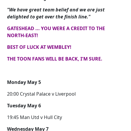
"We have great team belief and we are just
delighted to get over the finish line."
GATESHEAD ... YOU WERE A CREDIT TO THE
NORTH-EAST!
BEST OF LUCK AT WEMBLEY!
THE TOON FANS WILL BE BACK, I'M SURE.
Monday May 5
20:00 Crystal Palace v Liverpool
Tuesday May 6
19:45 Man Utd v Hull City
Wednesday May 7