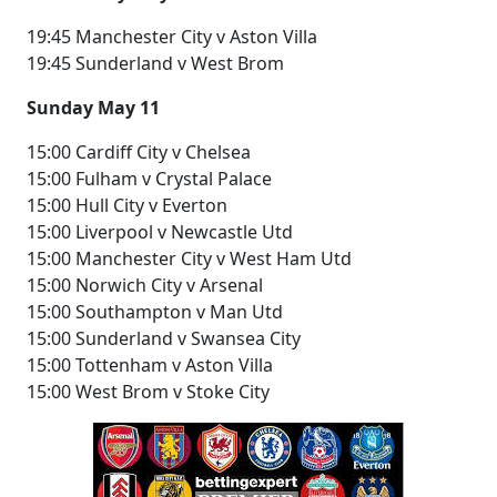
19:45 Manchester City v Aston Villa
19:45 Sunderland v West Brom
Sunday May 11
15:00 Cardiff City v Chelsea
15:00 Fulham v Crystal Palace
15:00 Hull City v Everton
15:00 Liverpool v Newcastle Utd
15:00 Manchester City v West Ham Utd
15:00 Norwich City v Arsenal
15:00 Southampton v Man Utd
15:00 Sunderland v Swansea City
15:00 Tottenham v Aston Villa
15:00 West Brom v Stoke City