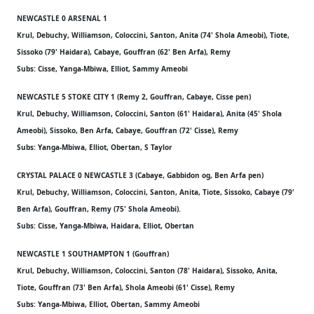
NEWCASTLE 0 ARSENAL 1
Krul, Debuchy, Williamson, Coloccini, Santon, Anita (74' Shola Ameobi), Tiote,
Sissoko (79' Haidara), Cabaye, Gouffran (62' Ben Arfa), Remy
Subs: Cisse, Yanga-Mbiwa, Elliot, Sammy Ameobi
NEWCASTLE 5 STOKE CITY 1 (Remy 2, Gouffran, Cabaye, Cisse pen)
Krul, Debuchy, Williamson, Coloccini, Santon (61' Haidara), Anita (45' Shola
Ameobi), Sissoko, Ben Arfa, Cabaye, Gouffran (72' Cisse), Remy
Subs: Yanga-Mbiwa, Elliot, Obertan, S Taylor
CRYSTAL PALACE 0 NEWCASTLE 3 (Cabaye, Gabbidon og, Ben Arfa pen)
Krul, Debuchy, Williamson, Coloccini, Santon, Anita, Tiote, Sissoko, Cabaye (79'
Ben Arfa), Gouffran, Remy (75' Shola Ameobi).
Subs: Cisse, Yanga-Mbiwa, Haidara, Elliot, Obertan
NEWCASTLE 1 SOUTHAMPTON 1 (Gouffran)
Krul, Debuchy, Williamson, Coloccini, Santon (78' Haidara), Sissoko, Anita,
Tiote, Gouffran (73' Ben Arfa), Shola Ameobi (61' Cisse), Remy
Subs: Yanga-Mbiwa, Elliot, Obertan, Sammy Ameobi