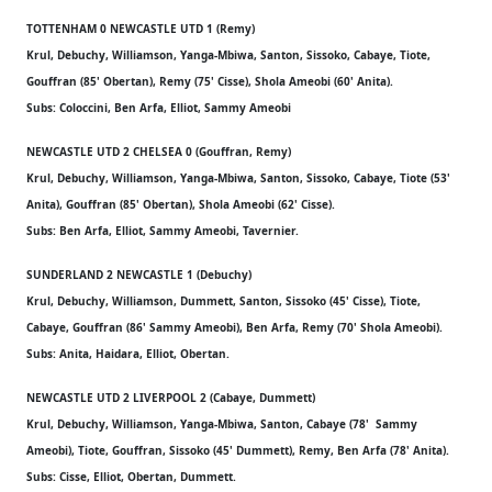
TOTTENHAM 0 NEWCASTLE UTD 1 (Remy)
Krul, Debuchy, Williamson, Yanga-Mbiwa, Santon, Sissoko, Cabaye, Tiote,
Gouffran (85' Obertan), Remy (75' Cisse), Shola Ameobi (60' Anita).
Subs: Coloccini, Ben Arfa, Elliot, Sammy Ameobi
NEWCASTLE UTD 2 CHELSEA 0 (Gouffran, Remy)
Krul, Debuchy, Williamson, Yanga-Mbiwa, Santon, Sissoko, Cabaye, Tiote (53'
Anita), Gouffran (85' Obertan), Shola Ameobi (62' Cisse).
Subs: Ben Arfa, Elliot, Sammy Ameobi, Tavernier.
SUNDERLAND 2 NEWCASTLE 1 (Debuchy)
Krul, Debuchy, Williamson, Dummett, Santon, Sissoko (45' Cisse), Tiote,
Cabaye, Gouffran (86' Sammy Ameobi), Ben Arfa, Remy (70' Shola Ameobi).
Subs: Anita, Haidara, Elliot, Obertan.
NEWCASTLE UTD 2 LIVERPOOL 2 (Cabaye, Dummett)
Krul, Debuchy, Williamson, Yanga-Mbiwa, Santon, Cabaye (78' Sammy
Ameobi), Tiote, Gouffran, Sissoko (45' Dummett), Remy, Ben Arfa (78' Anita).
Subs: Cisse, Elliot, Obertan, Dummett.