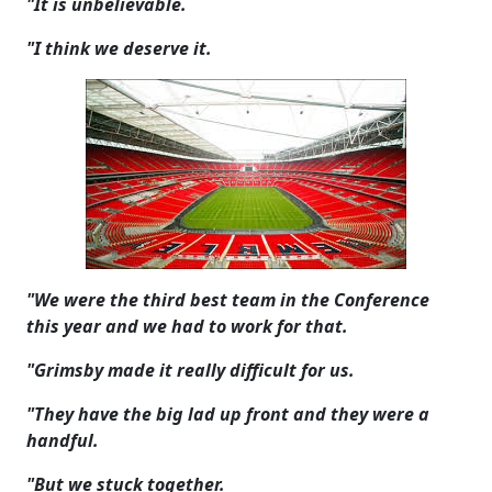
"It is unbelievable.
"I think we deserve it.
"We were the third best team in the Conference
this year and we had to work for that.
"Grimsby made it really difficult for us.
"They have the big lad up front and they were a
handful.
"But we stuck together.