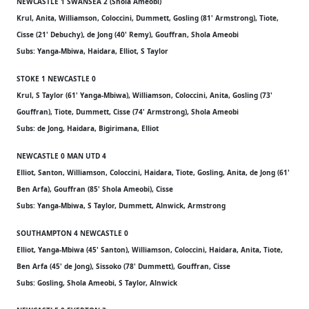
NEWCASTLE 1 SWANSEA 2 (Shola Ameobi)
Krul, Anita, Williamson, Coloccini, Dummett, Gosling (81' Armstrong), Tiote,
Cisse (21' Debuchy), de Jong (40' Remy), Gouffran, Shola Ameobi
Subs: Yanga-Mbiwa, Haidara, Elliot, S Taylor
STOKE 1 NEWCASTLE 0
Krul, S Taylor (61' Yanga-Mbiwa), Williamson, Coloccini, Anita, Gosling (73'
Gouffran), Tiote, Dummett, Cisse (74' Armstrong), Shola Ameobi
Subs: de Jong, Haidara, Bigirimana, Elliot
NEWCASTLE 0 MAN UTD 4
Elliot, Santon, Williamson, Coloccini, Haidara, Tiote, Gosling, Anita, de Jong (61'
Ben Arfa), Gouffran (85' Shola Ameobi), Cisse
Subs: Yanga-Mbiwa, S Taylor, Dummett, Alnwick, Armstrong
SOUTHAMPTON 4 NEWCASTLE 0
Elliot, Yanga-Mbiwa (45' Santon), Williamson, Coloccini, Haidara, Anita, Tiote,
Ben Arfa (45' de Jong), Sissoko (78' Dummett), Gouffran, Cisse
Subs: Gosling, Shola Ameobi, S Taylor, Alnwick