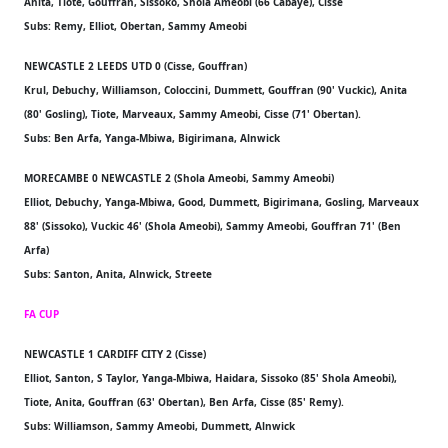
Anita, Tiote, Gouffran, Sissoko, Shola Ameobi (66 Cabaye), Cisse
Subs: Remy, Elliot, Obertan, Sammy Ameobi
NEWCASTLE 2 LEEDS UTD 0 (Cisse, Gouffran)
Krul, Debuchy, Williamson, Coloccini, Dummett, Gouffran (90' Vuckic), Anita
(80' Gosling), Tiote, Marveaux, Sammy Ameobi, Cisse (71' Obertan).
Subs: Ben Arfa, Yanga-Mbiwa, Bigirimana, Alnwick
MORECAMBE 0 NEWCASTLE 2 (Shola Ameobi, Sammy Ameobi)
Elliot, Debuchy, Yanga-Mbiwa, Good, Dummett, Bigirimana, Gosling, Marveaux
88' (Sissoko), Vuckic 46' (Shola Ameobi), Sammy Ameobi, Gouffran 71' (Ben
Arfa)
Subs: Santon, Anita, Alnwick, Streete
FA CUP
NEWCASTLE 1 CARDIFF CITY 2 (Cisse)
Elliot, Santon, S Taylor, Yanga-Mbiwa, Haidara, Sissoko (85' Shola Ameobi),
Tiote, Anita, Gouffran (63' Obertan), Ben Arfa, Cisse (85' Remy).
Subs: Williamson, Sammy Ameobi, Dummett, Alnwick