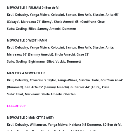
NEWCASTLE 1 FULHAM 0 (Ben Arfa)
Krul, Debuchy, Yanga-Mbiwa, Coloccini, Santon, Ben Arfa, Sissoko, Anita 65'
(Cabaye), Marveaux 74' (Remy), Shola Ameobi 65' (Gouffran), Cisse
Subs: Gosling, Elliot, Sammy Ameobi, Dummett
NEWCASTLE 0 WEST HAM 0
Krul, Debuchy, Yanga-Mbiwa, Coloccini, Santon, Ben Arfa, Sissoko, Anita,
Marveaux 66' (Sammy Ameobi), Shola Ameobi, Cisse 72'
Subs: Gosling, Bigirimana, Elliot, Vuckic, Dummett
MAN CITY 4 NEWCASTLE 0
Krul, Debuchy, Coloccini, S Taylor, Yanga-Mbiwa, Sissoko, Tiote, Gouffran 45+4'
(Dummett), Ben Arfa 65' (Sammy Ameobi), Gutierrez 44' (Anita), Cisse
Subs: Elliot, Marveaux, Shola Ameobi, Obertan
LEAGUE CUP
NEWCASTLE 0 MAN CITY 2 (AET)
Krul, Debuchy, Williamson, Yanga-Mbiwa, Haidara (45 Dummett, 80 Ben Arfa),