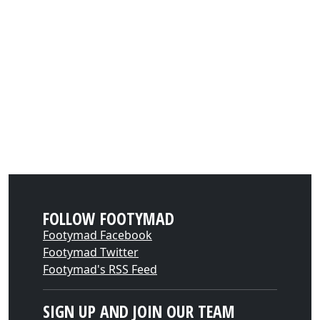
FOLLOW FOOTYMAD
Footymad Facebook
Footymad Twitter
Footymad's RSS Feed
SIGN UP AND JOIN OUR TEAM