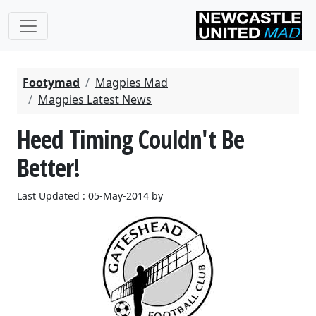
Footymad
Magpies Mad
Magpies Latest News
Heed Timing Couldn't Be
Better!
Last Updated : 05-May-2014 by