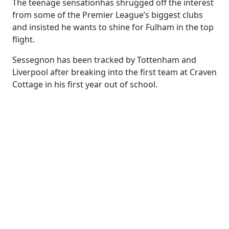
The teenage sensationhas shrugged off the interest
from some of the Premier League’s biggest clubs
and insisted he wants to shine for Fulham in the top
flight.
Sessegnon has been tracked by Tottenham and
Liverpool after breaking into the first team at Craven
Cottage in his first year out of school.