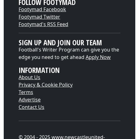
FOLLOW FOOTYMAD
Footymad Facebook
Footymad Twitter
Footymad's RSS Feed
SIGN UP AND JOIN OUR TEAM
Football's Writer Program can give you the
edge you need to get ahead
Apply Now
INFORMATION
About Us
Privacy & Cookie Policy
Terms
Advertise
Contact Us
© 2004 - 2025 www.newcastleunited-