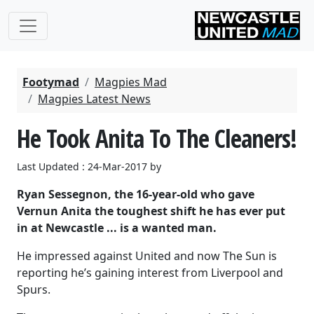
Footymad
Magpies Mad
Magpies Latest News
He Took Anita To The Cleaners!
Last Updated : 24-Mar-2017 by
Ryan Sessegnon, the 16-year-old who gave
Vernun Anita the toughest shift he has ever put
in at Newcastle ... is a wanted man.
He impressed against United and now The Sun is
reporting he’s gaining interest from Liverpool and
Spurs.