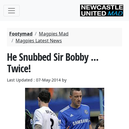
Footymad
Magpies Mad
Magpies Latest News
He Snubbed Sir Bobby ...
Twice!
Last Updated : 07-May-2014 by