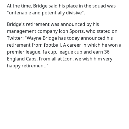
At the time, Bridge said his place in the squad was
"untenable and potentially divisive".
Bridge's retirement was announced by his
management company Icon Sports, who stated on
Twitter: "Wayne Bridge has today announced his
retirement from football. A career in which he won a
premier league, fa cup, league cup and earn 36
England Caps. From all at Icon, we wish him very
happy retirement."