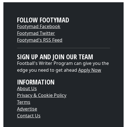
FOLLOW FOOTYMAD
Footymad Facebook
Footymad Twitter
Footymad's RSS Feed
SIGN UP AND JOIN OUR TEAM
Football's Writer Program can give you the
edge you need to get ahead
Apply Now
INFORMATION
About Us
Privacy & Cookie Policy
Terms
Advertise
Contact Us