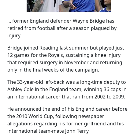
... former England defender Wayne Bridge has
retired from football after a season plagued by
injury.
Bridge joined Reading last summer but played just
12 games for the Royals, sustaining a knee injury
that required surgery in November and returning
only in the final weeks of the campaign.
The 33-year-old left-back was a long-time deputy to
Ashley Cole in the England team, winning 36 caps in
an international career that ran from 2002 to 2009.
He announced the end of his England career before
the 2010 World Cup, following newspaper
allegations regarding his former girlfriend and his
international team-mate John Terry.