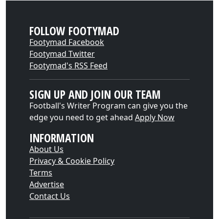
FOLLOW FOOTYMAD
Footymad Facebook
Footymad Twitter
Footymad's RSS Feed
SIGN UP AND JOIN OUR TEAM
Football's Writer Program can give you the
edge you need to get ahead
Apply Now
INFORMATION
About Us
Privacy & Cookie Policy
Terms
Advertise
Contact Us