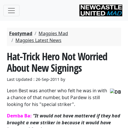
Footymad
Magpies Mad
Magpies Latest News
Hat-Trick Hero Not Worried
About New Signings
Last Updated : 26-Sep-2011 by
Leon Best was another who felt he was in with
a chance of that number, but Pardew is still
looking for his "special striker".
Demba Ba:
“It would not have mattered if they had
brought a new striker in because it would have