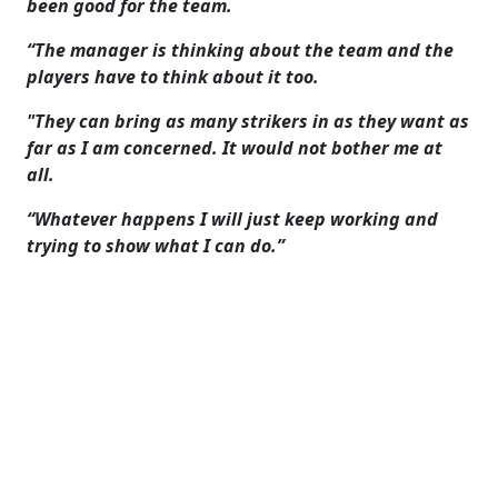
been good for the team.
“The manager is thinking about the team and the
players have to think about it too.
"They can bring as many strikers in as they want as
far as I am concerned. It would not bother me at
all.
“Whatever happens I will just keep working and
trying to show what I can do.”