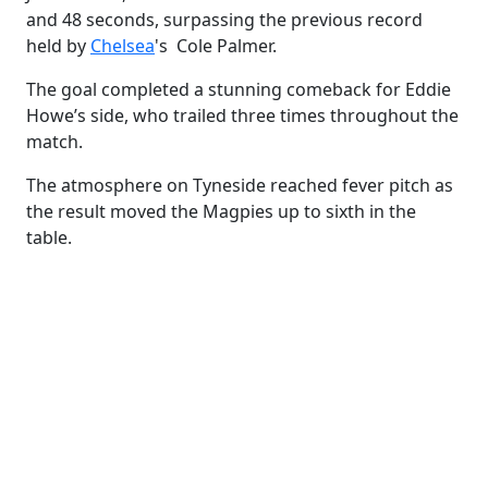
and 48 seconds
, surpassing the previous record
held by
Chelsea
's Cole Palmer.
The goal completed a stunning comeback for Eddie
Howe’s side, who trailed three times throughout the
match.
The atmosphere on Tyneside reached fever pitch as
the result moved the Magpies up to sixth in the
table.