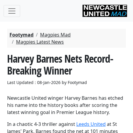
Footymad
Magpies Mad
Magpies Latest News
Harvey Barnes Nets Record-
Breaking Winner
Last Updated : 08-Jan-2026 by Footymad
Newcastle United winger
Harvey Barnes
has etched
his name into the history books after scoring the
latest winning goal in Premier League history.
In a chaotic 4-3 thriller against
Leeds United
at St
James' Park, Barnes found the net at
101 minutes