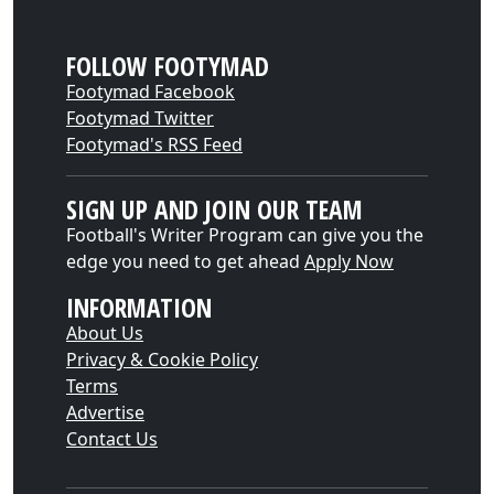
FOLLOW FOOTYMAD
Footymad Facebook
Footymad Twitter
Footymad's RSS Feed
SIGN UP AND JOIN OUR TEAM
Football's Writer Program can give you the
edge you need to get ahead
Apply Now
INFORMATION
About Us
Privacy & Cookie Policy
Terms
Advertise
Contact Us