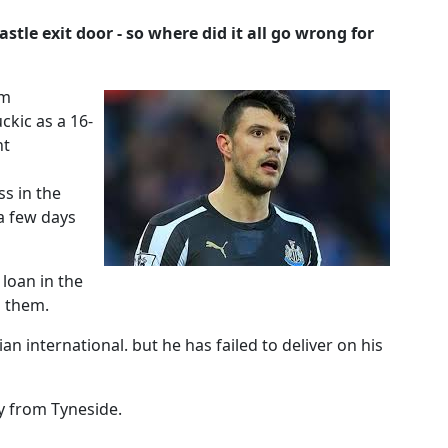
stle exit door - so where did it all go wrong for
om
kic as a 16-
nt
s in the
 a few days
loan in the
n them.
n international. but he has failed to deliver on his
y from Tyneside.