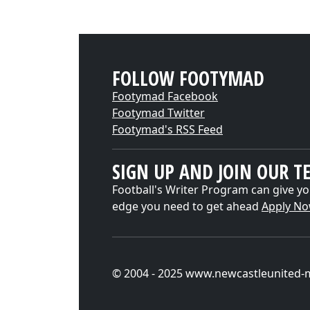
FOLLOW FOOTYMAD
Footymad Facebook
Footymad Twitter
Footymad's RSS Feed
SIGN UP AND JOIN OUR T
Football's Writer Program can give yo
edge you need to get ahead
Apply N
© 2004 - 2025 www.newcastleunited-