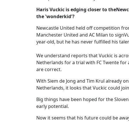
Haris Vuckic is edging closer to theNewca
the 'wonderkid'?
Newcastle United held off competition fr
Manchester United and AC Milan to signVuc
year-old, but he has never fulfilled his tale
We understand reports that Vuckic is acros
Netherlands for a trial with FC Twente for
are correct.
With Siem de Jong and Tim Krul already on 
Netherlands, it looks that Vuckic could joi
Big things have been hoped for the Slovenia
early potential.
Now it seems that his future could be awa