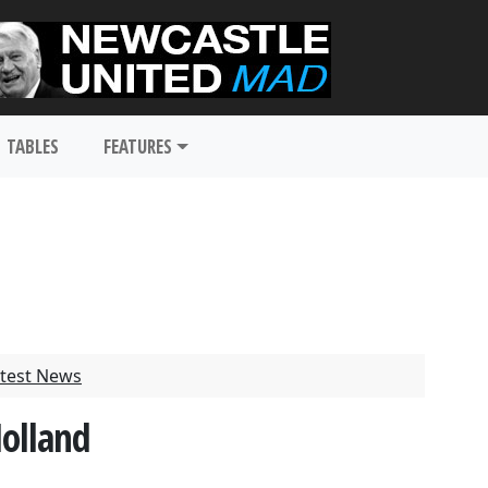
TABLES
FEATURES
test News
Holland