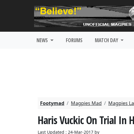
NEWS
FORUMS
MATCH DAY
Footymad
Magpies Mad
Magpies La
Haris Vuckic On Trial In 
Last Updated : 24-Mar-2017 by