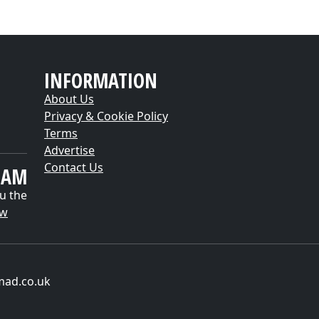
INFORMATION
About Us
Privacy & Cookie Policy
Terms
Advertise
Contact Us
EAM
u the
ow
mad.co.uk