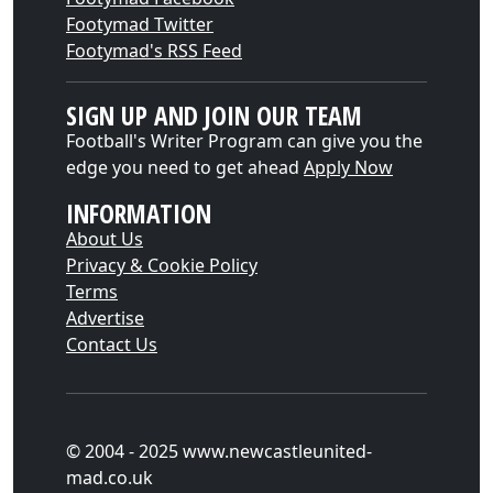
Footymad Twitter
Footymad's RSS Feed
SIGN UP AND JOIN OUR TEAM
Football's Writer Program can give you the
edge you need to get ahead
Apply Now
INFORMATION
About Us
Privacy & Cookie Policy
Terms
Advertise
Contact Us
© 2004 - 2025 www.newcastleunited-
mad.co.uk