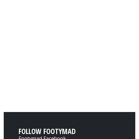
FOLLOW FOOTYMAD
Footymad Facebook