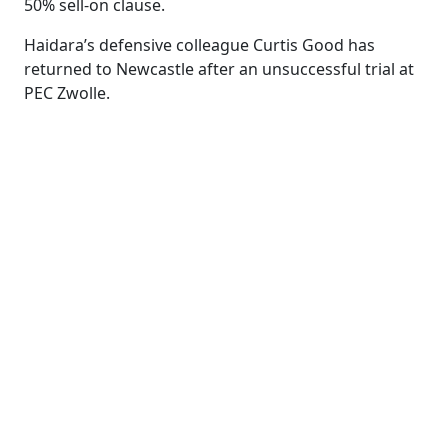
50% sell-on clause.
Haidara’s defensive colleague Curtis Good has
returned to Newcastle after an unsuccessful trial at
PEC Zwolle.