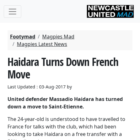
Footymad
Magpies Mad
Magpies Latest News
Haidara Turns Down French
Move
Last Updated : 03-Aug-2017 by
United defender Massadio Haidara has turned
down a move to Saint-Etienne.
The 24-year-old is understood to have travelled to
France for talks with the club, which had been
looking to take Haidara on a free transfer with a