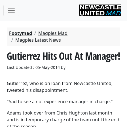
Footymad
Magpies Mad
Magpies Latest News
Gutierrez Hits Out At Manager!
Last Updated : 05-May-2014 by
Gutierrez, who is on loan from Newcastle United,
tweeted his disappointment.
"Sad to see a not experience manager in charge."
Adams took over from Chris Hughton last month
and is in temporary charge of the team until the end
of the season.