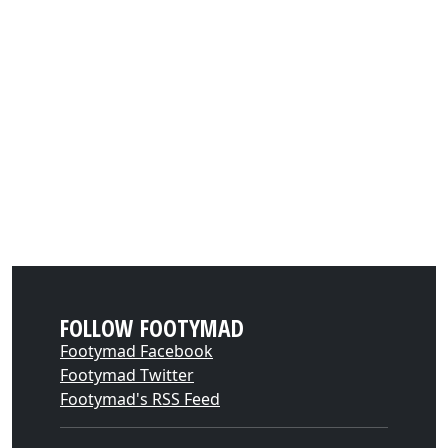
FOLLOW FOOTYMAD
Footymad Facebook
Footymad Twitter
Footymad's RSS Feed