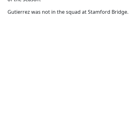
Gutierrez was not in the squad at Stamford Bridge.