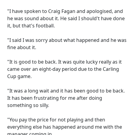
"I have spoken to Craig Fagan and apologised, and
he was sound about it. He said I should't have done
it, but that's football.
"I said I was sorry about what happened and he was
fine about it.
"It is good to be back. It was quite lucky really as it
came over an eight-day period due to the Carling
Cup game.
"It was a long wait and it has been good to be back.
It has been frustrating for me after doing
something so silly.
"You pay the price for not playing and then
everything else has happened around me with the
manager coming in.