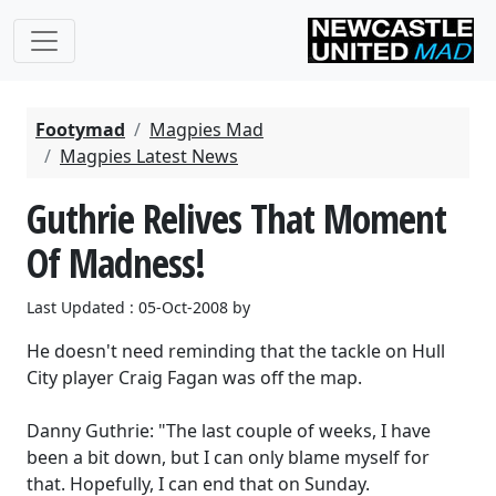
Footymad
Magpies Mad
Magpies Latest News
Guthrie Relives That Moment
Of Madness!
Last Updated : 05-Oct-2008 by
He doesn't need reminding that the tackle on Hull
City player Craig Fagan was off the map.
Danny Guthrie: "The last couple of weeks, I have
been a bit down, but I can only blame myself for
that. Hopefully, I can end that on Sunday.