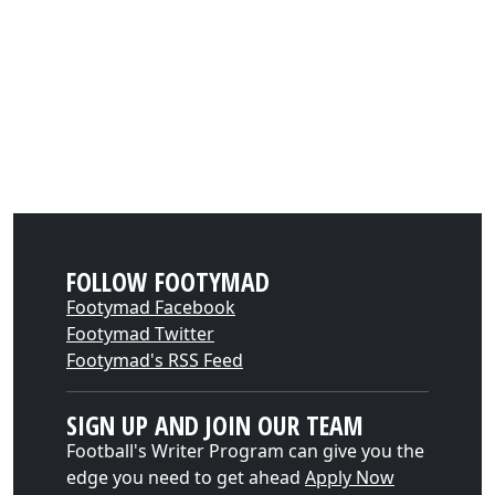
FOLLOW FOOTYMAD
Footymad Facebook
Footymad Twitter
Footymad's RSS Feed
SIGN UP AND JOIN OUR TEAM
Football's Writer Program can give you the
edge you need to get ahead
Apply Now