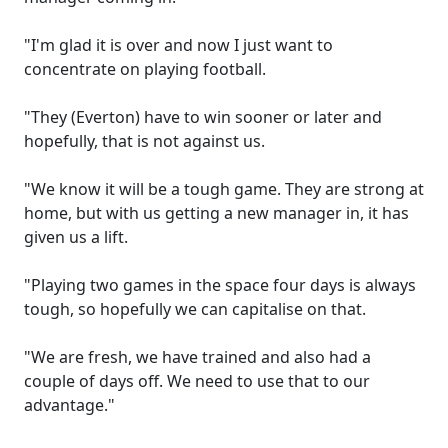
"I'm glad it is over and now I just want to
concentrate on playing football.
"They (Everton) have to win sooner or later and
hopefully, that is not against us.
"We know it will be a tough game. They are strong at
home, but with us getting a new manager in, it has
given us a lift.
"Playing two games in the space four days is always
tough, so hopefully we can capitalise on that.
"We are fresh, we have trained and also had a
couple of days off. We need to use that to our
advantage."