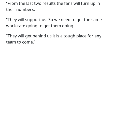
“From the last two results the fans will turn up in
their numbers.
“They will support us. So we need to get the same
work-rate going to get them going.
“They will get behind us it is a tough place for any
team to come.”