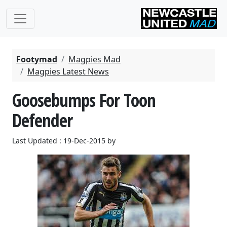
Footymad
Magpies Mad
Magpies Latest News
Goosebumps For Toon
Defender
Last Updated : 19-Dec-2015 by