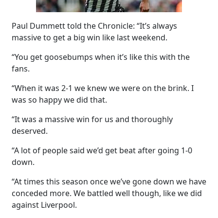
Paul Dummett told the Chronicle: “It’s always
massive to get a big win like last weekend.
“You get goosebumps when it’s like this with the
fans.
“When it was 2-1 we knew we were on the brink. I
was so happy we did that.
“It was a massive win for us and thoroughly
deserved.
“A lot of people said we’d get beat after going 1-0
down.
“At times this season once we’ve gone down we have
conceded more. We battled well though, like we did
against Liverpool.