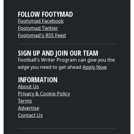
FOLLOW FOOTYMAD
Footymad Facebook
Footymad Twitter
Footymad's RSS Feed
SIGN UP AND JOIN OUR TEAM
Football's Writer Program can give you the
edge you need to get ahead
Apply Now
INFORMATION
About Us
Privacy & Cookie Policy
Terms
Advertise
Contact Us