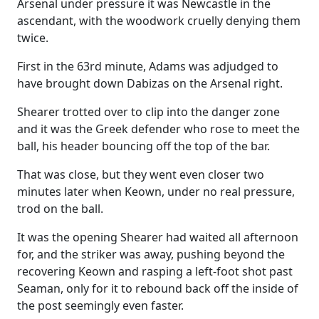
Arsenal under pressure it was Newcastle in the
ascendant, with the woodwork cruelly denying them
twice.
First in the 63rd minute, Adams was adjudged to
have brought down Dabizas on the Arsenal right.
Shearer trotted over to clip into the danger zone
and it was the Greek defender who rose to meet the
ball, his header bouncing off the top of the bar.
That was close, but they went even closer two
minutes later when Keown, under no real pressure,
trod on the ball.
It was the opening Shearer had waited all afternoon
for, and the striker was away, pushing beyond the
recovering Keown and rasping a left-foot shot past
Seaman, only for it to rebound back off the inside of
the post seemingly even faster.