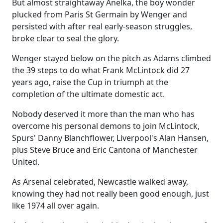
But almost straightaway Anelka, the boy wonder
plucked from Paris St Germain by Wenger and
persisted with after real early-season struggles,
broke clear to seal the glory.
Wenger stayed below on the pitch as Adams climbed
the 39 steps to do what Frank McLintock did 27
years ago, raise the Cup in triumph at the
completion of the ultimate domestic act.
Nobody deserved it more than the man who has
overcome his personal demons to join McLintock,
Spurs' Danny Blanchflower, Liverpool's Alan Hansen,
plus Steve Bruce and Eric Cantona of Manchester
United.
As Arsenal celebrated, Newcastle walked away,
knowing they had not really been good enough, just
like 1974 all over again.