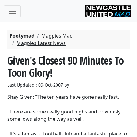
Footymad
Magpies Mad
Magpies Latest News
Given's Closest 90 Minutes To
Toon Glory!
Last Updated : 09-Oct-2007 by
Shay Given: "The ten years have gone really fast.
"There are some really good highs and obviously
some lows along the way as well.
"It's a fantastic football club and a fantastic place to