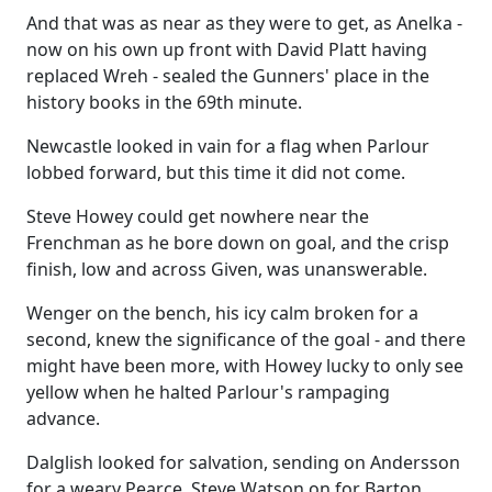
And that was as near as they were to get, as Anelka -
now on his own up front with David Platt having
replaced Wreh - sealed the Gunners' place in the
history books in the 69th minute.
Newcastle looked in vain for a flag when Parlour
lobbed forward, but this time it did not come.
Steve Howey could get nowhere near the
Frenchman as he bore down on goal, and the crisp
finish, low and across Given, was unanswerable.
Wenger on the bench, his icy calm broken for a
second, knew the significance of the goal - and there
might have been more, with Howey lucky to only see
yellow when he halted Parlour's rampaging
advance.
Dalglish looked for salvation, sending on Andersson
for a weary Pearce, Steve Watson on for Barton.