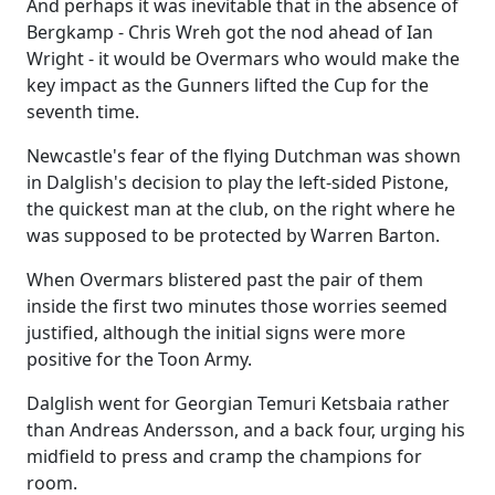
And perhaps it was inevitable that in the absence of
Bergkamp - Chris Wreh got the nod ahead of Ian
Wright - it would be Overmars who would make the
key impact as the Gunners lifted the Cup for the
seventh time.
Newcastle's fear of the flying Dutchman was shown
in Dalglish's decision to play the left-sided Pistone,
the quickest man at the club, on the right where he
was supposed to be protected by Warren Barton.
When Overmars blistered past the pair of them
inside the first two minutes those worries seemed
justified, although the initial signs were more
positive for the Toon Army.
Dalglish went for Georgian Temuri Ketsbaia rather
than Andreas Andersson, and a back four, urging his
midfield to press and cramp the champions for
room.