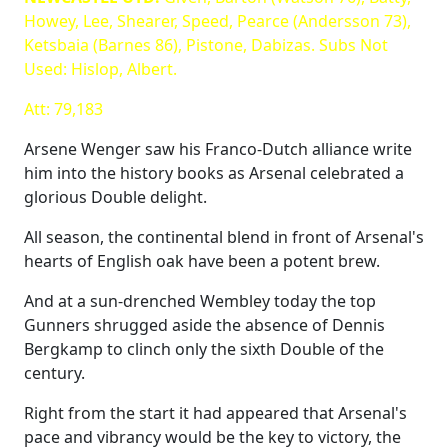
Howey, Lee, Shearer, Speed, Pearce (Andersson 73),
Ketsbaia (Barnes 86), Pistone, Dabizas. Subs Not
Used: Hislop, Albert.
Att: 79,183
Arsene Wenger saw his Franco-Dutch alliance write
him into the history books as Arsenal celebrated a
glorious Double delight.
All season, the continental blend in front of Arsenal's
hearts of English oak have been a potent brew.
And at a sun-drenched Wembley today the top
Gunners shrugged aside the absence of Dennis
Bergkamp to clinch only the sixth Double of the
century.
Right from the start it had appeared that Arsenal's
pace and vibrancy would be the key to victory, the