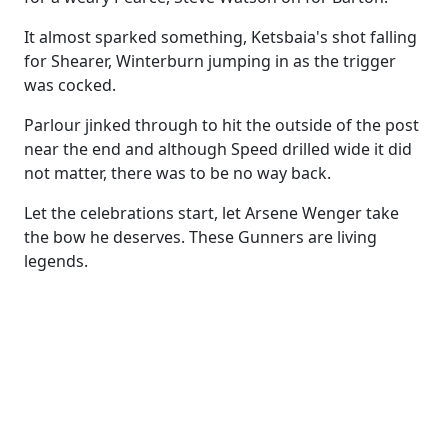
It almost sparked something, Ketsbaia's shot falling
for Shearer, Winterburn jumping in as the trigger
was cocked.
Parlour jinked through to hit the outside of the post
near the end and although Speed drilled wide it did
not matter, there was to be no way back.
Let the celebrations start, let Arsene Wenger take
the bow he deserves. These Gunners are living
legends.