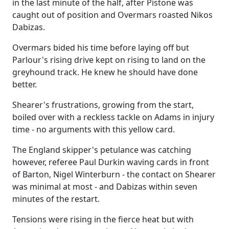
in the last minute of the half, after Pistone was
caught out of position and Overmars roasted Nikos
Dabizas.
Overmars bided his time before laying off but
Parlour's rising drive kept on rising to land on the
greyhound track. He knew he should have done
better.
Shearer's frustrations, growing from the start,
boiled over with a reckless tackle on Adams in injury
time - no arguments with this yellow card.
The England skipper's petulance was catching
however, referee Paul Durkin waving cards in front
of Barton, Nigel Winterburn - the contact on Shearer
was minimal at most - and Dabizas within seven
minutes of the restart.
Tensions were rising in the fierce heat but with