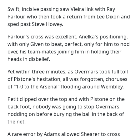
Swift, incisive passing saw Vieira link with Ray
Parlour, who then took a return from Lee Dixon and
sped past Steve Howey.
Parlour's cross was excellent, Anelka's positioning,
with only Given to beat, perfect, only for him to nod
over, his team-mates joining him in holding their
heads in disbelief.
Yet within three minutes, as Overmars took full toll
of Pistone's hesitation, all was forgotten, choruses
of "1-0 to the Arsenal" flooding around Wembley.
Petit clipped over the top and with Pistone on the
back foot, nobody was going to stop Overmars,
nodding on before burying the ball in the back of
the net.
A rare error by Adams allowed Shearer to cross