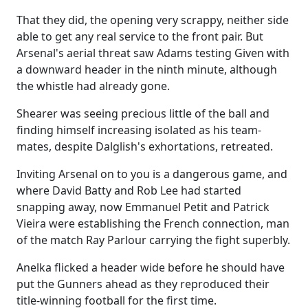
That they did, the opening very scrappy, neither side
able to get any real service to the front pair. But
Arsenal's aerial threat saw Adams testing Given with
a downward header in the ninth minute, although
the whistle had already gone.
Shearer was seeing precious little of the ball and
finding himself increasing isolated as his team-
mates, despite Dalglish's exhortations, retreated.
Inviting Arsenal on to you is a dangerous game, and
where David Batty and Rob Lee had started
snapping away, now Emmanuel Petit and Patrick
Vieira were establishing the French connection, man
of the match Ray Parlour carrying the fight superbly.
Anelka flicked a header wide before he should have
put the Gunners ahead as they reproduced their
title-winning football for the first time.