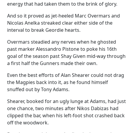
energy that had taken them to the brink of glory.
And so it proved as jet-heeled Marc Overmars and
Nicolas Anelka streaked clear either side of the
interval to break Geordie hearts.
Overmars steadied any nerves when he ghosted
past marker Alessandro Pistone to poke his 16th
goal of the season past Shay Given mid-way through
a first half the Gunners made their own.
Even the best efforts of Alan Shearer could not drag
the Magpies back into it, as he found himself
snuffed out by Tony Adams.
Shearer, booked for an ugly lunge at Adams, had just
one chance, two minutes after Nikos Dabizas had
clipped the bar, when his left-foot shot crashed back
off the woodwork.