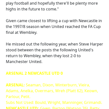
play football and hopefully there'll be plenty more
highs in the future to come."
Given came closest to lifting a cup with Newcastle in
the 1997/8 season when United reached the FA Cup
final at Wembley.
He missed out the following year, when Steve Harper
stood between the posts the following United's
return to Wembley, when they lost 2-0 to
Manchester United.
ARSENAL 2 NEWCASTLE UTD 0
ARSENAL:
Seaman, Dixon, Winterburn, Vieira,
Adams, Anelka, Overmars, Wreh (Platt 62), Keown,
Parlour, Petit.
Subs Not Used: Bould, Wright, Manninger, Grimandi.
NEWCASTLE UTD:
Given, Barton (Watson 76), Batty,