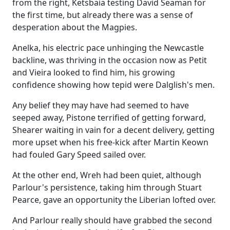
from the right, Ketsbaia testing David Seaman for
the first time, but already there was a sense of
desperation about the Magpies.
Anelka, his electric pace unhinging the Newcastle
backline, was thriving in the occasion now as Petit
and Vieira looked to find him, his growing
confidence showing how tepid were Dalglish's men.
Any belief they may have had seemed to have
seeped away, Pistone terrified of getting forward,
Shearer waiting in vain for a decent delivery, getting
more upset when his free-kick after Martin Keown
had fouled Gary Speed sailed over.
At the other end, Wreh had been quiet, although
Parlour's persistence, taking him through Stuart
Pearce, gave an opportunity the Liberian lofted over.
And Parlour really should have grabbed the second