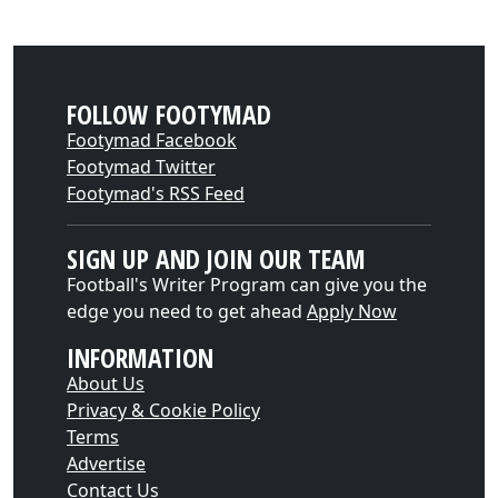
FOLLOW FOOTYMAD
Footymad Facebook
Footymad Twitter
Footymad's RSS Feed
SIGN UP AND JOIN OUR TEAM
Football's Writer Program can give you the
edge you need to get ahead
Apply Now
INFORMATION
About Us
Privacy & Cookie Policy
Terms
Advertise
Contact Us