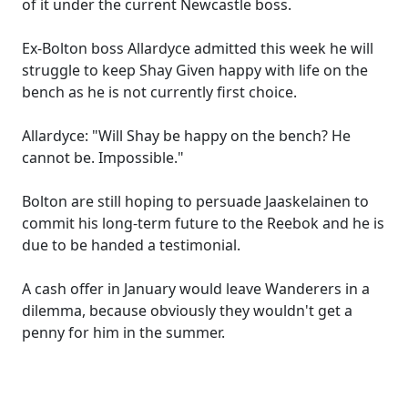
of it under the current Newcastle boss.
Ex-Bolton boss Allardyce admitted this week he will
struggle to keep Shay Given happy with life on the
bench as he is not currently first choice.
Allardyce: "Will Shay be happy on the bench? He
cannot be. Impossible."
Bolton are still hoping to persuade Jaaskelainen to
commit his long-term future to the Reebok and he is
due to be handed a testimonial.
A cash offer in January would leave Wanderers in a
dilemma, because obviously they wouldn't get a
penny for him in the summer.