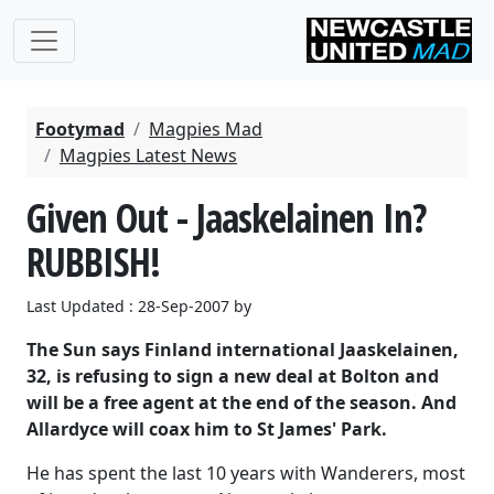
Footymad
Magpies Mad
Magpies Latest News
Given Out - Jaaskelainen In?
RUBBISH!
Last Updated : 28-Sep-2007 by
The Sun says Finland international Jaaskelainen,
32, is refusing to sign a new deal at Bolton and
will be a free agent at the end of the season. And
Allardyce will coax him to St James' Park.
He has spent the last 10 years with Wanderers, most