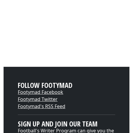
FOLLOW FOOTYMAD
Footymad Facebook
Footymad Twitter
Footymad's RSS Feed
SIGN UP AND JOIN OUR TEAM
Football's Writer Program can give you the