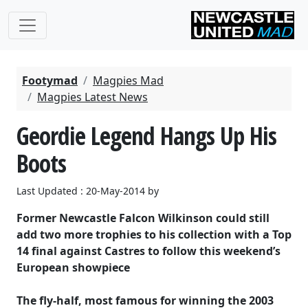
Footymad
Magpies Mad
Magpies Latest News
Geordie Legend Hangs Up His
Boots
Last Updated : 20-May-2014 by
Former Newcastle Falcon Wilkinson could still
add two more trophies to his collection with a Top
14 final against Castres to follow this weekend’s
European showpiece
The fly-half, most famous for winning the 2003