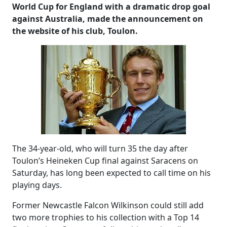
World Cup for England with a dramatic drop goal
against Australia, made the announcement on
the website of his club, Toulon.
The 34-year-old, who will turn 35 the day after
Toulon’s Heineken Cup final against Saracens on
Saturday, has long been expected to call time on his
playing days.
Former Newcastle Falcon Wilkinson could still add
two more trophies to his collection with a Top 14