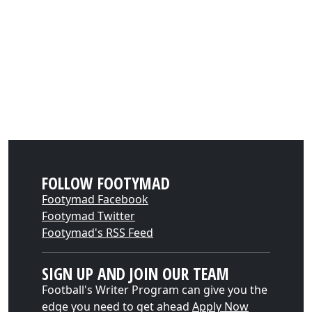
FOLLOW FOOTYMAD
Footymad Facebook
Footymad Twitter
Footymad's RSS Feed
SIGN UP AND JOIN OUR TEAM
Football's Writer Program can give you the
edge you need to get ahead
Apply Now