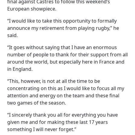
final against Castres to follow this weekend’s
European showpiece.
“I would like to take this opportunity to formally
announce my retirement from playing rugby,” he
said.
“It goes without saying that I have an enormous
number of people to thank for their support from all
around the world, but especially here in France and
in England.
“This, however, is not at all the time to be
concentrating on this as I would like to focus all my
attention and energy on the team and these final
two games of the season.
“I sincerely thank you all for everything you have
given me and for making these last 17 years
something I will never forget.”