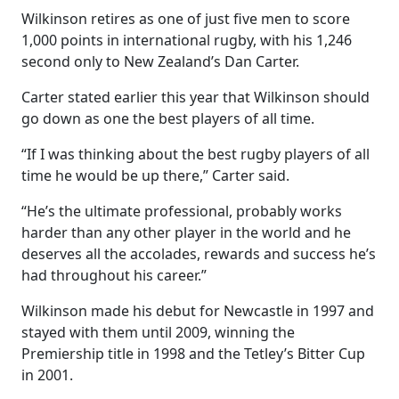
Wilkinson retires as one of just five men to score
1,000 points in international rugby, with his 1,246
second only to New Zealand’s Dan Carter.
Carter stated earlier this year that Wilkinson should
go down as one the best players of all time.
“If I was thinking about the best rugby players of all
time he would be up there,” Carter said.
“He’s the ultimate professional, probably works
harder than any other player in the world and he
deserves all the accolades, rewards and success he’s
had throughout his career.”
Wilkinson made his debut for Newcastle in 1997 and
stayed with them until 2009, winning the
Premiership title in 1998 and the Tetley’s Bitter Cup
in 2001.