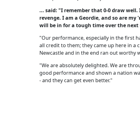
... said: "I remember that 0-0 draw well. I
revenge. I am a Geordie, and so are my 
will be in for a tough time over the next
"Our performance, especially in the first h
all credit to them; they came up here in a 
Newcastle and in the end ran out worthy 
"We are absolutely delighted. We are thro
good performance and shown a nation wa
- and they can get even better."