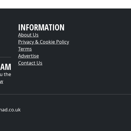
INFORMATION
About Us
Privacy & Cookie Policy
Terms
Advertise
Contact Us
EAM
u the
ow
mad.co.uk