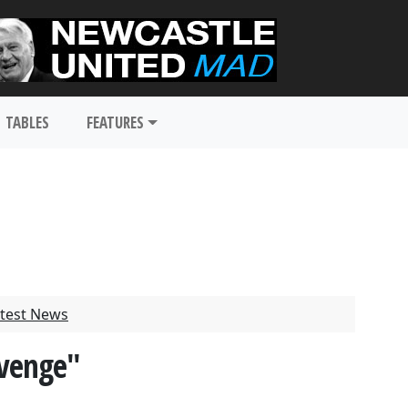
TABLES
FEATURES
test News
evenge"