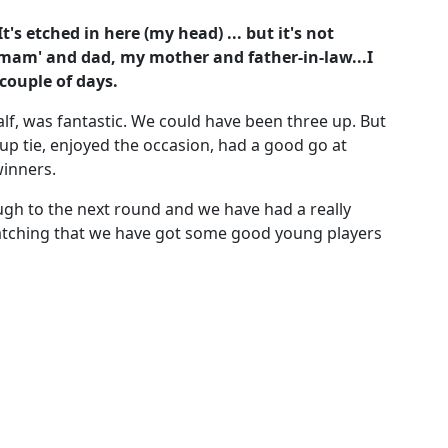
t's etched in here (my head) ... but it's not
'mam' and dad, my mother and father-in-law...I
 couple of days.
alf, was fantastic. We could have been three up. But
cup tie, enjoyed the occasion, had a good go at
winners.
ugh to the next round and we have had a really
tching that we have got some good young players