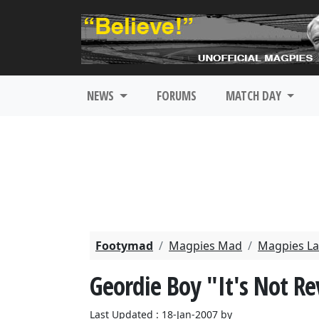
NEWS
FORUMS
MATCH DAY
Footymad
Magpies Mad
Magpies La
Geordie Boy "It's Not R
Last Updated : 18-Jan-2007 by