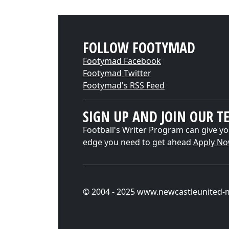
FOLLOW FOOTYMAD
Footymad Facebook
Footymad Twitter
Footymad's RSS Feed
SIGN UP AND JOIN OUR T
Football's Writer Program can give yo
edge you need to get ahead
Apply N
© 2004 - 2025 www.newcastleunited-