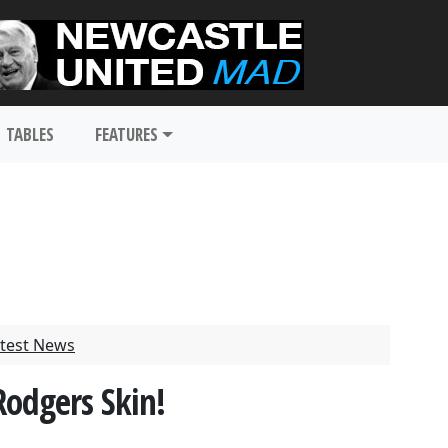
TABLES
FEATURES
test News
Rodgers Skin!