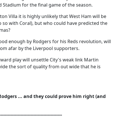
 Stadium for the final game of the season.
on Villa it is highly unlikely that West Ham will be
do so with Coral), but who could have predicted the
tmas?
od enough by Rodgers for his Reds revolution, will
om afar by the Liverpool supporters.
ward play will unsettle City's weak link Martin
ide the sort of quality from out wide that he is
 Rodgers ... and they could prove him right (and
--------------------------------------------