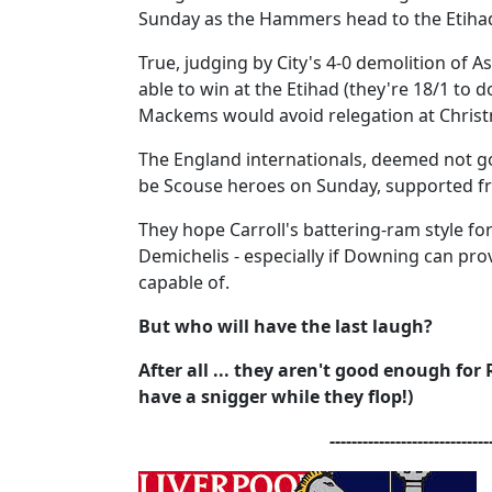
Sunday as the Hammers head to the Etihad
True, judging by City's 4-0 demolition of Ast
able to win at the Etihad (they're 18/1 to 
Mackems would avoid relegation at Chris
The England internationals, deemed not go
be Scouse heroes on Sunday, supported fr
They hope Carroll's battering-ram style for
Demichelis - especially if Downing can prov
capable of.
But who will have the last laugh?
After all ... they aren't good enough for
have a snigger while they flop!)
-----------------------------