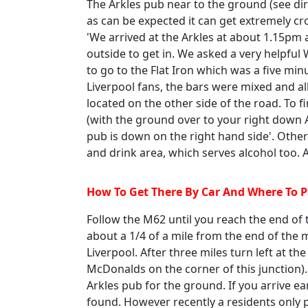
The Arkles pub near to the ground (see dir
as can be expected it can get extremely cr
'We arrived at the Arkles at about 1.15pm 
outside to get in. We asked a very helpful
to go to the Flat Iron which was a five mi
Liverpool fans, the bars were mixed and all
located on the other side of the road. To fi
(with the ground over to your right down
pub is down on the right hand side'. Other
and drink area, which serves alcohol too. A
How To Get There By Car And Where To 
Follow the M62 until you reach the end o
about a 1/4 of a mile from the end of the
Liverpool. After three miles turn left at the
McDonalds on the corner of this junction).
Arkles pub for the ground. If you arrive ea
found. However recently a residents only