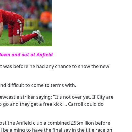
down and out at Anfield
at was before he had any chance to show the new
d difficult to come to terms with.
castle striker saying: "It's not over yet. If City are
go and they get a free kick ... Carroll could do
st the Anfield club a combined £55million before
 be aiming to have the final say in the title race on