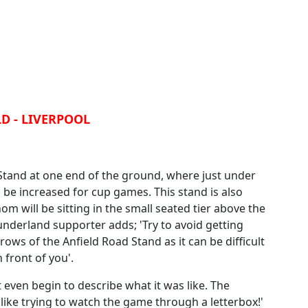
D - LIVERPOOL
 Stand at one end of the ground, where just under
n be increased for cup games. This stand is also
 will be sitting in the small seated tier above the
nderland supporter adds; 'Try to avoid getting
 rows of the Anfield Road Stand as it can be difficult
 front of you'.
t even begin to describe what it was like. The
 like trying to watch the game through a letterbox!'