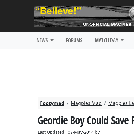
NEWS
FORUMS
MATCH DAY
Footymad
Magpies Mad
Magpies La
Geordie Boy Could Save 
Last Updated : 08-May-2014 by