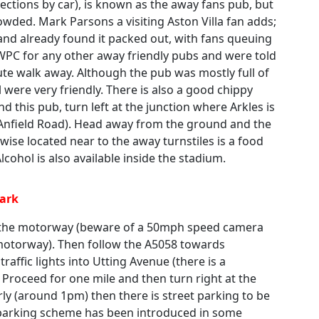
ections by car), is known as the away fans pub, but
owded. Mark Parsons a visiting Aston Villa fan adds;
and already found it packed out, with fans queuing
 WPC for any other away friendly pubs and were told
nute walk away. Although the pub was mostly full of
 were very friendly. There is also a good chippy
nd this pub, turn left at the junction where Arkles is
 Anfield Road). Head away from the ground and the
wise located near to the away turnstiles is a food
lcohol is also available inside the stadium.
Park
f the motorway (beware of a 50mph speed camera
 motorway). Then follow the A5058 towards
 traffic lights into Utting Avenue (there is a
 Proceed for one mile and then turn right at the
rly (around 1pm) then there is street parking to be
 parking scheme has been introduced in some