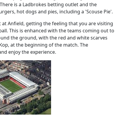
. There is a Ladbrokes betting outlet and the
urgers, hot dogs and pies, including a 'Scouse Pie'.
at Anfield, getting the feeling that you are visiting
ball. This is enhanced with the teams coming out to
round the ground, with the red and white scarves
 Kop, at the beginning of the match. The
 and enjoy the experience.