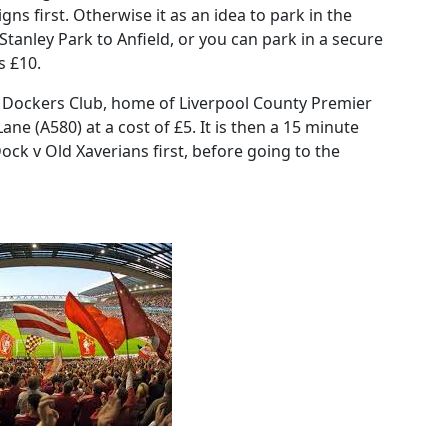
ns first. Otherwise it as an idea to park in the
anley Park to Anfield, or you can park in a secure
s £10.
 Dockers Club, home of Liverpool County Premier
 (A580) at a cost of £5. It is then a 15 minute
ock v Old Xaverians first, before going to the