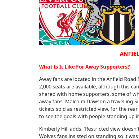
ANFIEL
What Is It Like For Away Supporters?
Away fans are located in the Anfield Road
2,000 seats are available, although this ca
shared with home supporters, some of whom
away fans. Malcolm Dawson a travelling Su
tickets sold as restricted view, for the rear
to see the goals with people standing up in
Kimberly Hill adds; 'Restricted view doesn'
Wolves fans insisted on standing so it was