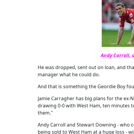
Andy Carroll, 
He was dropped, sent out on loan, and th
manager what he could do.
And that is something the Geordie Boy foun
Jamie Carragher has big plans for the ex-New
drawing 0-0 with West Ham, ten minutes to 
them."
Andy Carroll and Stewart Downing - who co
being sold to West Ham at a huge loss - will