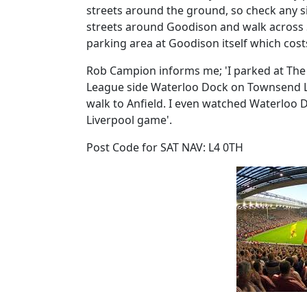
streets around the ground, so check any sig
streets around Goodison and walk across St
parking area at Goodison itself which cost
Rob Campion informs me; 'I parked at The
League side Waterloo Dock on Townsend Lane
walk to Anfield. I even watched Waterloo D
Liverpool game'.
Post Code for SAT NAV: L4 0TH