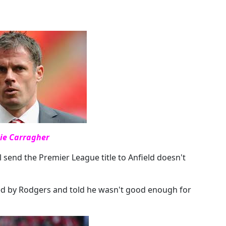
ie Carragher
 send the Premier League title to Anfield doesn't
ted by Rodgers and told he wasn't good enough for