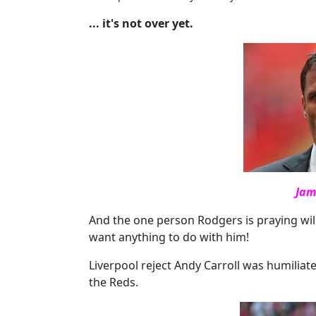
... it's not over yet.
Jam
And the one person Rodgers is praying will
want anything to do with him!
Liverpool reject Andy Carroll was humilia
the Reds.