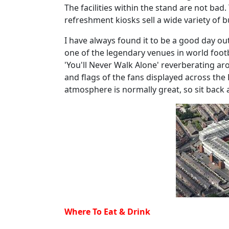
The facilities within the stand are not bad
refreshment kiosks sell a wide variety of b
I have always found it to be a good day out 
one of the legendary venues in world foot
'You'll Never Walk Alone' reverberating a
and flags of the fans displayed across the
atmosphere is normally great, so sit back
Where To Eat & Drink