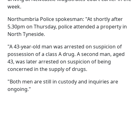
week.
Northumbria Police spokesman: "At shortly after
5.30pm on Thursday, police attended a property in
North Tyneside.
"A 43-year-old man was arrested on suspicion of
possession of a class A drug. A second man, aged
43, was later arrested on suspicion of being
concerned in the supply of drugs.
"Both men are still in custody and inquiries are
ongoing."