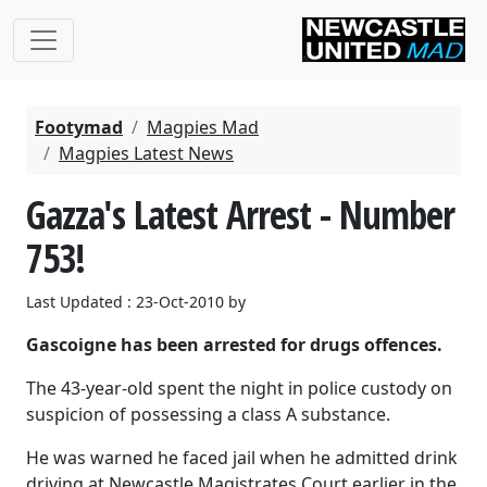
Footymad
Magpies Mad
Magpies Latest News
Gazza's Latest Arrest - Number
753!
Last Updated : 23-Oct-2010 by
Gascoigne has been arrested for drugs offences.
The 43-year-old spent the night in police custody on
suspicion of possessing a class A substance.
He was warned he faced jail when he admitted drink
driving at Newcastle Magistrates Court earlier in the