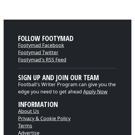
FOLLOW FOOTYMAD
Footymad Facebook
Footymad Twitter
Footymad's RSS Feed
SIGN UP AND JOIN OUR TEAM
Football's Writer Program can give you the
edge you need to get ahead
Apply Now
INFORMATION
About Us
Privacy & Cookie Policy
Terms
Advertise