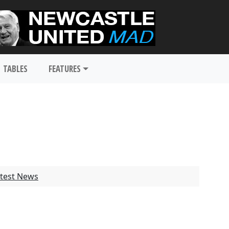
TABLES
FEATURES
test News