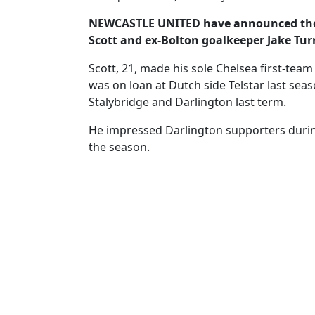
NEWCASTLE UNITED have announced the s
Scott and ex-Bolton goalkeeper Jake Tur
Scott, 21, made his sole Chelsea first-tea
was on loan at Dutch side Telstar last seas
Stalybridge and Darlington last term.
He impressed Darlington supporters during
the season.