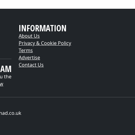
INFORMATION
About Us
Privacy & Cookie Policy
Terms
Advertise
Contact Us
EAM
u the
ow
mad.co.uk