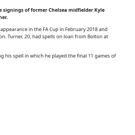
ignings of former Chelsea midfielder Kyle
ner.
m appearance in the FA Cup in February 2018 and
on. Turner, 20, had spells on loan from Bolton at
 his spell in which he played the final 11 games of