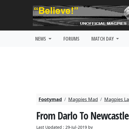
NEWS
FORUMS
MATCH DAY
Footymad
Magpies Mad
Magpies La
From Darlo To Newcastle
Last Updated : 29-Jul-2019 by