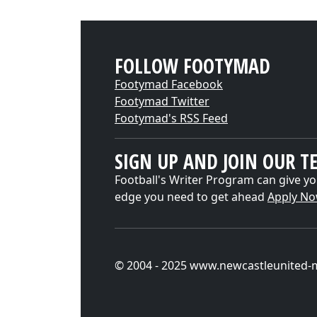
FOLLOW FOOTYMAD
Footymad Facebook
Footymad Twitter
Footymad's RSS Feed
SIGN UP AND JOIN OUR T
Football's Writer Program can give yo
edge you need to get ahead
Apply N
© 2004 - 2025 www.newcastleunited-