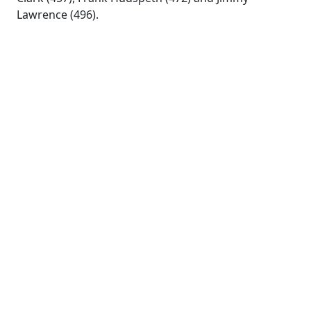
Lawrence (496).