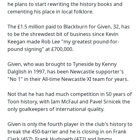
he plans to start rewriting the history books and
cementing his place in local folklore.
The £1.5 million paid to Blackburn for Given, 32, has
to be the shrewdest bit of business since Kevin
Keegan made Rob Lee "my greatest pound-for-
pound signing" at £700,000.
Given, who was brought to Tyneside by Kenny
Dalglish in 1997, has been Newcastle supporter's
"No 1" in their All-time Newcastle XI team for years.
Not that he has had much competition in 50 years of
Toon history, with Iam McFaul and Pavel Srnicek the
only goalkeepers of international quality.
Given is only the fourth player in the club's history to
break the 450-barrier and he is closing in on Frank
Clark (457), Frank Hudspeth (472) and Jimmy