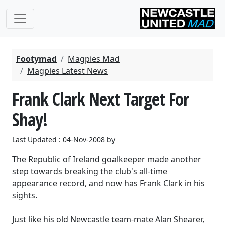
Footymad
Magpies Mad
Magpies Latest News
Frank Clark Next Target For
Shay!
Last Updated : 04-Nov-2008 by
The Republic of Ireland goalkeeper made another
step towards breaking the club's all-time
appearance record, and now has Frank Clark in his
sights.
Just like his old Newcastle team-mate Alan Shearer,