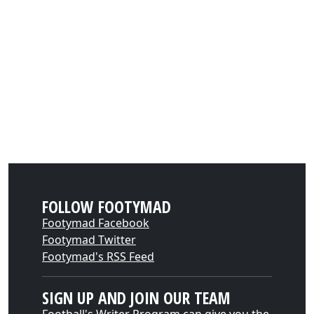
FOLLOW FOOTYMAD
Footymad Facebook
Footymad Twitter
Footymad's RSS Feed
SIGN UP AND JOIN OUR TEAM