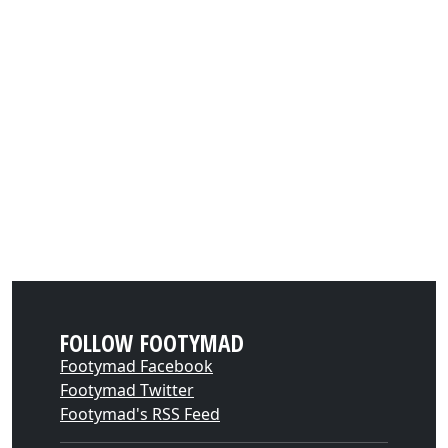
FOLLOW FOOTYMAD
Footymad Facebook
Footymad Twitter
Footymad's RSS Feed