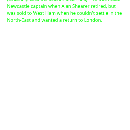
Newcastle captain when Alan Shearer retired, but
was sold to West Ham when he couldn't settle in the
North-East and wanted a return to London.