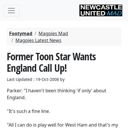
Footymad
Magpies Mad
Magpies Latest News
Former Toon Star Wants
England Call Up!
Last Updated : 19-Oct-2008 by
Parker: "I haven't been thinking 'if only' about
England.
"It's such a fine line.
"All I can do is play well for West Ham and that's my