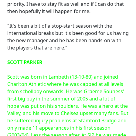
priority. I have to stay fit as well and if I can do that
then hopefully it will happen for me.
"It's been a bit of a stop-start season with the
international breaks but it's been good for us having
the new manager and he has been hands-on with
the players that are here."
SCOTT PARKER
Scott was born in Lambeth (13-10-80) and joined
Charlton Athletic where he was capped at all levels
from schollboy onwards. He was Graeme Souness'
first big buy in the summer of 2005 and a lot of
hope was put on his shoulders. He was a hero at the
Valley, and his move to Chelsea upset many fans. But
he suffered injury problems at Stamford Bridge and
only made 11 appearances in his first season
(2003/04). Less the season after. At SJP he was made