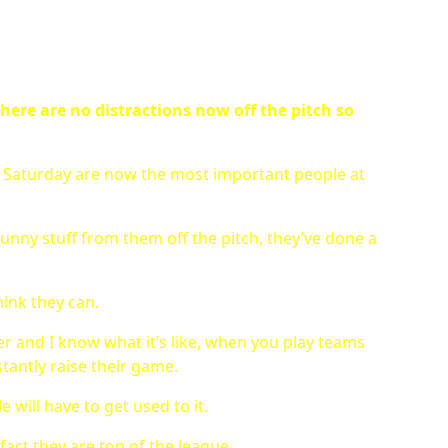
here are no distractions now off the pitch so
 a Saturday are now the most important people at
unny stuff from them off the pitch, they’ve done a
hink they can.
eer and I know what it’s like, when you play teams
stantly raise their game.
 will have to get used to it.
fact they are top of the league.