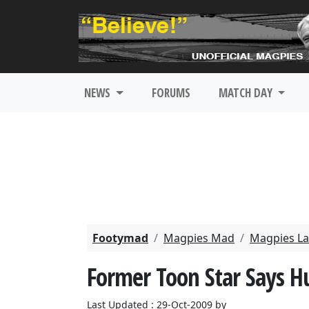
NEWS
FORUMS
MATCH DAY
Footymad
Magpies Mad
Magpies La
Former Toon Star Says H
Last Updated : 29-Oct-2009 by