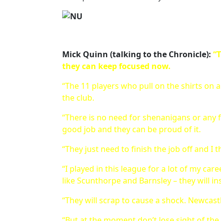
Mick Quinn (talking to the Chronicle):
“T
they can keep focused now.
“The 11 players who pull on the shirts on
the club.
“There is no need for shenanigans or any f
good job and they can be proud of it.
“They just need to finish the job off and I t
“I played in this league for a lot of my car
like Scunthorpe and Barnsley – they will in
“They will scrap to cause a shock. Newcastle
“But at the moment don’t lose sight of the 