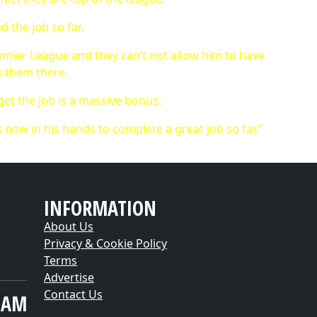
ed the job so far.
Premier League and they can’t not allow him to have
ts them there.
 get the job is a massive bonus.
t’s now in his hands to complete a great job so far.”
INFORMATION
About Us
Privacy & Cookie Policy
Terms
Advertise
Contact Us
EAM