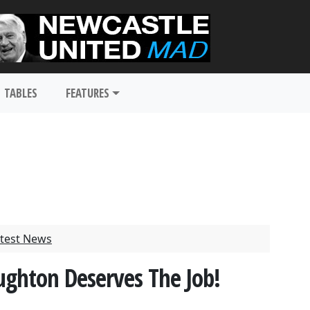
TABLES
FEATURES
test News
ughton Deserves The Job!