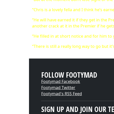
“Chris is a lovely fella and I think he’s earn
“He will have earned it if they get in the 
another crack at it in the Premier if he ge
“He filled in at short notice and for him to
“There is still a really long way to go but i
FOLLOW FOOTYMAD
Footymad Facebook
Footymad Twitter
Footymad's RSS Feed
SIGN UP AND JOIN OUR T