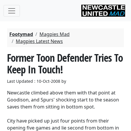
Footymad
Magpies Mad
Magpies Latest News
Former Toon Defender Tries To
Keep In Touch!
Last Updated : 10-Oct-2008 by
Newcastle climbed above them with that point at
Goodison, and Spurs' shocking start to the season
saves them from sitting in bottom spot.
City have picked up just four points from their
opening five games and lie second from bottom in