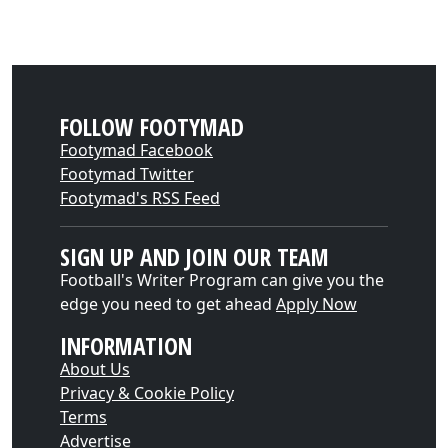
FOLLOW FOOTYMAD
Footymad Facebook
Footymad Twitter
Footymad's RSS Feed
SIGN UP AND JOIN OUR TEAM
Football's Writer Program can give you the
edge you need to get ahead
Apply Now
INFORMATION
About Us
Privacy & Cookie Policy
Terms
Advertise