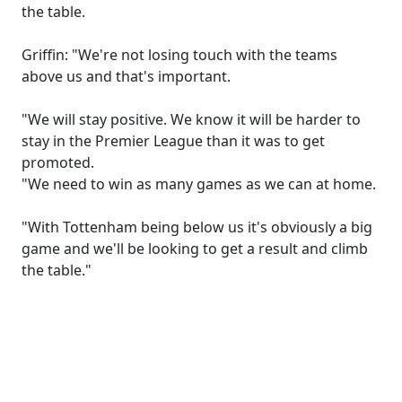
the table.
Griffin: "We're not losing touch with the teams
above us and that's important.
"We will stay positive. We know it will be harder to
stay in the Premier League than it was to get
promoted.
"We need to win as many games as we can at home.
"With Tottenham being below us it's obviously a big
game and we'll be looking to get a result and climb
the table."