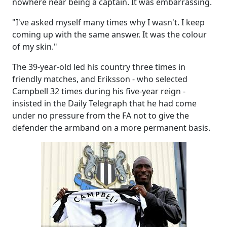
nowhere near being a captain. It was embarrassing.
"I've asked myself many times why I wasn't. I keep
coming up with the same answer. It was the colour
of my skin."
The 39-year-old led his country three times in
friendly matches, and Eriksson - who selected
Campbell 32 times during his five-year reign -
insisted in the Daily Telegraph that he had come
under no pressure from the FA not to give the
defender the armband on a more permanent basis.