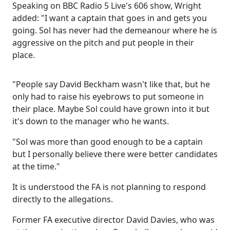
Speaking on BBC Radio 5 Live's 606 show, Wright
added: "I want a captain that goes in and gets you
going. Sol has never had the demeanour where he is
aggressive on the pitch and put people in their
place.
"People say David Beckham wasn't like that, but he
only had to raise his eyebrows to put someone in
their place. Maybe Sol could have grown into it but
it's down to the manager who he wants.
"Sol was more than good enough to be a captain
but I personally believe there were better candidates
at the time."
It is understood the FA is not planning to respond
directly to the allegations.
Former FA executive director David Davies, who was