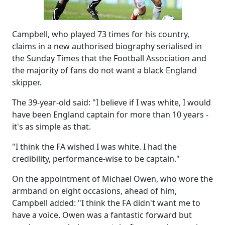
Campbell, who played 73 times for his country,
claims in a new authorised biography serialised in
the Sunday Times that the Football Association and
the majority of fans do not want a black England
skipper.
The 39-year-old said: "I believe if I was white, I would
have been England captain for more than 10 years -
it's as simple as that.
"I think the FA wished I was white. I had the
credibility, performance-wise to be captain."
On the appointment of Michael Owen, who wore the
armband on eight occasions, ahead of him,
Campbell added: "I think the FA didn't want me to
have a voice. Owen was a fantastic forward but