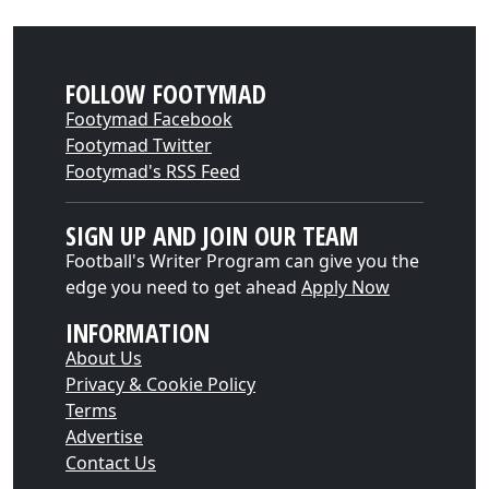
FOLLOW FOOTYMAD
Footymad Facebook
Footymad Twitter
Footymad's RSS Feed
SIGN UP AND JOIN OUR TEAM
Football's Writer Program can give you the
edge you need to get ahead
Apply Now
INFORMATION
About Us
Privacy & Cookie Policy
Terms
Advertise
Contact Us