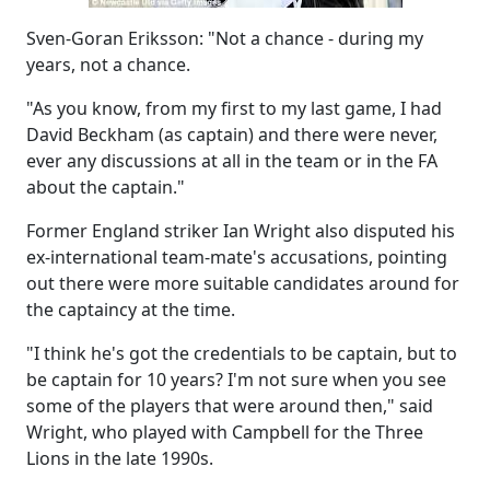
Sven-Goran Eriksson: "Not a chance - during my
years, not a chance.
"As you know, from my first to my last game, I had
David Beckham (as captain) and there were never,
ever any discussions at all in the team or in the FA
about the captain."
Former England striker Ian Wright also disputed his
ex-international team-mate's accusations, pointing
out there were more suitable candidates around for
the captaincy at the time.
"I think he's got the credentials to be captain, but to
be captain for 10 years? I'm not sure when you see
some of the players that were around then," said
Wright, who played with Campbell for the Three
Lions in the late 1990s.