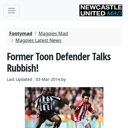
Footymad
Magpies Mad
Magpies Latest News
Former Toon Defender Talks
Rubbish!
Last Updated : 03-Mar-2014 by