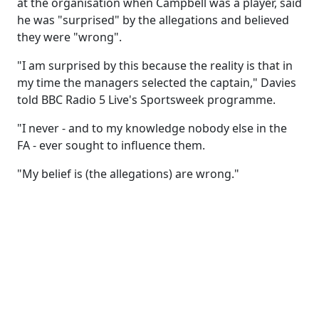
at the organisation when Campbell was a player, said
he was "surprised" by the allegations and believed
they were "wrong".
"I am surprised by this because the reality is that in
my time the managers selected the captain," Davies
told BBC Radio 5 Live's Sportsweek programme.
"I never - and to my knowledge nobody else in the
FA - ever sought to influence them.
"My belief is (the allegations) are wrong."