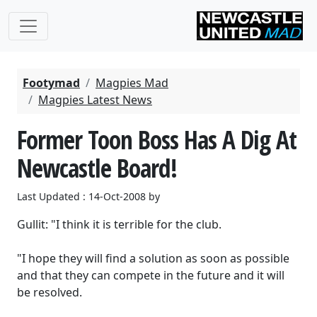
Footymad
Magpies Mad
Magpies Latest News
Former Toon Boss Has A Dig At
Newcastle Board!
Last Updated : 14-Oct-2008 by
Gullit: "I think it is terrible for the club.
"I hope they will find a solution as soon as possible
and that they can compete in the future and it will
be resolved.