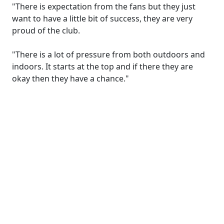
"There is expectation from the fans but they just
want to have a little bit of success, they are very
proud of the club.
"There is a lot of pressure from both outdoors and
indoors. It starts at the top and if there they are
okay then they have a chance."