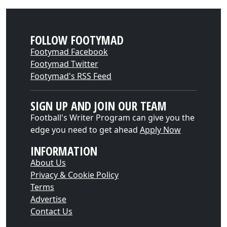
FOLLOW FOOTYMAD
Footymad Facebook
Footymad Twitter
Footymad's RSS Feed
SIGN UP AND JOIN OUR TEAM
Football's Writer Program can give you the
edge you need to get ahead
Apply Now
INFORMATION
About Us
Privacy & Cookie Policy
Terms
Advertise
Contact Us