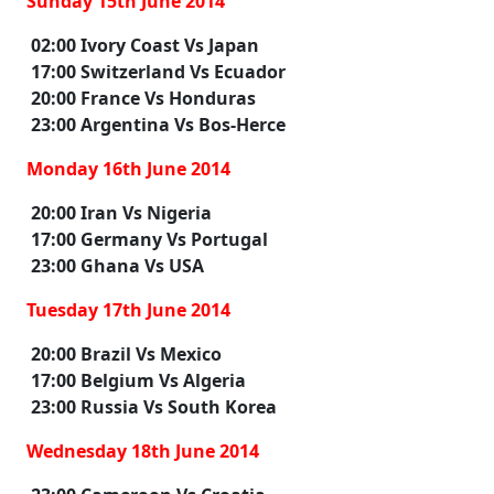
Sunday 15th June 2014
02:00 Ivory Coast Vs Japan
17:00 Switzerland Vs Ecuador
20:00 France Vs Honduras
23:00 Argentina Vs Bos-Herce
Monday 16th June 2014
20:00 Iran Vs Nigeria
17:00 Germany Vs Portugal
23:00 Ghana Vs USA
Tuesday 17th June 2014
20:00 Brazil Vs Mexico
17:00 Belgium Vs Algeria
23:00 Russia Vs South Korea
Wednesday 18th June 2014