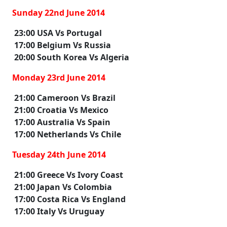
Sunday 22nd June 2014
23:00 USA Vs Portugal
17:00 Belgium Vs Russia
20:00 South Korea Vs Algeria
Monday 23rd June 2014
21:00 Cameroon Vs Brazil
21:00 Croatia Vs Mexico
17:00 Australia Vs Spain
17:00 Netherlands Vs Chile
Tuesday 24th June 2014
21:00 Greece Vs Ivory Coast
21:00 Japan Vs Colombia
17:00 Costa Rica Vs England
17:00 Italy Vs Uruguay