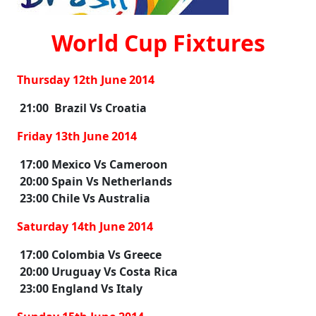
World Cup Fixtures
Thursday 12th June 2014
21:00 Brazil Vs Croatia
Friday 13th June 2014
17:00 Mexico Vs Cameroon
20:00 Spain Vs Netherlands
23:00 Chile Vs Australia
Saturday 14th June 2014
17:00 Colombia Vs Greece
20:00 Uruguay Vs Costa Rica
23:00 England Vs Italy