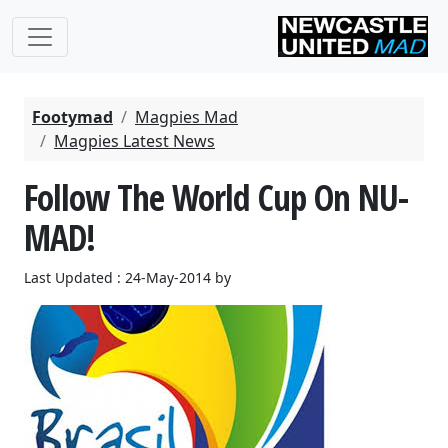
Footymad
Magpies Mad
Magpies Latest News
Follow The World Cup On NU-
MAD!
Last Updated : 24-May-2014 by