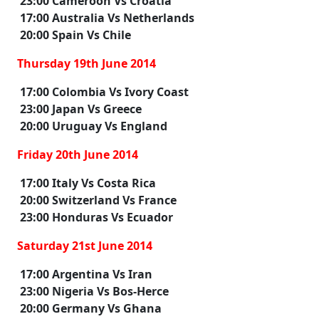
23:00 Cameroon Vs Croatia
17:00 Australia Vs Netherlands
20:00 Spain Vs Chile
Thursday 19th June 2014
17:00 Colombia Vs Ivory Coast
23:00 Japan Vs Greece
20:00 Uruguay Vs England
Friday 20th June 2014
17:00 Italy Vs Costa Rica
20:00 Switzerland Vs France
23:00 Honduras Vs Ecuador
Saturday 21st June 2014
17:00 Argentina Vs Iran
23:00 Nigeria Vs Bos-Herce
20:00 Germany Vs Ghana