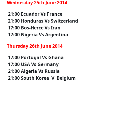
Wednesday 25th June 2014
21:00 Ecuador Vs France
21:00 Honduras Vs Switzerland
17:00 Bos-Herce Vs Iran
17:00 Nigeria Vs Argentina
Thursday 26th June 2014
17:00 Portugal Vs Ghana
17:00 USA Vs Germany
21:00 Algeria Vs Russia
21:00 South Korea V Belgium