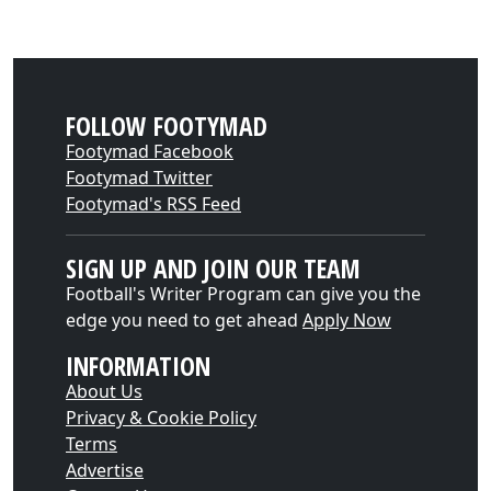
FOLLOW FOOTYMAD
Footymad Facebook
Footymad Twitter
Footymad's RSS Feed
SIGN UP AND JOIN OUR TEAM
Football's Writer Program can give you the
edge you need to get ahead
Apply Now
INFORMATION
About Us
Privacy & Cookie Policy
Terms
Advertise