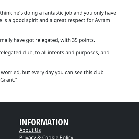
think he's doing a fantastic job and you only have
re is a good spirit and a great respect for Avram
mally have got relegated, with 35 points.
relegated club, to all intents and purposes, and
orried, but every day you can see this club
Grant."
INFORMATION
About Us
Privacy & Cookie Policy