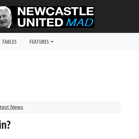
TABLES
FEATURES
test News
in?