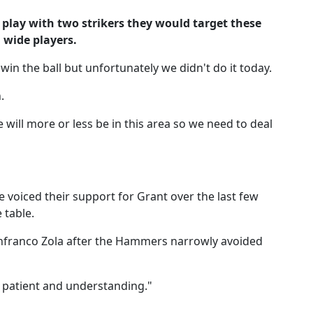
lay with two strikers they would target these
 wide players.
in the ball but unfortunately we didn't do it today.
.
 will more or less be in this area so we need to deal
 voiced their support for Grant over the last few
 table.
anfranco Zola after the Hammers narrowly avoided
g patient and understanding."