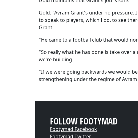
Gold maintains that Grant's job is safe.
Gold: "Avram Grant's under no pressure. I 
to speak to players, which I do, to see the
Grant.
"He came to a football club that would nor
"So really what he has done is take over a 
we're building.
"If we were going backwards we would be w
strengthening under the regime of Avram 
FOLLOW FOOTYMAD
Footymad Facebook
Footymad Twitter