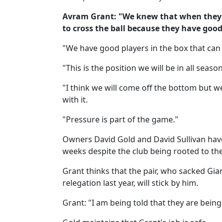
Avram Grant: "We knew that when they p
to cross the ball because they have good
"We have good players in the box that can w
"This is the position we will be in all season
"I think we will come off the bottom but we
with it.
"Pressure is part of the game."
Owners David Gold and David Sullivan have
weeks despite the club being rooted to the
Grant thinks that the pair, who sacked Gi
relegation last year, will stick by him.
Grant: "I am being told that they are bein