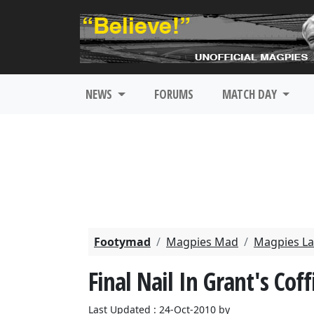
NEWS
FORUMS
MATCH DAY
Footymad
Magpies Mad
Magpies La
Final Nail In Grant's Coff
Last Updated : 24-Oct-2010 by