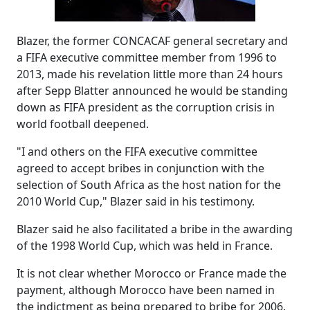
Blazer, the former CONCACAF general secretary and
a FIFA executive committee member from 1996 to
2013, made his revelation little more than 24 hours
after Sepp Blatter announced he would be standing
down as FIFA president as the corruption crisis in
world football deepened.
"I and others on the FIFA executive committee
agreed to accept bribes in conjunction with the
selection of South Africa as the host nation for the
2010 World Cup," Blazer said in his testimony.
Blazer said he also facilitated a bribe in the awarding
of the 1998 World Cup, which was held in France.
It is not clear whether Morocco or France made the
payment, although Morocco have been named in
the indictment as being prepared to bribe for 2006.