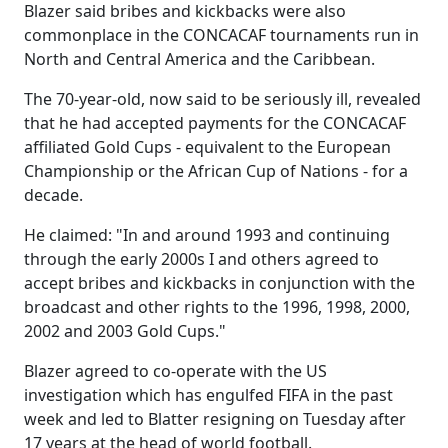
Blazer said bribes and kickbacks were also
commonplace in the CONCACAF tournaments run in
North and Central America and the Caribbean.
The 70-year-old, now said to be seriously ill, revealed
that he had accepted payments for the CONCACAF
affiliated Gold Cups - equivalent to the European
Championship or the African Cup of Nations - for a
decade.
He claimed: "In and around 1993 and continuing
through the early 2000s I and others agreed to
accept bribes and kickbacks in conjunction with the
broadcast and other rights to the 1996, 1998, 2000,
2002 and 2003 Gold Cups."
Blazer agreed to co-operate with the US
investigation which has engulfed FIFA in the past
week and led to Blatter resigning on Tuesday after
17 years at the head of world football.