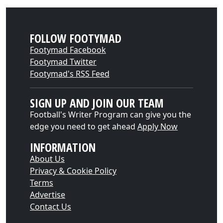
FOLLOW FOOTYMAD
Footymad Facebook
Footymad Twitter
Footymad's RSS Feed
SIGN UP AND JOIN OUR TEAM
Football's Writer Program can give you the
edge you need to get ahead
Apply Now
INFORMATION
About Us
Privacy & Cookie Policy
Terms
Advertise
Contact Us