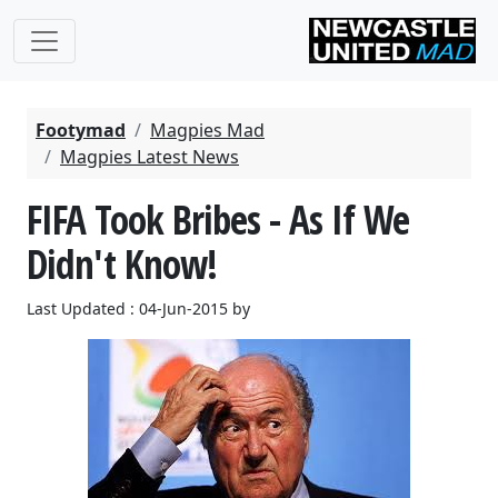
Footymad
Magpies Mad
Magpies Latest News
FIFA Took Bribes - As If We
Didn't Know!
Last Updated : 04-Jun-2015 by