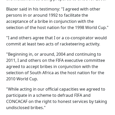
Blazer said in his testimony: "I agreed with other
persons in or around 1992 to facilitate the
acceptance of a bribe in conjunction with the
selection of the host nation for the 1998 World Cup."
"I and others agree that I or a co-conspirator would
commit at least two acts of racketeering activity.
"Beginning in, or around, 2004 and continuing to
2011, I and others on the FIFA executive committee
agreed to accept bribes in conjunction with the
selection of South Africa as the host nation for the
2010 World Cup.
"While acting in our official capacities we agreed to
participate in a scheme to defraud FIFA and
CONCACAF on the right to honest services by taking
undisclosed bribes."