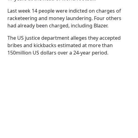
Last week 14 people were indicted on charges of
racketeering and money laundering. Four others
had already been charged, including Blazer.
The US justice department alleges they accepted
bribes and kickbacks estimated at more than
150million US dollars over a 24-year period.