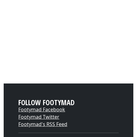
FOLLOW FOOTYMAD
Footymad Facebook
Footymad Twitter
Footymad's RSS Feed