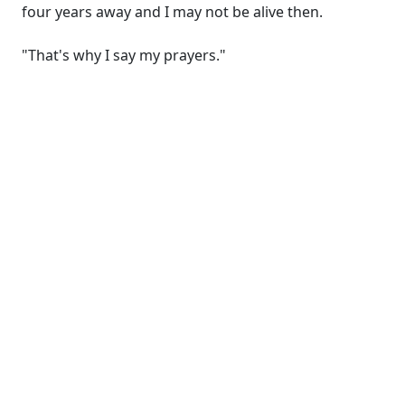
four years away and I may not be alive then.
"That's why I say my prayers."