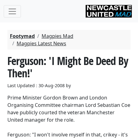
Footymad
Magpies Mad
Magpies Latest News
Ferguson: 'I Might Be Deed By
Then!'
Last Updated : 30-Aug-2008 by
Prime Minister Gordon Brown and London
Organising Committee chairman Lord Sebastian Coe
have publicly courted the veteran Manchester
United manager for the role.
Ferguson: "I won't involve myself in that, crikey - it's