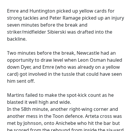
Emre and Huntington picked up yellow cards for
strong tackles and Peter Ramage picked up an injury
seven minutes before the break and
striker/midfielder Sibierski was drafted into the
backline.
Two minutes before the break, Newcastle had an
opportunity to draw level when Leon Osman hauled
down Dyer, and Emre (who was already on a yellow
card) got involved in the tussle that could have seen
him sent off.
Martins failed to make the spot-kick count as he
blasted it well high and wide.
In the 58th minute, another right-wing corner and
another mess in the Toon defence. Arteta cross was
met by Johnson, onto Anichebe who hit the bar but
he scored from the rebound from inside the six-yard