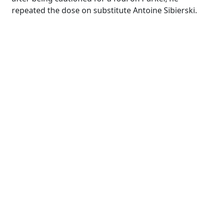
repeated the dose on substitute Antoine Sibierski.