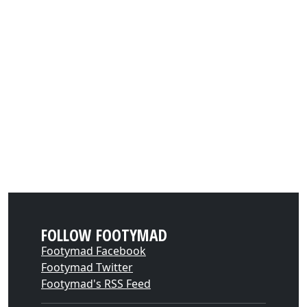
FOLLOW FOOTYMAD
Footymad Facebook
Footymad Twitter
Footymad's RSS Feed