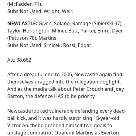
(McFadden 71).
Subs Not Used: Wright, Weir.
NEWCASTLE:
Given, Solano, Ramage (Sibierski 37),
Taylor, Huntington, Milner, Butt, Parker, Emre, Dyer
(Pattison 78), Martins.
Subs Not Used: Srnicek, Rossi, Edgar.
Att: 38,682
After a dreadful end to 2006, Newcastle again find
themselves dragged into the relegation dogfight.
And as the media talk about Peter Crouch and Joey
Barton, the defence HAS to be priority.
Newcastle looked vulnerable defending every dead-
ball kick, and it was hardly surprising 18-year-old
Victor Anichebe grabbed himself two goals to
upstage compatriot Obafemi Martins as Everton