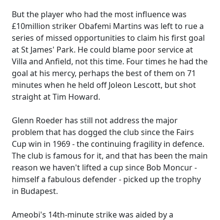
But the player who had the most influence was
£10million striker Obafemi Martins was left to rue a
series of missed opportunities to claim his first goal
at St James' Park. He could blame poor service at
Villa and Anfield, not this time. Four times he had the
goal at his mercy, perhaps the best of them on 71
minutes when he held off Joleon Lescott, but shot
straight at Tim Howard.
Glenn Roeder has still not address the major
problem that has dogged the club since the Fairs
Cup win in 1969 - the continuing fragility in defence.
The club is famous for it, and that has been the main
reason we haven't lifted a cup since Bob Moncur -
himself a fabulous defender - picked up the trophy
in Budapest.
Ameobi's 14th-minute strike was aided by a