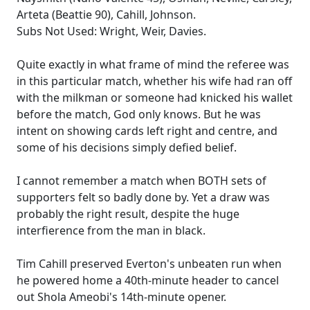
Arteta (Beattie 90), Cahill, Johnson.
Subs Not Used: Wright, Weir, Davies.
Quite exactly in what frame of mind the referee was
in this particular match, whether his wife had ran off
with the milkman or someone had knicked his wallet
before the match, God only knows. But he was
intent on showing cards left right and centre, and
some of his decisions simply defied belief.
I cannot remember a match when BOTH sets of
supporters felt so badly done by. Yet a draw was
probably the right result, despite the huge
interfierence from the man in black.
Tim Cahill preserved Everton's unbeaten run when
he powered home a 40th-minute header to cancel
out Shola Ameobi's 14th-minute opener.