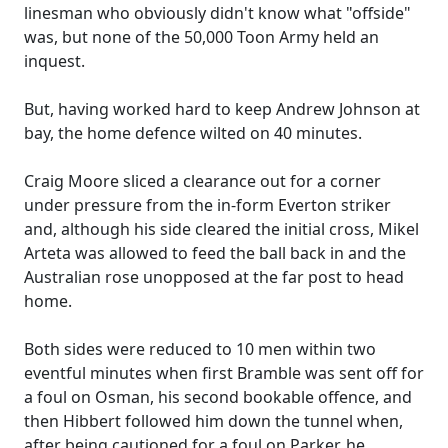
linesman who obviously didn't know what "offside"
was, but none of the 50,000 Toon Army held an
inquest.
But, having worked hard to keep Andrew Johnson at
bay, the home defence wilted on 40 minutes.
Craig Moore sliced a clearance out for a corner
under pressure from the in-form Everton striker
and, although his side cleared the initial cross, Mikel
Arteta was allowed to feed the ball back in and the
Australian rose unopposed at the far post to head
home.
Both sides were reduced to 10 men within two
eventful minutes when first Bramble was sent off for
a foul on Osman, his second bookable offence, and
then Hibbert followed him down the tunnel when,
after being cautioned for a foul on Parker, he