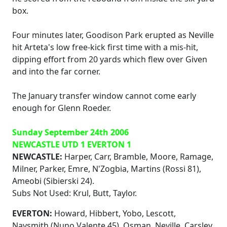
box.
Four minutes later, Goodison Park erupted as Neville
hit Arteta's low free-kick first time with a mis-hit,
dipping effort from 20 yards which flew over Given
and into the far corner.
The January transfer window cannot come early
enough for Glenn Roeder.
Sunday September 24th 2006
NEWCASTLE UTD 1 EVERTON 1
NEWCASTLE:
Harper, Carr, Bramble, Moore, Ramage,
Milner, Parker, Emre, N'Zogbia, Martins (Rossi 81),
Ameobi (Sibierski 24).
Subs Not Used: Krul, Butt, Taylor.
EVERTON:
Howard, Hibbert, Yobo, Lescott,
Naysmith (Nuno Valente 45), Osman, Neville, Carsley,