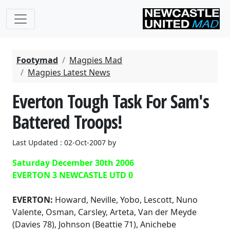
Footymad
Magpies Mad
Magpies Latest News
Everton Tough Task For Sam's
Battered Troops!
Last Updated : 02-Oct-2007 by
Saturday December 30th 2006
EVERTON 3 NEWCASTLE UTD 0
EVERTON:
Howard, Neville, Yobo, Lescott, Nuno
Valente, Osman, Carsley, Arteta, Van der Meyde
(Davies 78), Johnson (Beattie 71), Anichebe