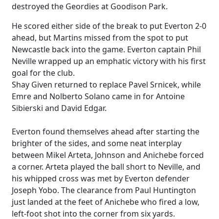
destroyed the Geordies at Goodison Park.
He scored either side of the break to put Everton 2-0
ahead, but Martins missed from the spot to put
Newcastle back into the game. Everton captain Phil
Neville wrapped up an emphatic victory with his first
goal for the club.
Shay Given returned to replace Pavel Srnicek, while
Emre and Nolberto Solano came in for Antoine
Sibierski and David Edgar.
Everton found themselves ahead after starting the
brighter of the sides, and some neat interplay
between Mikel Arteta, Johnson and Anichebe forced
a corner. Arteta played the ball short to Neville, and
his whipped cross was met by Everton defender
Joseph Yobo. The clearance from Paul Huntington
just landed at the feet of Anichebe who fired a low,
left-foot shot into the corner from six yards.