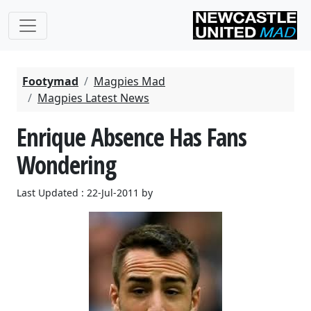
Footymad
Magpies Mad
Magpies Latest News
Enrique Absence Has Fans
Wondering
Last Updated : 22-Jul-2011 by