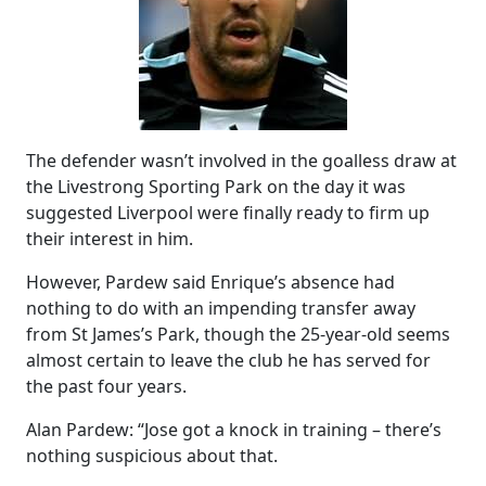
The defender wasn’t involved in the goalless draw at
the Livestrong Sporting Park on the day it was
suggested Liverpool were finally ready to firm up
their interest in him.
However, Pardew said Enrique’s absence had
nothing to do with an impending transfer away
from St James’s Park, though the 25-year-old seems
almost certain to leave the club he has served for
the past four years.
Alan Pardew: “Jose got a knock in training – there’s
nothing suspicious about that.