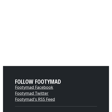
FOLLOW FOOTYMAD
Footymad Facebook
Footymad Twitter
Footymad's RSS Feed