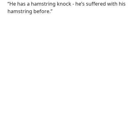
“He has a hamstring knock - he’s suffered with his
hamstring before.”