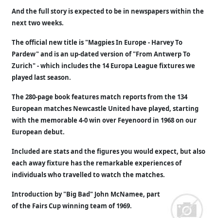
And the full story is expected to be in newspapers within the
next two weeks.
The official new title is "Magpies In Europe - Harvey To
Pardew" and is an up-dated version of "From Antwerp To
Zurich" - which includes the 14 Europa League fixtures we
played last season.
The 280-page book features match reports from the 134
European matches Newcastle United have played, starting
with the memorable 4-0 win over Feyenoord in 1968 on our
European debut.
Included are stats and the figures you would expect, but also
each away fixture has the remarkable experiences of
individuals who travelled to watch the matches.
Introduction by "Big Bad" John McNamee, part
of the Fairs Cup winning team of 1969.