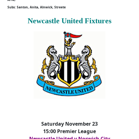
Subs: Santon, Anita, Alnwick, Streete
Newcastle United Fixtures
Saturday November 23
15:00 Premier League
Newcastle United v Norwich City