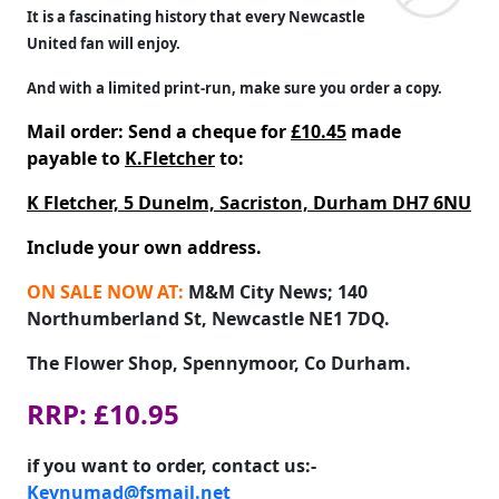
It is a fascinating history that every Newcastle
United fan will enjoy.
And with a limited print-run, make sure you order a copy.
Mail order: Send a cheque for
£10.45
made
payable to
K.Fletcher
to:
K Fletcher, 5 Dunelm, Sacriston, Durham DH7 6NU
Include your own address.
ON SALE NOW AT:
M&M City News; 140
Northumberland St, Newcastle NE1 7DQ.
The Flower Shop, Spennymoor, Co Durham.
RRP: £10.95
if you want to order, contact us:-
Kevnumad@fsmail.net