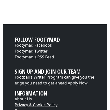
FOLLOW FOOTYMAD
Footymad Facebook
Footymad Twitter
Footymad's RSS Feed
SIGN UP AND JOIN OUR TEAM
Football's Writer Program can give you the
edge you need to get ahead
Apply Now
INFORMATION
About Us
Privacy & Cookie Policy