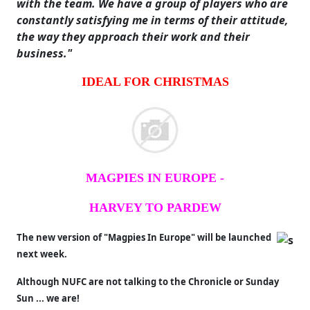
with the team. We have a group of players who are
constantly satisfying me in terms of their attitude,
the way they approach their work and their
business."
IDEAL FOR CHRISTMAS
MAGPIES IN EUROPE -
HARVEY TO PARDEW
The new version of "Magpies In Europe" will be launched
next week.
Although NUFC are not talking to the Chronicle or Sunday
Sun ... we are!