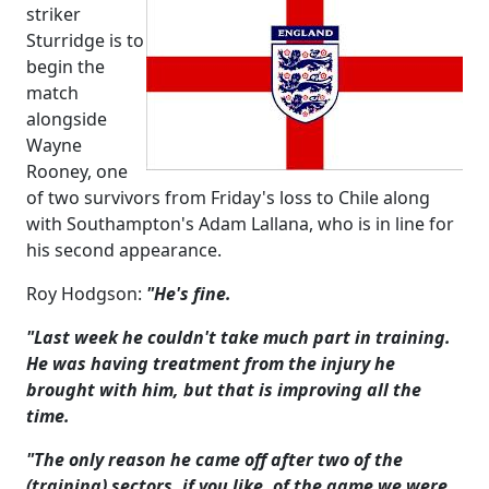
striker
Sturridge is to
begin the
match
alongside
Wayne
Rooney, one
of two survivors from Friday's loss to Chile along
with Southampton's Adam Lallana, who is in line for
his second appearance.
Roy Hodgson:
"He's fine.
"Last week he couldn't take much part in training.
He was having treatment from the injury he
brought with him, but that is improving all the
time.
"The only reason he came off after two of the
(training) sectors, if you like, of the game we were