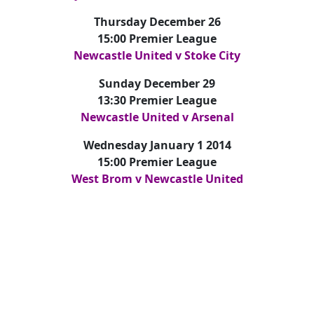
Thursday December 26
15:00 Premier League
Newcastle United v Stoke City
Sunday December 29
13:30 Premier League
Newcastle United v Arsenal
Wednesday January 1 2014
15:00 Premier League
West Brom v Newcastle United