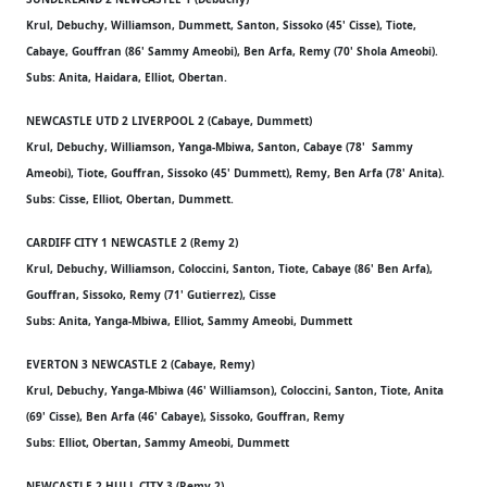
Krul, Debuchy, Williamson, Dummett, Santon, Sissoko (45' Cisse), Tiote,
Cabaye, Gouffran (86' Sammy Ameobi), Ben Arfa, Remy (70' Shola Ameobi).
Subs: Anita, Haidara, Elliot, Obertan.
NEWCASTLE UTD 2 LIVERPOOL 2 (Cabaye, Dummett)
Krul, Debuchy, Williamson, Yanga-Mbiwa, Santon, Cabaye (78' Sammy
Ameobi), Tiote, Gouffran, Sissoko (45' Dummett), Remy, Ben Arfa (78' Anita).
Subs: Cisse, Elliot, Obertan, Dummett.
CARDIFF CITY 1 NEWCASTLE 2 (Remy 2)
Krul, Debuchy, Williamson, Coloccini, Santon, Tiote, Cabaye (86' Ben Arfa),
Gouffran, Sissoko, Remy (71' Gutierrez), Cisse
Subs: Anita, Yanga-Mbiwa, Elliot, Sammy Ameobi, Dummett
EVERTON 3 NEWCASTLE 2 (Cabaye, Remy)
Krul, Debuchy, Yanga-Mbiwa (46' Williamson), Coloccini, Santon, Tiote, Anita
(69' Cisse), Ben Arfa (46' Cabaye), Sissoko, Gouffran, Remy
Subs: Elliot, Obertan, Sammy Ameobi, Dummett
NEWCASTLE 2 HULL CITY 3 (Remy 2)