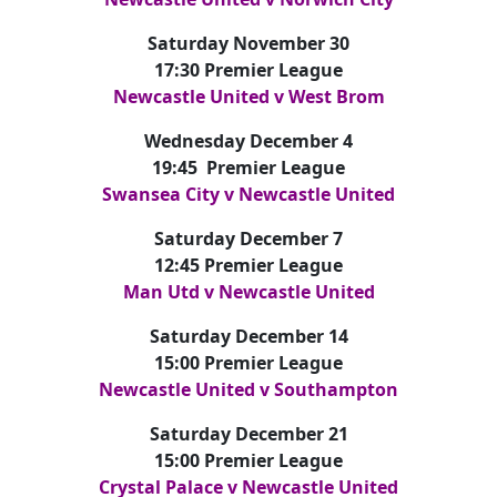
Saturday November 30
17:30 Premier League
Newcastle United v West Brom
Wednesday December 4
19:45 Premier League
Swansea City v Newcastle United
Saturday December 7
12:45 Premier League
Man Utd v Newcastle United
Saturday December 14
15:00 Premier League
Newcastle United v Southampton
Saturday December 21
15:00 Premier League
Crystal Palace v Newcastle United