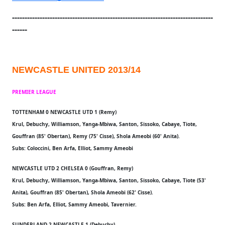
--------------------------------------------------------------------------------
------
NEWCASTLE UNITED 2013/14
PREMIER LEAGUE
TOTTENHAM 0 NEWCASTLE UTD 1 (Remy)
Krul, Debuchy, Williamson, Yanga-Mbiwa, Santon, Sissoko, Cabaye, Tiote,
Gouffran (85' Obertan), Remy (75' Cisse), Shola Ameobi (60' Anita).
Subs: Coloccini, Ben Arfa, Elliot, Sammy Ameobi
NEWCASTLE UTD 2 CHELSEA 0 (Gouffran, Remy)
Krul, Debuchy, Williamson, Yanga-Mbiwa, Santon, Sissoko, Cabaye, Tiote (53'
Anita), Gouffran (85' Obertan), Shola Ameobi (62' Cisse).
Subs: Ben Arfa, Elliot, Sammy Ameobi, Tavernier.
SUNDERLAND 2 NEWCASTLE 1 (Debuchy)