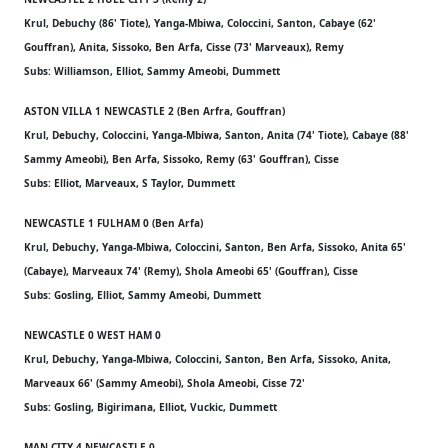
Krul, Debuchy (86' Tiote), Yanga-Mbiwa, Coloccini, Santon, Cabaye (62'
Gouffran), Anita, Sissoko, Ben Arfa, Cisse (73' Marveaux), Remy
Subs: Williamson, Elliot, Sammy Ameobi, Dummett
ASTON VILLA 1 NEWCASTLE 2 (Ben Arfra, Gouffran)
Krul, Debuchy, Coloccini, Yanga-Mbiwa, Santon, Anita (74' Tiote), Cabaye (88'
Sammy Ameobi), Ben Arfa, Sissoko, Remy (63' Gouffran), Cisse
Subs: Elliot, Marveaux, S Taylor, Dummett
NEWCASTLE 1 FULHAM 0 (Ben Arfa)
Krul, Debuchy, Yanga-Mbiwa, Coloccini, Santon, Ben Arfa, Sissoko, Anita 65'
(Cabaye), Marveaux 74' (Remy), Shola Ameobi 65' (Gouffran), Cisse
Subs: Gosling, Elliot, Sammy Ameobi, Dummett
NEWCASTLE 0 WEST HAM 0
Krul, Debuchy, Yanga-Mbiwa, Coloccini, Santon, Ben Arfa, Sissoko, Anita,
Marveaux 66' (Sammy Ameobi), Shola Ameobi, Cisse 72'
Subs: Gosling, Bigirimana, Elliot, Vuckic, Dummett
MAN CITY 4 NEWCASTLE 0