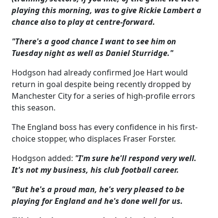
playing this morning, was to give Rickie Lambert a
chance also to play at centre-forward.
"There's a good chance I want to see him on
Tuesday night as well as Daniel Sturridge."
Hodgson had already confirmed Joe Hart would
return in goal despite being recently dropped by
Manchester City for a series of high-profile errors
this season.
The England boss has every confidence in his first-
choice stopper, who displaces Fraser Forster.
Hodgson added:
"I'm sure he'll respond very well.
It's not my business, his club football career.
"But he's a proud man, he's very pleased to be
playing for England and he's done well for us.