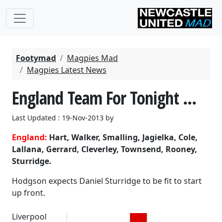
Footymad
Magpies Mad
Magpies Latest News
England Team For Tonight ...
Last Updated : 19-Nov-2013 by
England:
Hart, Walker, Smalling, Jagielka, Cole,
Lallana, Gerrard, Cleverley, Townsend, Rooney,
Sturridge.
Hodgson expects Daniel Sturridge to be fit to start
up front.
Liverpool