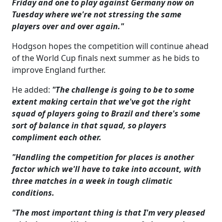
Friday and one to play against Germany now on
Tuesday where we're not stressing the same
players over and over again."
Hodgson hopes the competition will continue ahead
of the World Cup finals next summer as he bids to
improve England further.
He added:
"The challenge is going to be to some
extent making certain that we've got the right
squad of players going to Brazil and there's some
sort of balance in that squad, so players
compliment each other.
"Handling the competition for places is another
factor which we'll have to take into account, with
three matches in a week in tough climatic
conditions.
"The most important thing is that I'm very pleased