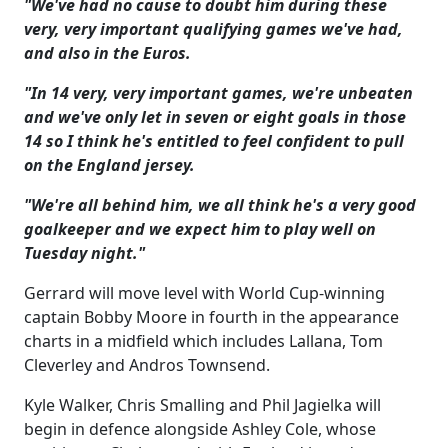
"We've had no cause to doubt him during these
very, very important qualifying games we've had,
and also in the Euros.
"In 14 very, very important games, we're unbeaten
and we've only let in seven or eight goals in those
14 so I think he's entitled to feel confident to pull
on the England jersey.
"We're all behind him, we all think he's a very good
goalkeeper and we expect him to play well on
Tuesday night."
Gerrard will move level with World Cup-winning
captain Bobby Moore in fourth in the appearance
charts in a midfield which includes Lallana, Tom
Cleverley and Andros Townsend.
Kyle Walker, Chris Smalling and Phil Jagielka will
begin in defence alongside Ashley Cole, whose