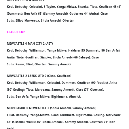
Krul, Debuchy, Coloccini, S Taylor, Yanga-Mbiwa, Sissoko, Tiote, Gouffran 45+4'
(Dummett), Ben Arfa 65' (Sammy Ameobi), Gutierrez 44' (Anita), Cisse
Subs: Elliot, Marveaux, Shola Ameobi, Obertan
LEAGUE CUP
NEWCASTLE 0 MAN CITY 2 (AET)
Krul, Debuchy, Williamson, Yanga-Mbiwa, Haidara (45 Dummett, 80 Ben Arfa),
Anita, Tiote, Gouffran, Sissoko, Shola Ameobi (66 Cabaye), Cisse
Subs: Remy, Elliot, Obertan, Sammy Ameobi
NEWCASTLE 2 LEEDS UTD 0 (Cisse, Gouffran)
Krul, Debuchy, Williamson, Coloccini, Dummett, Gouffran (90' Vuckic), Anita
(80' Gosling), Tiote, Marveaux, Sammy Ameobi, Cisse (71' Obertan).
Subs: Ben Arfa, Yanga-Mbiwa, Bigirimana, Alnwick
MORECAMBE 0 NEWCASTLE 2 (Shola Ameobi, Sammy Ameobi)
Elliot, Debuchy, Yanga-Mbiwa, Good, Dummett, Bigirimana, Gosling, Marveaux
88' (Sissoko), Vuckic 46' (Shola Ameobi), Sammy Ameobi, Gouffran 71' (Ben
Arfa)