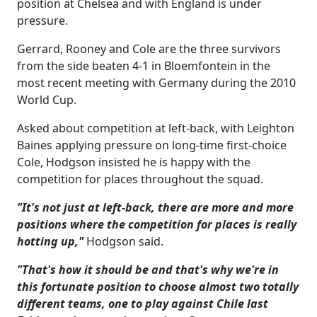
position at Chelsea and with England is under
pressure.
Gerrard, Rooney and Cole are the three survivors
from the side beaten 4-1 in Bloemfontein in the
most recent meeting with Germany during the 2010
World Cup.
Asked about competition at left-back, with Leighton
Baines applying pressure on long-time first-choice
Cole, Hodgson insisted he is happy with the
competition for places throughout the squad.
"It's not just at left-back, there are more and more
positions where the competition for places is really
hotting up,"
Hodgson said.
"That's how it should be and that's why we're in
this fortunate position to choose almost two totally
different teams, one to play against Chile last